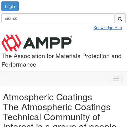
Login
Knowledge Hub
The Association for Materials Protection and
Performance
Toggl
naviga
Atmospheric Coatings
The Atmospheric Coatings
Technical Community of
Interest is a group of people