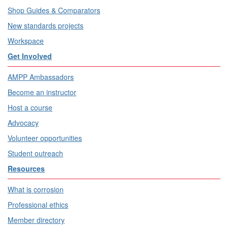
Shop Guides & Comparators
New standards projects
Workspace
Get Involved
AMPP Ambassadors
Become an instructor
Host a course
Advocacy
Volunteer opportunities
Student outreach
Resources
What is corrosion
Professional ethics
Member directory