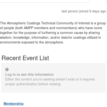
last person joined 9 days ago
The Atmospheric Coatings Technical Community of Interest is a group
of people (both AMPP members and nonmembers) who have come
together for the purpose of furthering a common cause by sharing
wisdom, knowledge, information, and/or data for coatings utilized in
environments exposed to the atmosphere.
Recent Event List
Log in to see this information
Either the content you're seeking doesn't exist or it requires
proper authentication before viewing.
Membership