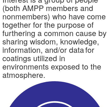
(both AMPP members and
nonmembers) who have come
together for the purpose of
furthering a common cause by
sharing wisdom, knowledge,
information, and/or data for
coatings utilized in
environments exposed to the
atmosphere.