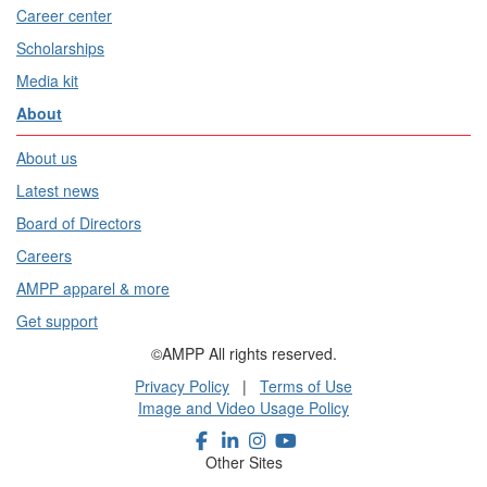
Career center
Scholarships
Media kit
About
About us
Latest news
Board of Directors
Careers
AMPP apparel & more
Get support
©AMPP All rights reserved.
Privacy Policy
|
Terms of Use
Image and Video Usage Policy
Other Sites