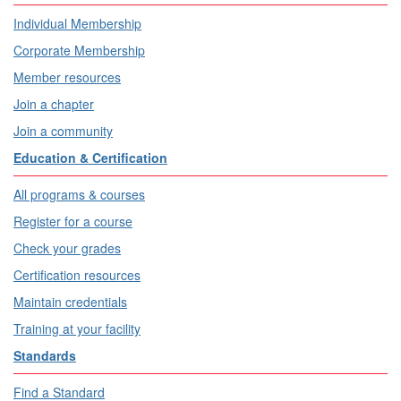
Individual Membership
Corporate Membership
Member resources
Join a chapter
Join a community
Education & Certification
All programs & courses
Register for a course
Check your grades
Certification resources
Maintain credentials
Training at your facility
Standards
Find a Standard