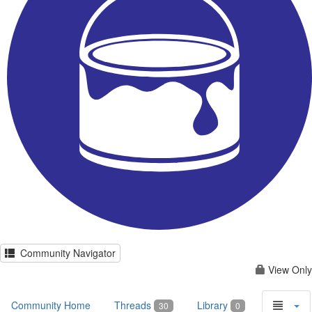
Community Navigator
View Only
Community Home
Threads
Library
30
0