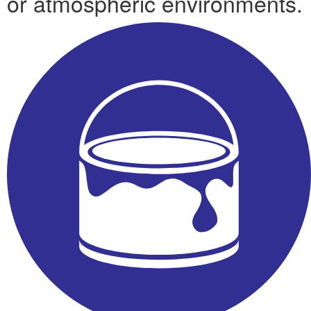
or atmospheric environments.