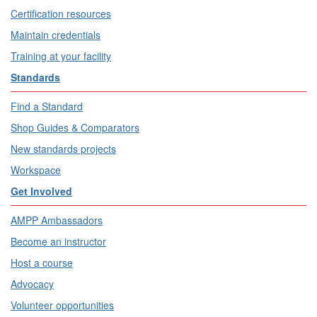
Certification resources
Maintain credentials
Training at your facility
Standards
Find a Standard
Shop Guides & Comparators
New standards projects
Workspace
Get Involved
AMPP Ambassadors
Become an instructor
Host a course
Advocacy
Volunteer opportunities