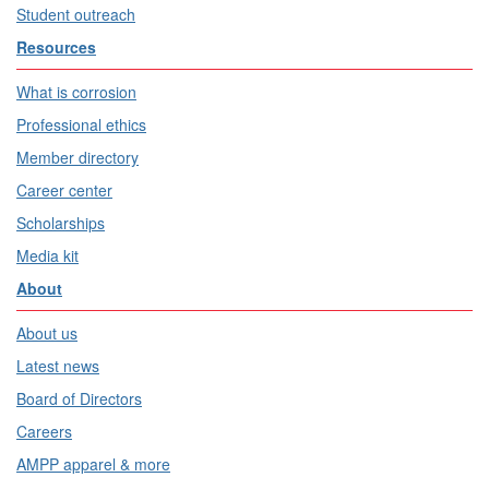
Student outreach
Resources
What is corrosion
Professional ethics
Member directory
Career center
Scholarships
Media kit
About
About us
Latest news
Board of Directors
Careers
AMPP apparel & more