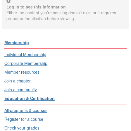
Log in to see this information
Either the content you're seeking doesn't exist or it requires
proper authentication before viewing.
Membership
Individual Membership
Corporate Membership
Member resources
Join a chapter
Join a community
Education & Certification
All programs & courses
Register for a course
Check your grades