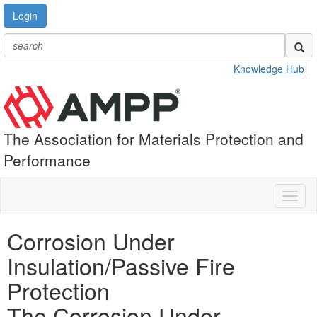
Login
Knowledge Hub
The Association for Materials Protection and
Performance
Toggl
naviga
Corrosion Under
Insulation/Passive Fire
Protection
The Corrosion Under