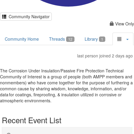
Community Navigator
View Only
Community Home
Threads
Library
12
1
last person joined 2 days ago
The Corrosion Under Insulation/Passive Fire Protection Technical
Community of Interest is a group of people (both AMPP members and
nonmembers) who have come together for the purpose of furthering a
common cause by sharing wisdom, knowledge, information, and/or
data for coatings, fireproofing, & insulation utilized in corrosive or
atmospheric environments.
Recent Event List