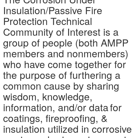
Insulation/Passive Fire
Protection Technical
Community of Interest is a
group of people (both AMPP
members and nonmembers)
who have come together for
the purpose of furthering a
common cause by sharing
wisdom, knowledge,
information, and/or data for
coatings, fireproofing, &
insulation utilized in corrosive