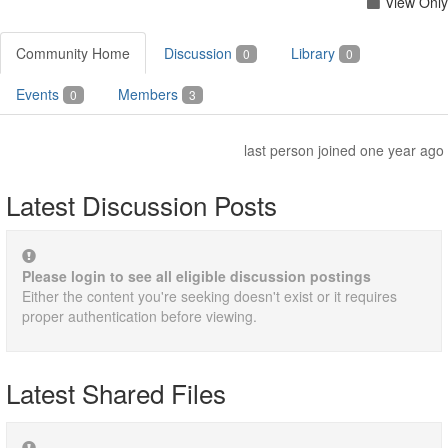
View Only
Community Home
Discussion
Library
0
0
Events
Members
0
3
last person joined one year ago
Latest Discussion Posts
Please login to see all eligible discussion postings
Either the content you're seeking doesn't exist or it requires
proper authentication before viewing.
Latest Shared Files