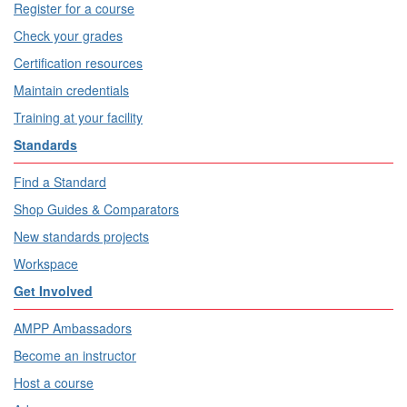
Register for a course
Check your grades
Certification resources
Maintain credentials
Training at your facility
Standards
Find a Standard
Shop Guides & Comparators
New standards projects
Workspace
Get Involved
AMPP Ambassadors
Become an instructor
Host a course