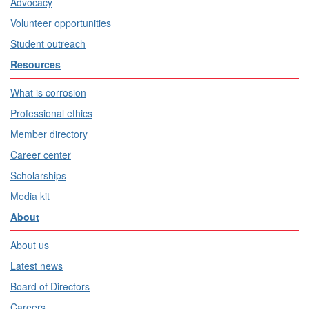
Advocacy
Volunteer opportunities
Student outreach
Resources
What is corrosion
Professional ethics
Member directory
Career center
Scholarships
Media kit
About
About us
Latest news
Board of Directors
Careers