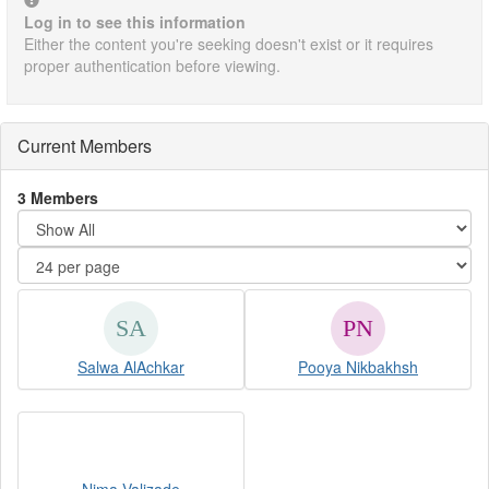
Log in to see this information
Either the content you're seeking doesn't exist or it requires
proper authentication before viewing.
Current Members
3 Members
Salwa AlAchkar
Pooya Nikbakhsh