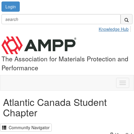
Login
Knowledge Hub
The Association for Materials Protection and
Performance
Toggl
naviga
Atlantic Canada Student
Chapter
Community Navigator