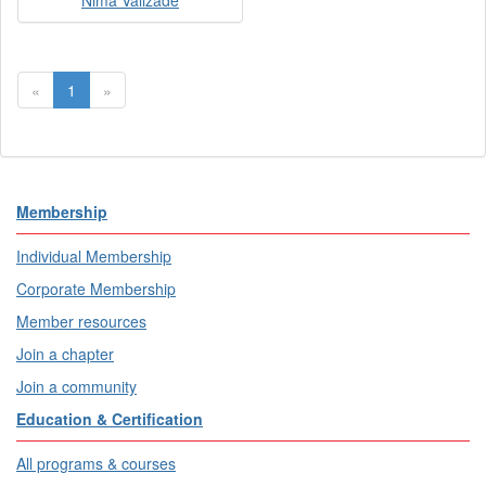
Nima Valizade
«
1
»
Membership
Individual Membership
Corporate Membership
Member resources
Join a chapter
Join a community
Education & Certification
All programs & courses