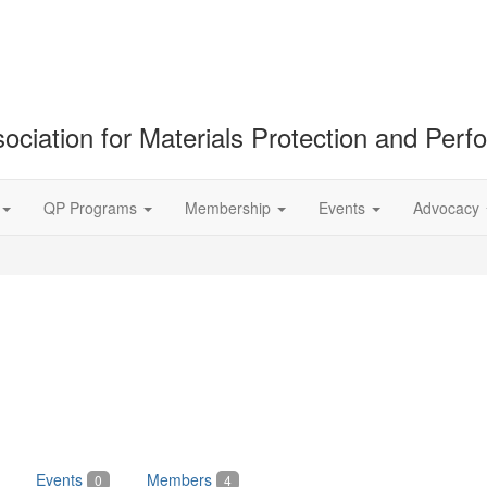
ociation for Materials Protection and Per
QP Programs
Membership
Events
Advocacy
Events
Members
0
4