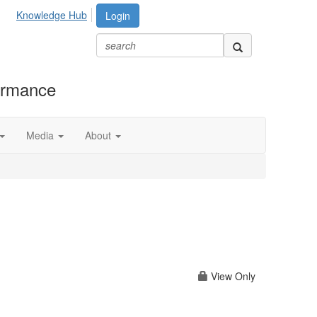
Knowledge Hub
Login
formance
Media
About
View Only