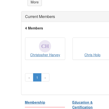
More
Current Members
4 Members
Christopher Harvey
Chris Holp
«
1
»
Membership
Education &
Certification