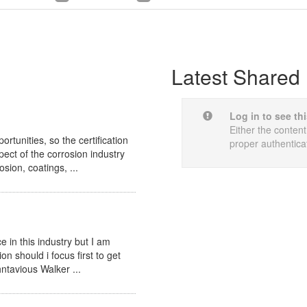
Latest Shared 
Log in to see th
Either the content
tunities, so the certification
proper authentica
pect of the corrosion industry
sion, coatings, ...
 in this industry but I am
ion should i focus first to get
ohntavious Walker ...