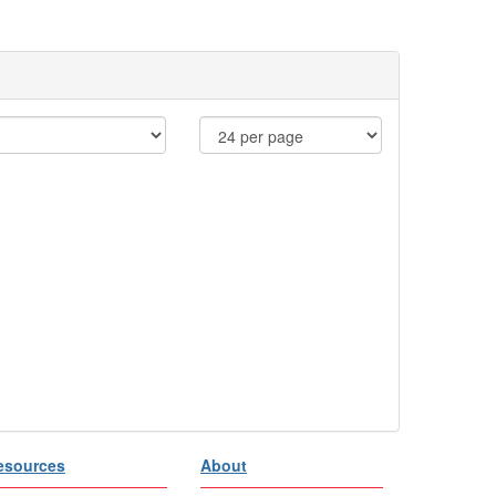
esources
About