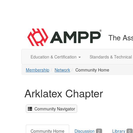
The Ass
Education & Certification
Standards & Technical
Membership
Network
Community Home
Arklatex Chapter
Community Navigator
Community Home
Discussion
Library
2
0