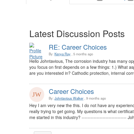
Latest Discussion Posts
RE: Career Choices
By:
Kenya Ray
, 5 months ago
Hello Johntavious, The corrosion industry has many oppor
you focus on first depends on a few things: 1.) What as
are you interested in? Cathodic protection, internal corro
Career Choices
By:
Johntavious Walker
, 9 months ago
Hey I am very new the this. I do not have any experience
really trying to get going. My questions is what certificat
me started in this industry? ------------------------------ J