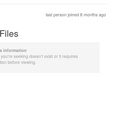
last person joined 8 months ago
Files
is information
 you're seeking doesn't exist or it requires
tion before viewing.