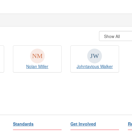
Nolan Miller
Johntavious Walker
Standards
Get Involved
R