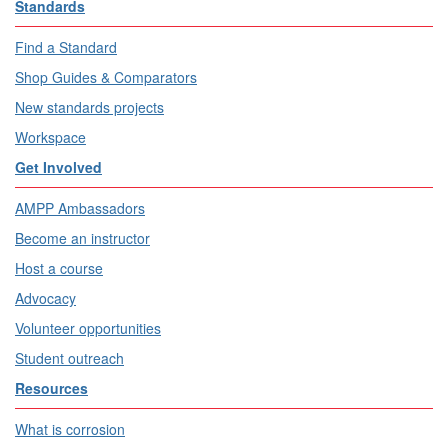
Standards
Find a Standard
Shop Guides & Comparators
New standards projects
Workspace
Get Involved
AMPP Ambassadors
Become an instructor
Host a course
Advocacy
Volunteer opportunities
Student outreach
Resources
What is corrosion