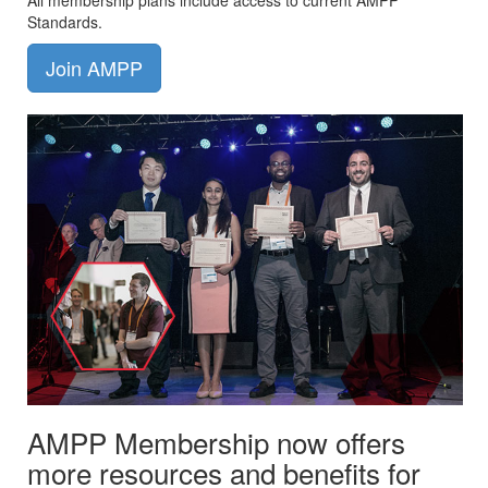
All membership plans include access to current AMPP
Standards.
Join AMPP
AMPP Membership now offers
more resources and benefits for