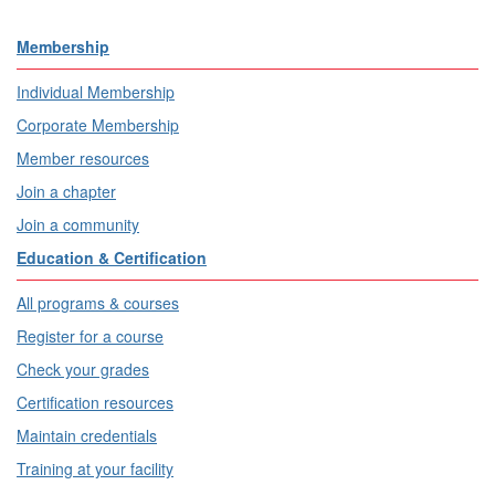
Membership
Individual Membership
Corporate Membership
Member resources
Join a chapter
Join a community
Education & Certification
All programs & courses
Register for a course
Check your grades
Certification resources
Maintain credentials
Training at your facility