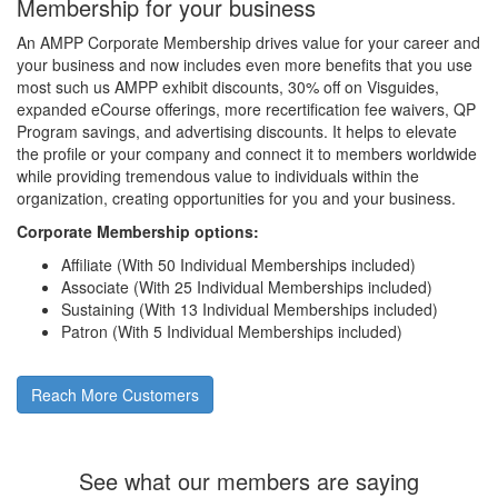
Membership for your business
An AMPP Corporate Membership drives value for your career and
your business and now includes even more benefits that you use
most such us AMPP exhibit discounts, 30% off on Visguides,
expanded eCourse offerings, more recertification fee waivers, QP
Program savings, and advertising discounts. It helps to elevate
the profile or your company and connect it to members worldwide
while providing tremendous value to individuals within the
organization, creating opportunities for you and your business.
Corporate Membership options:
Affiliate (With 50 Individual Memberships included)
Associate (With 25 Individual Memberships included)
Sustaining (With 13 Individual Memberships included)
Patron (With 5 Individual Memberships included)
Reach More Customers
See what our members are saying