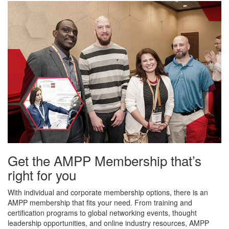
Get the AMPP Membership that’s
right for you
With individual and corporate membership options, there is an
AMPP membership that fits your need. From training and
certification programs to global networking events, thought
leadership opportunities, and online industry resources, AMPP