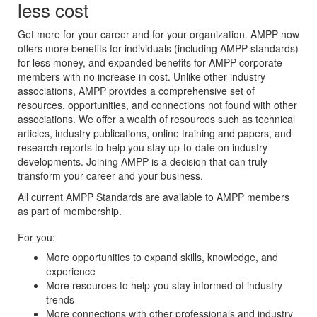
less cost
Get more for your career and for your organization. AMPP now
offers more benefits for individuals (including AMPP standards)
for less money, and expanded benefits for AMPP corporate
members with no increase in cost. Unlike other industry
associations, AMPP provides a comprehensive set of
resources, opportunities, and connections not found with other
associations. We offer a wealth of resources such as technical
articles, industry publications, online training and papers, and
research reports to help you stay up-to-date on industry
developments. Joining AMPP is a decision that can truly
transform your career and your business.
All current AMPP Standards are available to AMPP members
as part of membership.
For you:
More opportunities to expand skills, knowledge, and
experience
More resources to help you stay informed of industry
trends
More connections with other professionals and industry