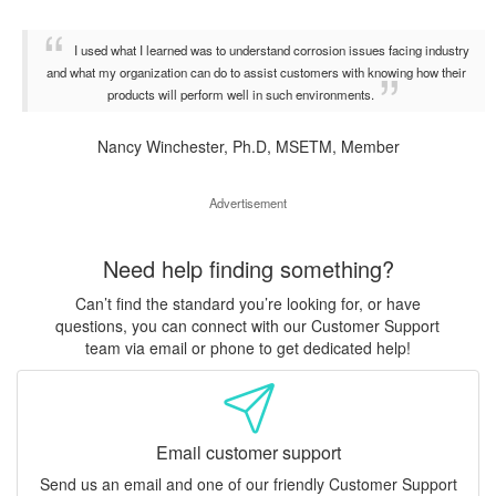
I used what I learned was to understand corrosion issues facing industry
and what my organization can do to assist customers with knowing how their
products will perform well in such environments.
Nancy Winchester, Ph.D, MSETM, Member
Advertisement
Need help finding something?
Can’t find the standard you’re looking for, or have
questions, you can connect with our Customer Support
team via email or phone to get dedicated help!
Email customer support
Send us an email and one of our friendly Customer Support