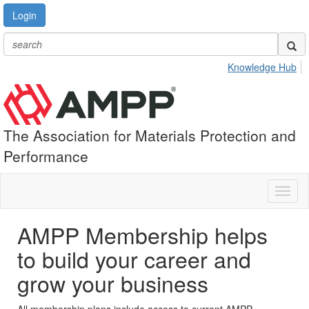
Login
Knowledge Hub
The Association for Materials Protection and
Performance
Toggl
naviga
AMPP Membership helps
to build your career and
grow your business