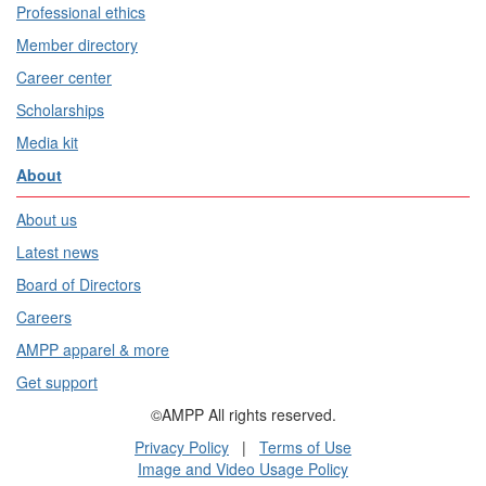
Professional ethics
Member directory
Career center
Scholarships
Media kit
About
About us
Latest news
Board of Directors
Careers
AMPP apparel & more
Get support
©AMPP All rights reserved.
Privacy Policy
|
Terms of Use
Image and Video Usage Policy