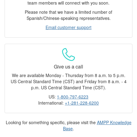
team members will connect with you soon.
Please note that we have a limited number of
Spanish/Chinese-speaking representatives.
Email customer support
Give us a call
We are available Monday - Thursday from 8 a.m. to 5 p.m.
US Central Standard Time (CST) and Friday from 8 a.m. - 4
p.m. US Central Standard Time (CST).
US:
1-800-797-6223
International:
+1-281-228-6200
Looking for something specific, please visit the
AMPP Knowledge
Base
.