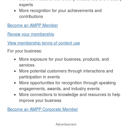
experts
More recognition for your achievements and
contributions
Become an AMPP Member
Renew your membership
View membership terms of content use
For your business:
More exposure for your business, products, and
services
More potential customers through interactions and
participation in events
More opportunities for recognition through speaking
engagements, awards, and industry events
More connections to knowledge and resources to help
improve your business
Become an AMPP Corporate Member
Advertisement