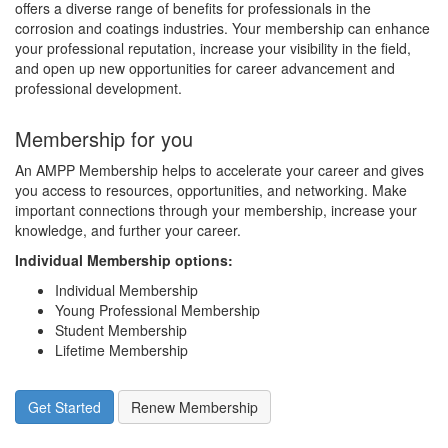
offers a diverse range of benefits for professionals in the
corrosion and coatings industries. Your membership can enhance
your professional reputation, increase your visibility in the field,
and open up new opportunities for career advancement and
professional development.
Membership for you
An AMPP Membership helps to accelerate your career and gives
you access to resources, opportunities, and networking. Make
important connections through your membership, increase your
knowledge, and further your career.
Individual Membership options
:
Individual Membership
Young Professional Membership
Student Membership
Lifetime Membership
Get Started
Renew Membership