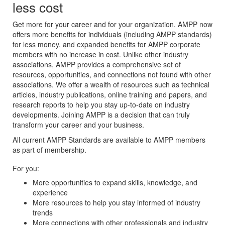
less cost
Get more for your career and for your organization. AMPP now
offers more benefits for individuals (including AMPP standards)
for less money, and expanded benefits for AMPP corporate
members with no increase in cost. Unlike other industry
associations, AMPP provides a comprehensive set of
resources, opportunities, and connections not found with other
associations. We offer a wealth of resources such as technical
articles, industry publications, online training and papers, and
research reports to help you stay up-to-date on industry
developments. Joining AMPP is a decision that can truly
transform your career and your business.
All current AMPP Standards are available to AMPP members
as part of membership.
For you:
More opportunities to expand skills, knowledge, and
experience
More resources to help you stay informed of industry
trends
More connections with other professionals and industry