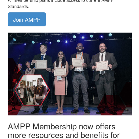
All membership plans include access to current AMPP
Standards.
Join AMPP
AMPP Membership now offers
more resources and benefits for