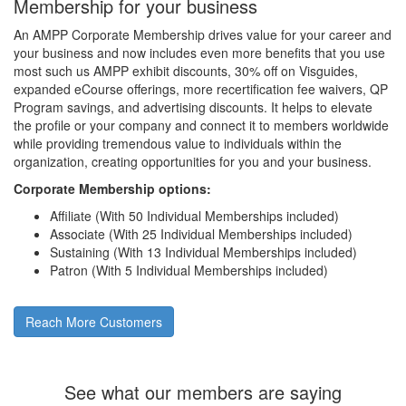
Membership for your business
An AMPP Corporate Membership drives value for your career and
your business and now includes even more benefits that you use
most such us AMPP exhibit discounts, 30% off on Visguides,
expanded eCourse offerings, more recertification fee waivers, QP
Program savings, and advertising discounts. It helps to elevate
the profile or your company and connect it to members worldwide
while providing tremendous value to individuals within the
organization, creating opportunities for you and your business.
Corporate Membership options:
Affiliate (With 50 Individual Memberships included)
Associate (With 25 Individual Memberships included)
Sustaining (With 13 Individual Memberships included)
Patron (With 5 Individual Memberships included)
Reach More Customers
See what our members are saying