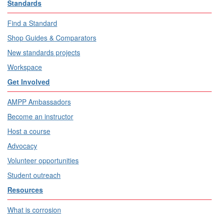
Standards
Find a Standard
Shop Guides & Comparators
New standards projects
Workspace
Get Involved
AMPP Ambassadors
Become an instructor
Host a course
Advocacy
Volunteer opportunities
Student outreach
Resources
What is corrosion