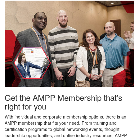
Get the AMPP Membership that’s
right for you
With individual and corporate membership options, there is an
AMPP membership that fits your need. From training and
certification programs to global networking events, thought
leadership opportunities, and online industry resources, AMPP