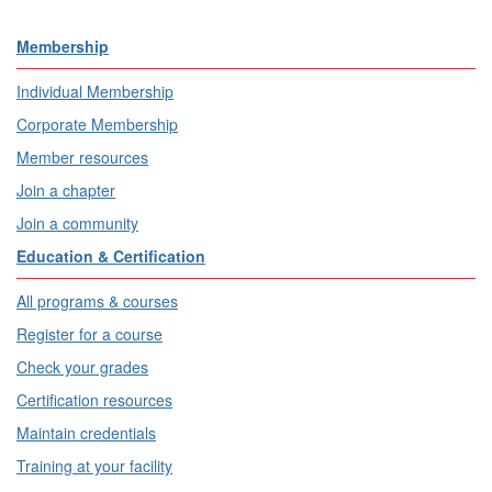
Membership
Individual Membership
Corporate Membership
Member resources
Join a chapter
Join a community
Education & Certification
All programs & courses
Register for a course
Check your grades
Certification resources
Maintain credentials
Training at your facility