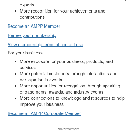
experts
More recognition for your achievements and
contributions
Become an AMPP Member
Renew your membership
View membership terms of content use
For your business:
More exposure for your business, products, and
services
More potential customers through interactions and
participation in events
More opportunities for recognition through speaking
engagements, awards, and industry events
More connections to knowledge and resources to help
improve your business
Become an AMPP Corporate Member
Advertisement