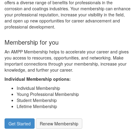
offers a diverse range of benefits for professionals in the
corrosion and coatings industries. Your membership can enhance
your professional reputation, increase your visibility in the field,
and open up new opportunities for career advancement and
professional development.
Membership for you
An AMPP Membership helps to accelerate your career and gives
you access to resources, opportunities, and networking. Make
important connections through your membership, increase your
knowledge, and further your career.
Individual Membership options
:
Individual Membership
Young Professional Membership
Student Membership
Lifetime Membership
Get Started
Renew Membership