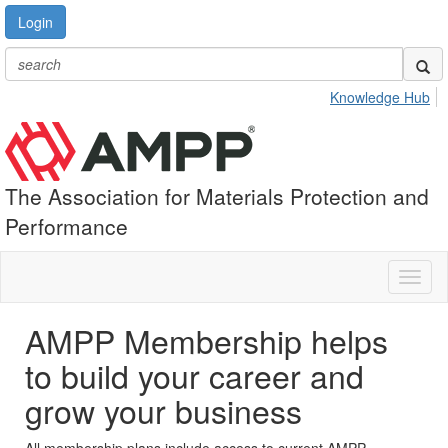
Login
Knowledge Hub
The Association for Materials Protection and
Performance
Toggl
naviga
AMPP Membership helps
to build your career and
grow your business