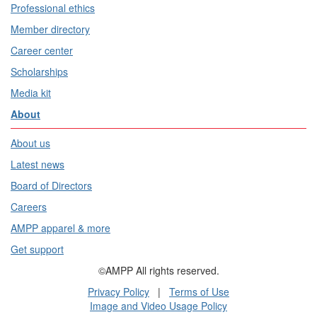
Professional ethics
Member directory
Career center
Scholarships
Media kit
About
About us
Latest news
Board of Directors
Careers
AMPP apparel & more
Get support
©AMPP All rights reserved.
Privacy Policy
|
Terms of Use
Image and Video Usage Policy