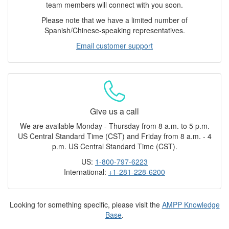
team members will connect with you soon.
Please note that we have a limited number of
Spanish/Chinese-speaking representatives.
Email customer support
Give us a call
We are available Monday - Thursday from 8 a.m. to 5 p.m.
US Central Standard Time (CST) and Friday from 8 a.m. - 4
p.m. US Central Standard Time (CST).
US:
1-800-797-6223
International:
+1-281-228-6200
Looking for something specific, please visit the
AMPP Knowledge
Base
.