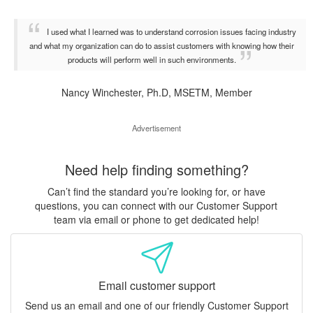
I used what I learned was to understand corrosion issues facing industry
and what my organization can do to assist customers with knowing how their
products will perform well in such environments.
Nancy Winchester, Ph.D, MSETM, Member
Advertisement
Need help finding something?
Can’t find the standard you’re looking for, or have
questions, you can connect with our Customer Support
team via email or phone to get dedicated help!
Email customer support
Send us an email and one of our friendly Customer Support