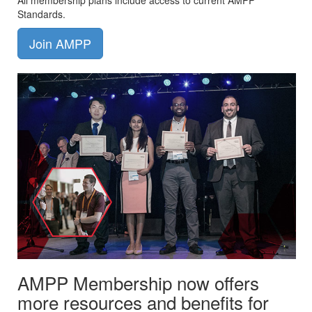
All membership plans include access to current AMPP
Standards.
Join AMPP
AMPP Membership now offers
more resources and benefits for