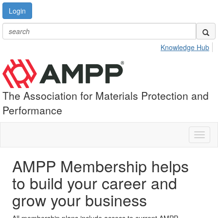
Login
Knowledge Hub
The Association for Materials Protection and
Performance
Toggl
naviga
AMPP Membership helps
to build your career and
grow your business