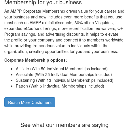
Membership for your business
An AMPP Corporate Membership drives value for your career and
your business and now includes even more benefits that you use
most such us AMPP exhibit discounts, 30% off on Visguides,
expanded eCourse offerings, more recertification fee waivers, QP
Program savings, and advertising discounts. It helps to elevate
the profile or your company and connect it to members worldwide
while providing tremendous value to individuals within the
organization, creating opportunities for you and your business.
Corporate Membership options:
Affiliate (With 50 Individual Memberships included)
Associate (With 25 Individual Memberships included)
Sustaining (With 13 Individual Memberships included)
Patron (With 5 Individual Memberships included)
Reach More Customers
See what our members are saying