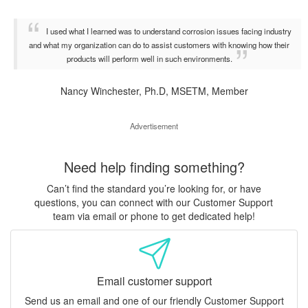
I used what I learned was to understand corrosion issues facing industry
and what my organization can do to assist customers with knowing how their
products will perform well in such environments.
Nancy Winchester, Ph.D, MSETM, Member
Advertisement
Need help finding something?
Can’t find the standard you’re looking for, or have
questions, you can connect with our Customer Support
team via email or phone to get dedicated help!
Email customer support
Send us an email and one of our friendly Customer Support