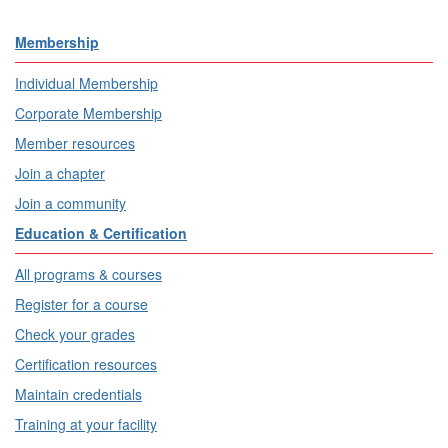
Membership
Individual Membership
Corporate Membership
Member resources
Join a chapter
Join a community
Education & Certification
All programs & courses
Register for a course
Check your grades
Certification resources
Maintain credentials
Training at your facility