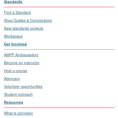
Standards
Find a Standard
Shop Guides & Comparators
New standards projects
Workspace
Get Involved
AMPP Ambassadors
Become an instructor
Host a course
Advocacy
Volunteer opportunities
Student outreach
Resources
What is corrosion