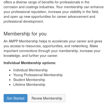
offers a diverse range of benefits for professionals in the
corrosion and coatings industries. Your membership can enhance
your professional reputation, increase your visibility in the field,
and open up new opportunities for career advancement and
professional development.
Membership for you
An AMPP Membership helps to accelerate your career and gives
you access to resources, opportunities, and networking. Make
important connections through your membership, increase your
knowledge, and further your career.
Individual Membership options
:
Individual Membership
Young Professional Membership
Student Membership
Lifetime Membership
Get Started
Renew Membership