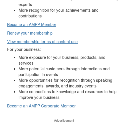
experts
More recognition for your achievements and
contributions
Become an AMPP Member
Renew your membership
View membership terms of content use
For your business:
More exposure for your business, products, and
services
More potential customers through interactions and
participation in events
More opportunities for recognition through speaking
engagements, awards, and industry events
More connections to knowledge and resources to help
improve your business
Become an AMPP Corporate Member
Advertisement