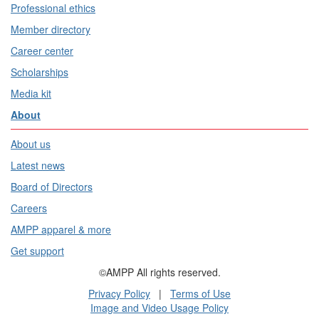
Professional ethics
Member directory
Career center
Scholarships
Media kit
About
About us
Latest news
Board of Directors
Careers
AMPP apparel & more
Get support
©AMPP All rights reserved.
Privacy Policy
|
Terms of Use
Image and Video Usage Policy