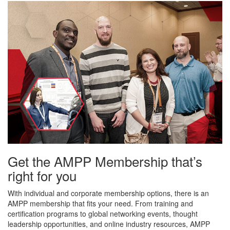
Get the AMPP Membership that’s
right for you
With individual and corporate membership options, there is an
AMPP membership that fits your need. From training and
certification programs to global networking events, thought
leadership opportunities, and online industry resources, AMPP