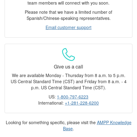
team members will connect with you soon.
Please note that we have a limited number of
Spanish/Chinese-speaking representatives.
Email customer support
Give us a call
We are available Monday - Thursday from 8 a.m. to 5 p.m.
US Central Standard Time (CST) and Friday from 8 a.m. - 4
p.m. US Central Standard Time (CST).
US:
1-800-797-6223
International:
+1-281-228-6200
Looking for something specific, please visit the
AMPP Knowledge
Base
.