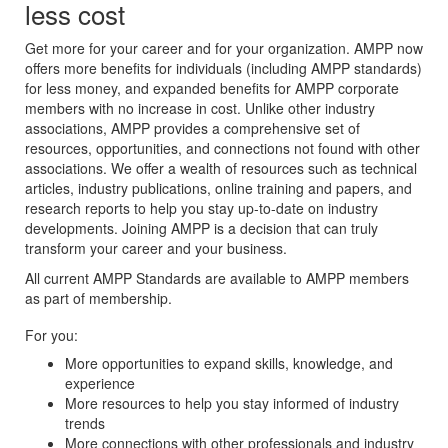
less cost
Get more for your career and for your organization. AMPP now
offers more benefits for individuals (including AMPP standards)
for less money, and expanded benefits for AMPP corporate
members with no increase in cost. Unlike other industry
associations, AMPP provides a comprehensive set of
resources, opportunities, and connections not found with other
associations. We offer a wealth of resources such as technical
articles, industry publications, online training and papers, and
research reports to help you stay up-to-date on industry
developments. Joining AMPP is a decision that can truly
transform your career and your business.
All current AMPP Standards are available to AMPP members
as part of membership.
For you:
More opportunities to expand skills, knowledge, and
experience
More resources to help you stay informed of industry
trends
More connections with other professionals and industry