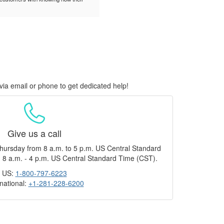
via email or phone to get dedicated help!
Give us a call
hursday from 8 a.m. to 5 p.m. US Central Standard
 8 a.m. - 4 p.m. US Central Standard Time (CST).
US:
1-800-797-6223
rnational:
+1-281-228-6200