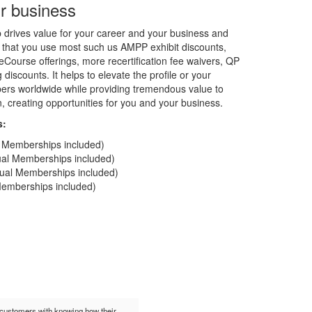
r business
rives value for your career and your business and
 that you use most such us AMPP exhibit discounts,
Course offerings, more recertification fee waivers, QP
discounts. It helps to elevate the profile or your
rs worldwide while providing tremendous value to
on, creating opportunities for you and your business.
s:
al Memberships included)
dual Memberships included)
idual Memberships included)
 Memberships included)
t customers with knowing how their