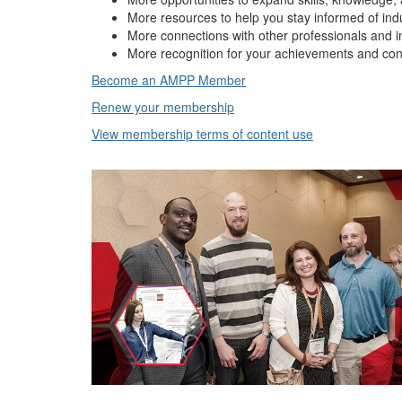
More resources to help you stay informed of ind
More connections with other professionals and i
More recognition for your achievements and con
Become an AMPP Member
Renew your membership
View membership terms of content use