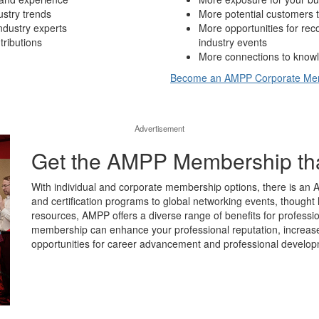
ustry trends
More potential customers t
ndustry experts
More opportunities for re
tributions
industry events
More connections to knowl
Become an AMPP Corporate M
Advertisement
Get the AMPP Membership that’
With individual and corporate membership options, there is an 
and certification programs to global networking events, thought 
resources, AMPP offers a diverse range of benefits for professio
membership can enhance your professional reputation, increase y
opportunities for career advancement and professional develop