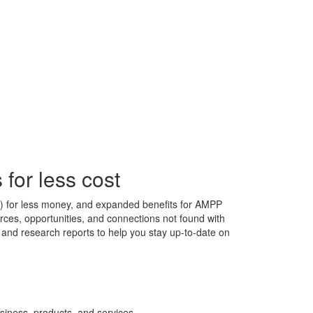
for less cost
s) for less money, and expanded benefits for AMPP
ces, opportunities, and connections not found with
s, and research reports to help you stay up-to-date on
siness, products, and services