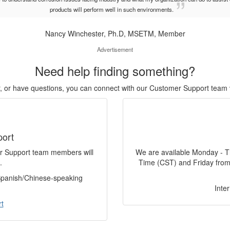
products will perform well in such environments.
Nancy Winchester, Ph.D, MSETM, Member
Advertisement
Need help finding something?
or, or have questions, you can connect with our Customer Support team 
port
er Support team members will
We are available Monday - T
.
Time (CST) and Friday from
 Spanish/Chinese-speaking
Inte
t