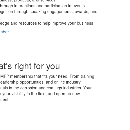
hrough interactions and participation in events
cognition through speaking engagements, awards, and
edge and resources to help improve your business
ember
s right for you
AMPP membership that fits your need. From training
leadership opportunities, and online industry
nals in the corrosion and coatings industries. Your
our visibility in the field, and open up new
ment.