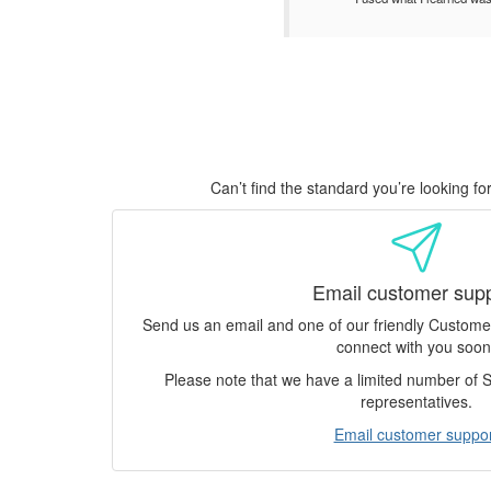
Can’t find the standard you’re looking f
Email customer sup
Send us an email and one of our friendly Custom
connect with you soon
Please note that we have a limited number of
representatives.
Email customer suppor