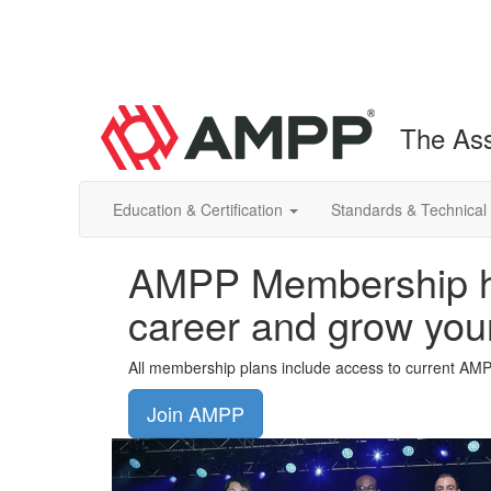
The Ass
Education & Certification
Standards & Technical
AMPP Membership he
career and grow you
All membership plans include access to current AM
Join AMPP