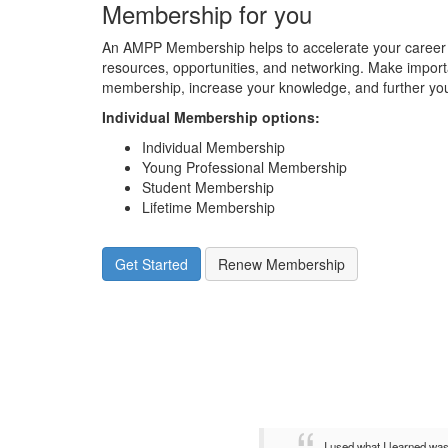
Membership for you
An AMPP Membership helps to accelerate your career 
resources, opportunities, and networking. Make impor
membership, increase your knowledge, and further you
Individual Membership options
:
Individual Membership
Young Professional Membership
Student Membership
Lifetime Membership
Get Started
Renew Membership
I used what I learned wa