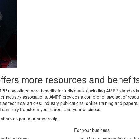
rs more resources and benefits 
MPP now offers more benefits for individuals (including AMPP standard
her industry associations, AMPP provides a comprehensive set of resour
 as technical articles, industry publications, online training and paper
t can truly transform your career and your business.
mbers as part of membership.
For your business:
 and experience
More exposure for your bu