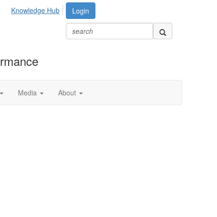
Knowledge Hub
Login
formance
Media
About