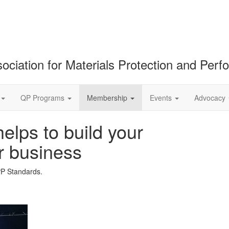
ociation for Materials Protection and Per
QP Programs
Membership
Events
Advocacy
lps to build your
r business
PP Standards.