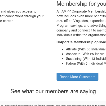
Membership for you
and gives you access to
An AMPP Corporate Membership d
tant connections through your
now includes even more benefits
r career.
30% off on Visguides, expanded e
Program savings, and advertising 
company and connect it to membe
individuals within the organizati
Corporate Membership option
Affiliate (With 50 Individu
Associate (With 25 Indivi
Sustaining (With 13 Indiv
Patron (With 5 Individual
Reach More Customers
See what our members are saying
s to understand corrosion issues facing industry and what my organization can do to assis