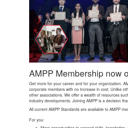
AMPP Membership now offe
Get more for your career and for your organization. A
corporate members with no increase in cost. Unlike ot
other associations. We offer a wealth of resources such
industry developments. Joining AMPP is a decision tha
All current AMPP Standards are available to AMPP me
For you:
More opportunities to expand skills, knowledge,