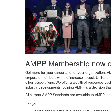
AMPP Membership now offe
Get more for your career and for your organization. A
corporate members with no increase in cost. Unlike ot
other associations. We offer a wealth of resources such
industry developments. Joining AMPP is a decision tha
All current AMPP Standards are available to AMPP me
For you:
More opportunities to expand skills, knowledge,