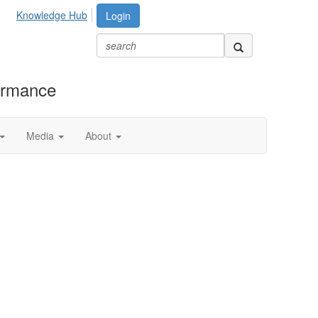
Knowledge Hub
Login
formance
Media
About