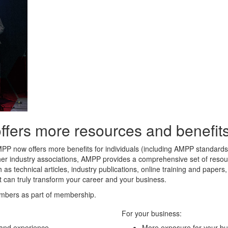
rs more resources and benefits 
MPP now offers more benefits for individuals (including AMPP standard
her industry associations, AMPP provides a comprehensive set of resour
 as technical articles, industry publications, online training and paper
t can truly transform your career and your business.
mbers as part of membership.
For your business:
 and experience
More exposure for your bu