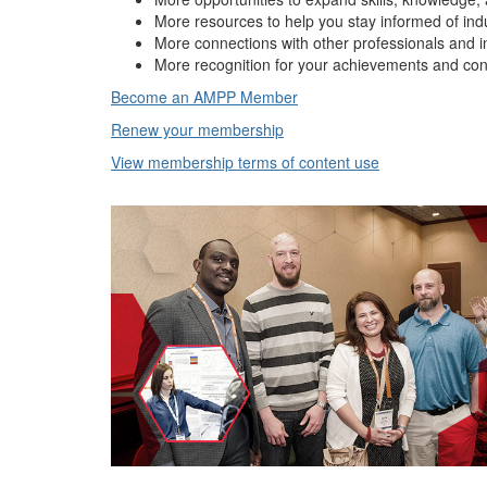
More resources to help you stay informed of ind
More connections with other professionals and i
More recognition for your achievements and con
Become an AMPP Member
Renew your membership
View membership terms of content use