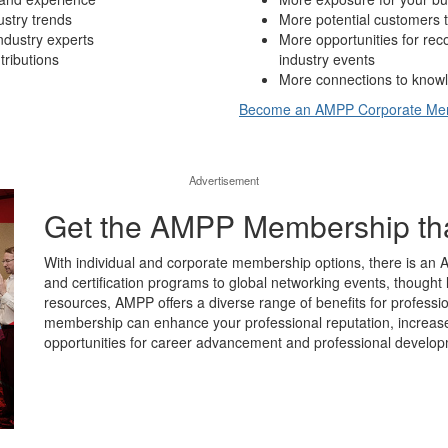
ustry trends
More potential customers t
ndustry experts
More opportunities for re
tributions
industry events
More connections to knowl
Become an AMPP Corporate M
Advertisement
Get the AMPP Membership that’
With individual and corporate membership options, there is an 
and certification programs to global networking events, thought 
resources, AMPP offers a diverse range of benefits for professio
membership can enhance your professional reputation, increase y
opportunities for career advancement and professional develop