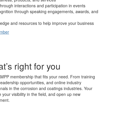
hrough interactions and participation in events
cognition through speaking engagements, awards, and
edge and resources to help improve your business
ember
s right for you
AMPP membership that fits your need. From training
leadership opportunities, and online industry
nals in the corrosion and coatings industries. Your
our visibility in the field, and open up new
ment.