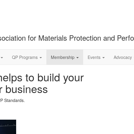
ociation for Materials Protection and Per
QP Programs
Membership
Events
Advocacy
lps to build your
r business
PP Standards.