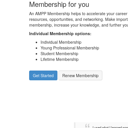
Membership for you
An AMPP Membership helps to accelerate your career 
resources, opportunities, and networking. Make impor
membership, increase your knowledge, and further you
Individual Membership options
:
Individual Membership
Young Professional Membership
Student Membership
Lifetime Membership
Get Started
Renew Membership
I used what I learned wa