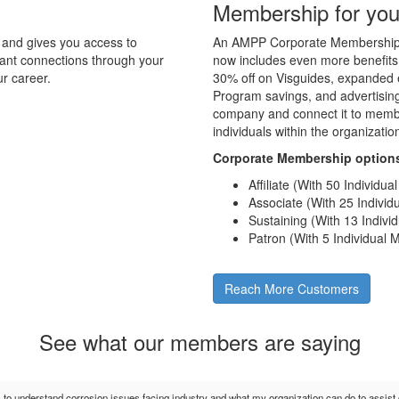
Membership for you
and gives you access to
An AMPP Corporate Membership d
tant connections through your
now includes even more benefits
r career.
30% off on Visguides, expanded e
Program savings, and advertising 
company and connect it to membe
individuals within the organizati
Corporate Membership option
Affiliate (With 50 Individu
Associate (With 25 Indivi
Sustaining (With 13 Indiv
Patron (With 5 Individual
Reach More Customers
See what our members are saying
s to understand corrosion issues facing industry and what my organization can do to assis