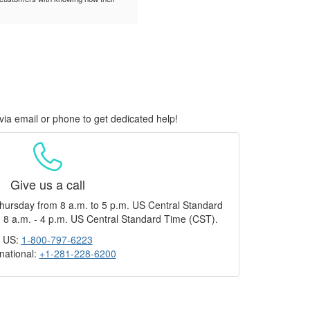
via email or phone to get dedicated help!
Give us a call
hursday from 8 a.m. to 5 p.m. US Central Standard
 8 a.m. - 4 p.m. US Central Standard Time (CST).
US:
1-800-797-6223
rnational:
+1-281-228-6200