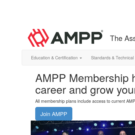
The Ass
Education & Certification
Standards & Technical
AMPP Membership he
career and grow you
All membership plans include access to current AM
Join AMPP