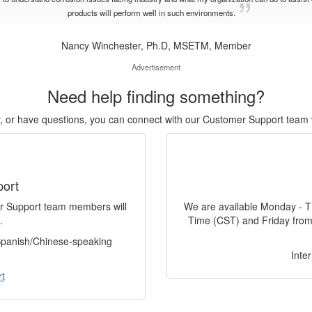
products will perform well in such environments.
Nancy Winchester, Ph.D, MSETM, Member
Advertisement
Need help finding something?
or, or have questions, you can connect with our Customer Support team 
port
er Support team members will
We are available Monday - T
.
Time (CST) and Friday from
 Spanish/Chinese-speaking
Inte
t