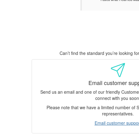
Can’t find the standard you’re looking f
Email customer sup
Send us an email and one of our friendly Custom
connect with you soon
Please note that we have a limited number of
representatives.
Email customer suppor