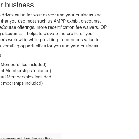
r business
rives value for your career and your business and
 that you use most such us AMPP exhibit discounts,
Course offerings, more recertification fee waivers, QP
discounts. It helps to elevate the profile or your
rs worldwide while providing tremendous value to
on, creating opportunities for you and your business.
s:
al Memberships included)
dual Memberships included)
idual Memberships included)
 Memberships included)
t customers with knowing how their