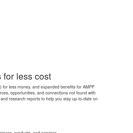
for less cost
s) for less money, and expanded benefits for AMPP
ces, opportunities, and connections not found with
s, and research reports to help you stay up-to-date on
siness, products, and services