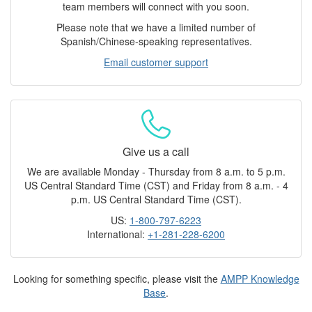
team members will connect with you soon.
Please note that we have a limited number of
Spanish/Chinese-speaking representatives.
Email customer support
Give us a call
We are available Monday - Thursday from 8 a.m. to 5 p.m.
US Central Standard Time (CST) and Friday from 8 a.m. - 4
p.m. US Central Standard Time (CST).
US:
1-800-797-6223
International:
+1-281-228-6200
Looking for something specific, please visit the
AMPP Knowledge
Base
.