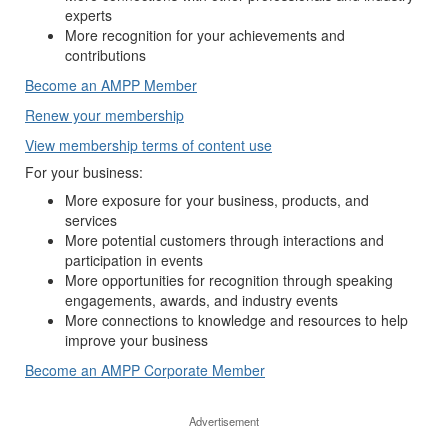
experts
More recognition for your achievements and
contributions
Become an AMPP Member
Renew your membership
View membership terms of content use
For your business:
More exposure for your business, products, and
services
More potential customers through interactions and
participation in events
More opportunities for recognition through speaking
engagements, awards, and industry events
More connections to knowledge and resources to help
improve your business
Become an AMPP Corporate Member
Advertisement