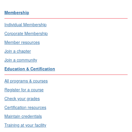
Membership
Individual Membership
Corporate Membership
Member resources
Join a chapter
Join a community
Education & Certification
All programs & courses
Register for a course
Check your grades
Certification resources
Maintain credentials
Training at your facility