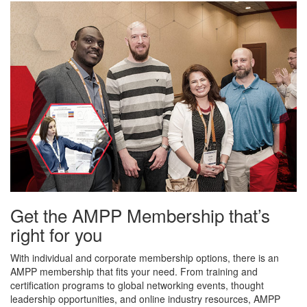
Get the AMPP Membership that’s
right for you
With individual and corporate membership options, there is an
AMPP membership that fits your need. From training and
certification programs to global networking events, thought
leadership opportunities, and online industry resources, AMPP