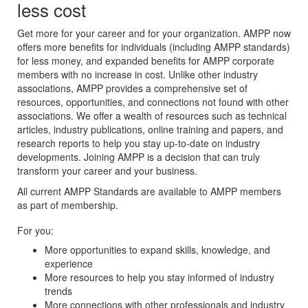
less cost
Get more for your career and for your organization. AMPP now
offers more benefits for individuals (including AMPP standards)
for less money, and expanded benefits for AMPP corporate
members with no increase in cost. Unlike other industry
associations, AMPP provides a comprehensive set of
resources, opportunities, and connections not found with other
associations. We offer a wealth of resources such as technical
articles, industry publications, online training and papers, and
research reports to help you stay up-to-date on industry
developments. Joining AMPP is a decision that can truly
transform your career and your business.
All current AMPP Standards are available to AMPP members
as part of membership.
For you:
More opportunities to expand skills, knowledge, and
experience
More resources to help you stay informed of industry
trends
More connections with other professionals and industry