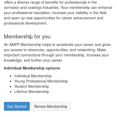
offers a diverse range of benefits for professionals in the
corrosion and coatings industries. Your membership can enhance
your professional reputation, increase your visibility in the field,
and open up new opportunities for career advancement and
professional development.
Membership for you
An AMPP Membership helps to accelerate your career and gives
you access to resources, opportunities, and networking. Make
important connections through your membership, increase your
knowledge, and further your career.
Individual Membership options
:
Individual Membership
Young Professional Membership
Student Membership
Lifetime Membership
Get Started
Renew Membership