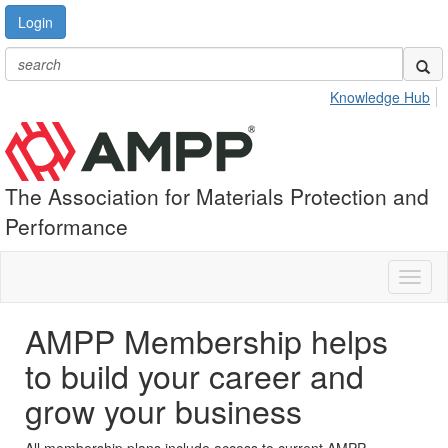
Login
Knowledge Hub
The Association for Materials Protection and
Performance
Toggl
naviga
AMPP Membership helps
to build your career and
grow your business