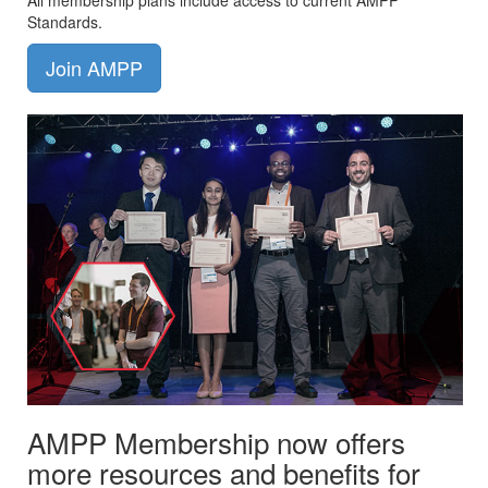
All membership plans include access to current AMPP
Standards.
Join AMPP
AMPP Membership now offers
more resources and benefits for