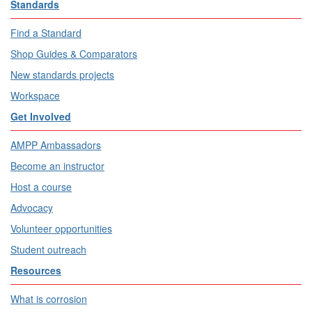
Standards
Find a Standard
Shop Guides & Comparators
New standards projects
Workspace
Get Involved
AMPP Ambassadors
Become an instructor
Host a course
Advocacy
Volunteer opportunities
Student outreach
Resources
What is corrosion