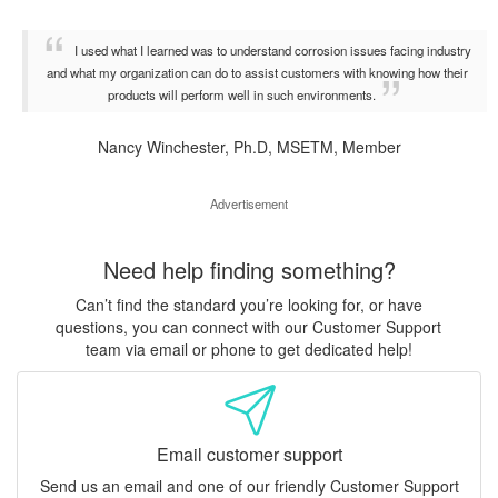
I used what I learned was to understand corrosion issues facing industry
and what my organization can do to assist customers with knowing how their
products will perform well in such environments.
Nancy Winchester, Ph.D, MSETM, Member
Advertisement
Need help finding something?
Can’t find the standard you’re looking for, or have
questions, you can connect with our Customer Support
team via email or phone to get dedicated help!
Email customer support
Send us an email and one of our friendly Customer Support