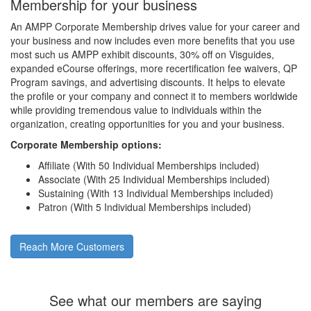
Membership for your business
An AMPP Corporate Membership drives value for your career and
your business and now includes even more benefits that you use
most such us AMPP exhibit discounts, 30% off on Visguides,
expanded eCourse offerings, more recertification fee waivers, QP
Program savings, and advertising discounts. It helps to elevate
the profile or your company and connect it to members worldwide
while providing tremendous value to individuals within the
organization, creating opportunities for you and your business.
Corporate Membership options:
Affiliate (With 50 Individual Memberships included)
Associate (With 25 Individual Memberships included)
Sustaining (With 13 Individual Memberships included)
Patron (With 5 Individual Memberships included)
Reach More Customers
See what our members are saying