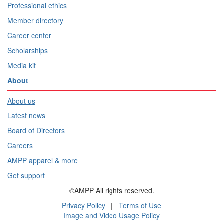
Professional ethics
Member directory
Career center
Scholarships
Media kit
About
About us
Latest news
Board of Directors
Careers
AMPP apparel & more
Get support
©AMPP All rights reserved.
Privacy Policy
|
Terms of Use
Image and Video Usage Policy