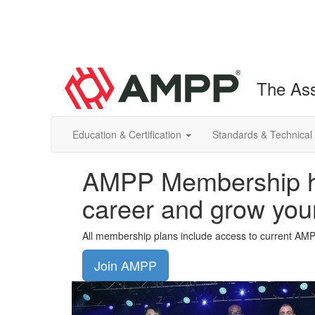
The Ass
Education & Certification
Standards & Technical
AMPP Membership he
career and grow you
All membership plans include access to current AM
Join AMPP