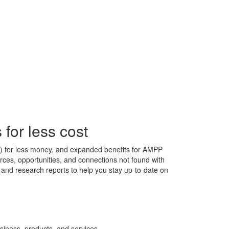
for less cost
s) for less money, and expanded benefits for AMPP
ces, opportunities, and connections not found with
s, and research reports to help you stay up-to-date on
siness, products, and services