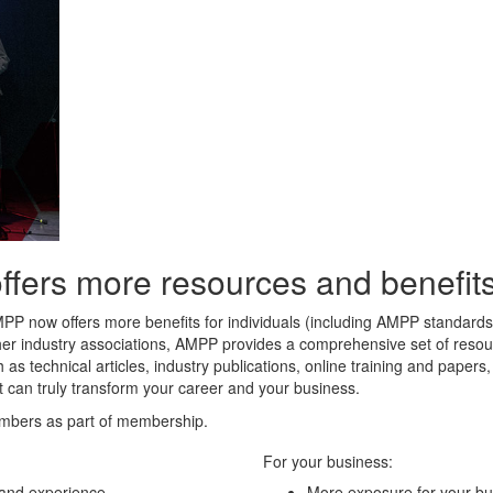
rs more resources and benefits 
MPP now offers more benefits for individuals (including AMPP standard
her industry associations, AMPP provides a comprehensive set of resour
 as technical articles, industry publications, online training and paper
t can truly transform your career and your business.
mbers as part of membership.
For your business:
 and experience
More exposure for your bu