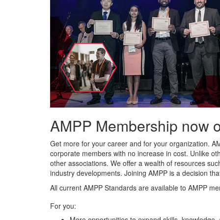
AMPP Membership now offe
Get more for your career and for your organization. A
corporate members with no increase in cost. Unlike ot
other associations. We offer a wealth of resources such
industry developments. Joining AMPP is a decision tha
All current AMPP Standards are available to AMPP me
For you:
More opportunities to expand skills, knowledge,