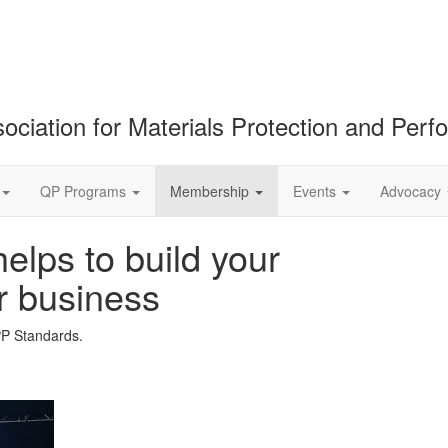
ociation for Materials Protection and Per
QP Programs
Membership
Events
Advocacy
lps to build your
r business
PP Standards.