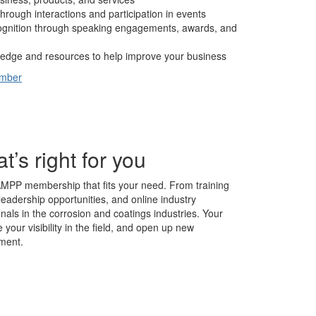
hrough interactions and participation in events
cognition through speaking engagements, awards, and
edge and resources to help improve your business
ember
s right for you
AMPP membership that fits your need. From training
leadership opportunities, and online industry
nals in the corrosion and coatings industries. Your
our visibility in the field, and open up new
ment.