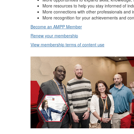
More resources to help you stay informed of ind
More connections with other professionals and i
More recognition for your achievements and con
Become an AMPP Member
Renew your membership
View membership terms of content use