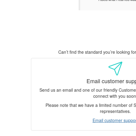
Can’t find the standard you’re looking f
Email customer sup
Send us an email and one of our friendly Custom
connect with you soon
Please note that we have a limited number of
representatives.
Email customer suppor