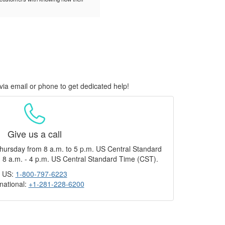
via email or phone to get dedicated help!
Give us a call
hursday from 8 a.m. to 5 p.m. US Central Standard
 8 a.m. - 4 p.m. US Central Standard Time (CST).
US:
1-800-797-6223
rnational:
+1-281-228-6200