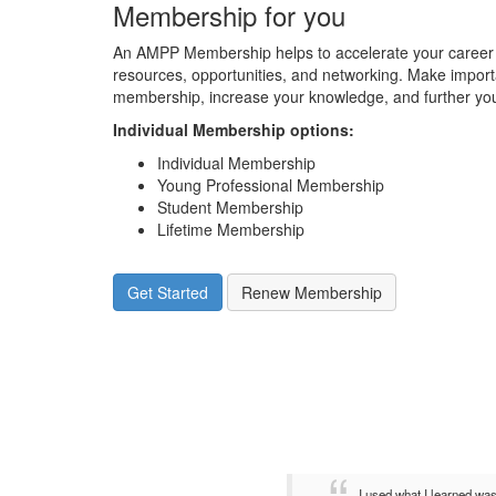
Membership for you
An AMPP Membership helps to accelerate your career 
resources, opportunities, and networking. Make impor
membership, increase your knowledge, and further you
Individual Membership options
:
Individual Membership
Young Professional Membership
Student Membership
Lifetime Membership
Get Started
Renew Membership
I used what I learned wa