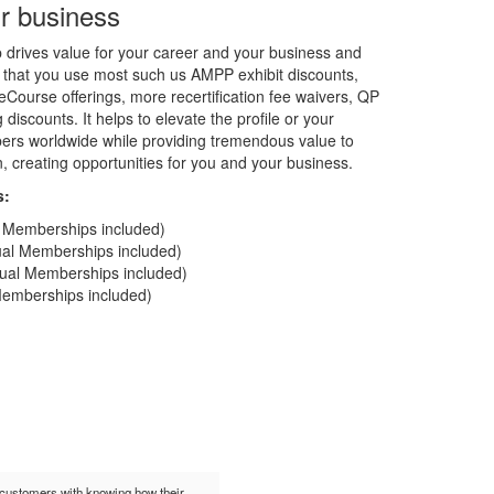
r business
rives value for your career and your business and
 that you use most such us AMPP exhibit discounts,
Course offerings, more recertification fee waivers, QP
discounts. It helps to elevate the profile or your
rs worldwide while providing tremendous value to
on, creating opportunities for you and your business.
s:
al Memberships included)
dual Memberships included)
idual Memberships included)
 Memberships included)
t customers with knowing how their