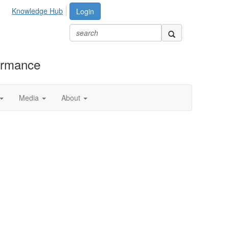
Knowledge Hub
Login
formance
Media
About