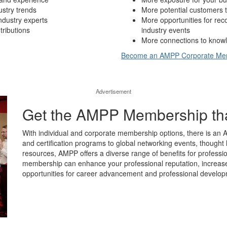
ustry trends
More potential customers t
ndustry experts
More opportunities for re
tributions
industry events
More connections to knowl
Become an AMPP Corporate M
Advertisement
Get the AMPP Membership that’
With individual and corporate membership options, there is an 
and certification programs to global networking events, thought 
resources, AMPP offers a diverse range of benefits for professio
membership can enhance your professional reputation, increase y
opportunities for career advancement and professional develop