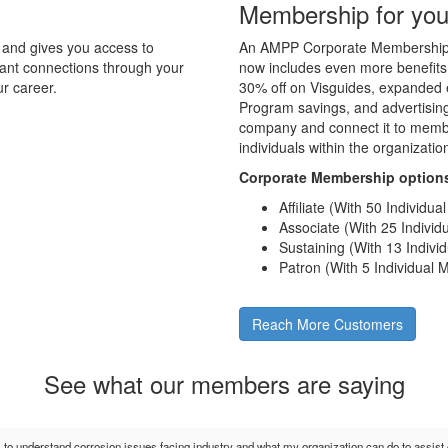
Membership for you
and gives you access to
An AMPP Corporate Membership d
tant connections through your
now includes even more benefits
r career.
30% off on Visguides, expanded e
Program savings, and advertising 
company and connect it to membe
individuals within the organizati
Corporate Membership option
Affiliate (With 50 Individu
Associate (With 25 Indivi
Sustaining (With 13 Indiv
Patron (With 5 Individual
Reach More Customers
See what our members are saying
s to understand corrosion issues facing industry and what my organization can do to assis