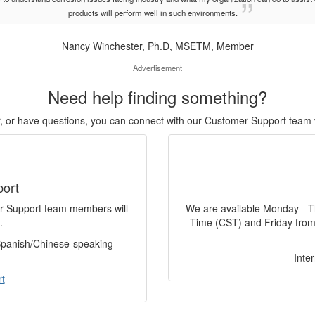
products will perform well in such environments.
Nancy Winchester, Ph.D, MSETM, Member
Advertisement
Need help finding something?
or, or have questions, you can connect with our Customer Support team 
port
er Support team members will
We are available Monday - T
.
Time (CST) and Friday from
 Spanish/Chinese-speaking
Inte
t