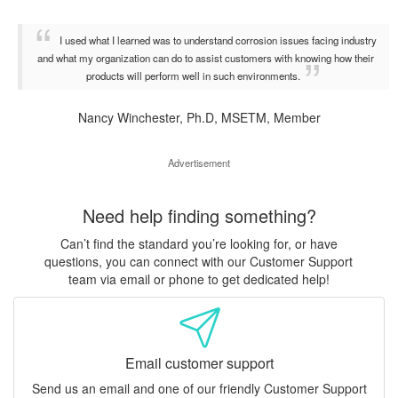
I used what I learned was to understand corrosion issues facing industry
and what my organization can do to assist customers with knowing how their
products will perform well in such environments.
Nancy Winchester, Ph.D, MSETM, Member
Advertisement
Need help finding something?
Can’t find the standard you’re looking for, or have
questions, you can connect with our Customer Support
team via email or phone to get dedicated help!
Email customer support
Send us an email and one of our friendly Customer Support