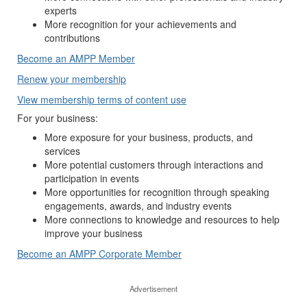
experts
More recognition for your achievements and
contributions
Become an AMPP Member
Renew your membership
View membership terms of content use
For your business:
More exposure for your business, products, and
services
More potential customers through interactions and
participation in events
More opportunities for recognition through speaking
engagements, awards, and industry events
More connections to knowledge and resources to help
improve your business
Become an AMPP Corporate Member
Advertisement