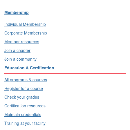
Membership
Individual Membership
Corporate Membership
Member resources
Join a chapter
Join a community
Education & Certification
All programs & courses
Register for a course
Check your grades
Certification resources
Maintain credentials
Training at your facility