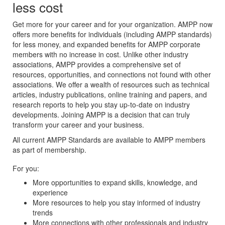
less cost
Get more for your career and for your organization. AMPP now
offers more benefits for individuals (including AMPP standards)
for less money, and expanded benefits for AMPP corporate
members with no increase in cost. Unlike other industry
associations, AMPP provides a comprehensive set of
resources, opportunities, and connections not found with other
associations. We offer a wealth of resources such as technical
articles, industry publications, online training and papers, and
research reports to help you stay up-to-date on industry
developments. Joining AMPP is a decision that can truly
transform your career and your business.
All current AMPP Standards are available to AMPP members
as part of membership.
For you:
More opportunities to expand skills, knowledge, and
experience
More resources to help you stay informed of industry
trends
More connections with other professionals and industry