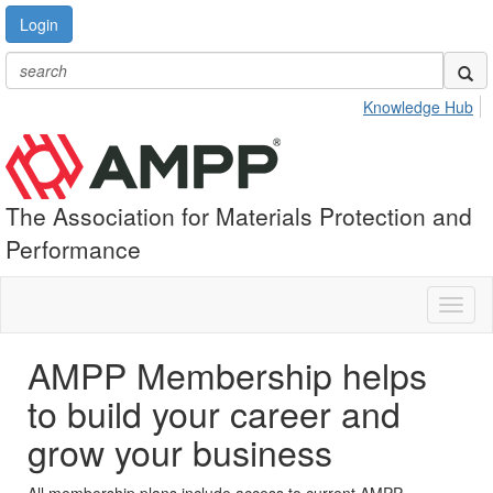
Login
Knowledge Hub
The Association for Materials Protection and
Performance
Toggl
naviga
AMPP Membership helps
to build your career and
grow your business