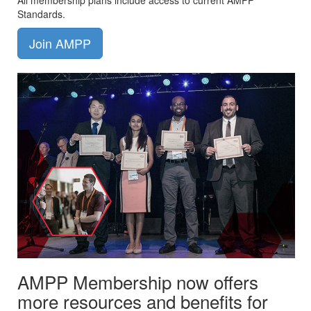
All membership plans include access to current AMPP
Standards.
Join AMPP
AMPP Membership now offers
more resources and benefits for