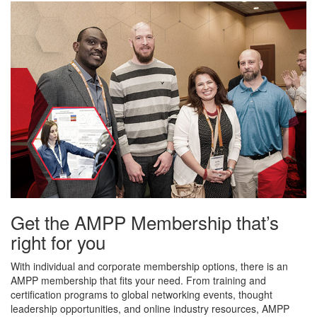
Get the AMPP Membership that’s
right for you
With individual and corporate membership options, there is an
AMPP membership that fits your need. From training and
certification programs to global networking events, thought
leadership opportunities, and online industry resources, AMPP