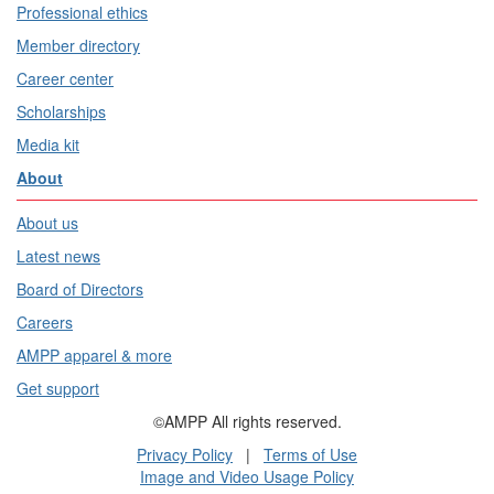
Professional ethics
Member directory
Career center
Scholarships
Media kit
About
About us
Latest news
Board of Directors
Careers
AMPP apparel & more
Get support
©AMPP All rights reserved.
Privacy Policy
|
Terms of Use
Image and Video Usage Policy