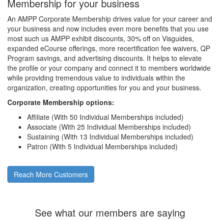
Membership for your business
An AMPP Corporate Membership drives value for your career and
your business and now includes even more benefits that you use
most such us AMPP exhibit discounts, 30% off on Visguides,
expanded eCourse offerings, more recertification fee waivers, QP
Program savings, and advertising discounts. It helps to elevate
the profile or your company and connect it to members worldwide
while providing tremendous value to individuals within the
organization, creating opportunities for you and your business.
Corporate Membership options:
Affiliate (With 50 Individual Memberships included)
Associate (With 25 Individual Memberships included)
Sustaining (With 13 Individual Memberships included)
Patron (With 5 Individual Memberships included)
Reach More Customers
See what our members are saying