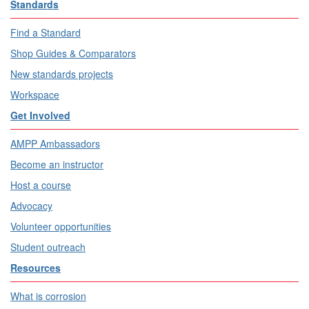
Standards
Find a Standard
Shop Guides & Comparators
New standards projects
Workspace
Get Involved
AMPP Ambassadors
Become an instructor
Host a course
Advocacy
Volunteer opportunities
Student outreach
Resources
What is corrosion