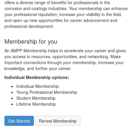
offers a diverse range of benefits for professionals in the
corrosion and coatings industries. Your membership can enhance
your professional reputation, increase your visibility in the field,
and open up new opportunities for career advancement and
professional development.
Membership for you
An AMPP Membership helps to accelerate your career and gives
you access to resources, opportunities, and networking. Make
important connections through your membership, increase your
knowledge, and further your career.
Individual Membership options
:
Individual Membership
Young Professional Membership
Student Membership
Lifetime Membership
Get Started
Renew Membership