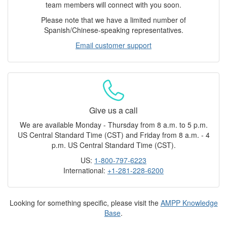
team members will connect with you soon.
Please note that we have a limited number of
Spanish/Chinese-speaking representatives.
Email customer support
Give us a call
We are available Monday - Thursday from 8 a.m. to 5 p.m.
US Central Standard Time (CST) and Friday from 8 a.m. - 4
p.m. US Central Standard Time (CST).
US:
1-800-797-6223
International:
+1-281-228-6200
Looking for something specific, please visit the
AMPP Knowledge
Base
.