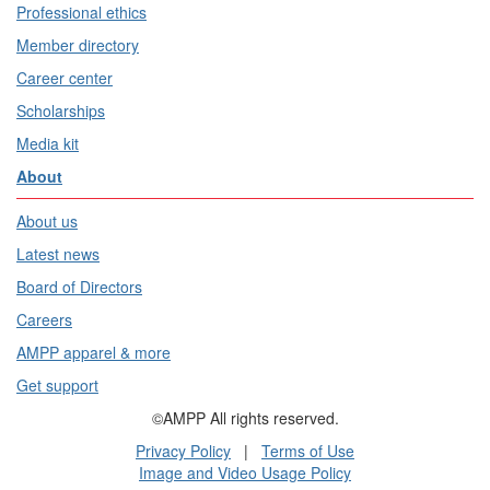
Professional ethics
Member directory
Career center
Scholarships
Media kit
About
About us
Latest news
Board of Directors
Careers
AMPP apparel & more
Get support
©AMPP All rights reserved.
Privacy Policy
|
Terms of Use
Image and Video Usage Policy