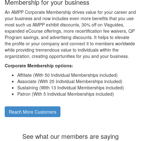
Membership for your business
An AMPP Corporate Membership drives value for your career and
your business and now includes even more benefits that you use
most such us AMPP exhibit discounts, 30% off on Visguides,
expanded eCourse offerings, more recertification fee waivers, QP
Program savings, and advertising discounts. It helps to elevate
the profile or your company and connect it to members worldwide
while providing tremendous value to individuals within the
organization, creating opportunities for you and your business.
Corporate Membership options:
Affiliate (With 50 Individual Memberships included)
Associate (With 25 Individual Memberships included)
Sustaining (With 13 Individual Memberships included)
Patron (With 5 Individual Memberships included)
Reach More Customers
See what our members are saying