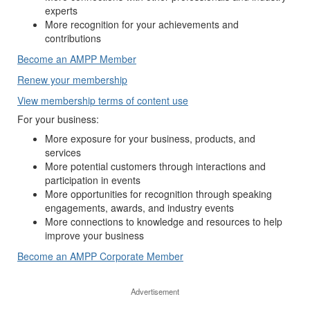
experts
More recognition for your achievements and
contributions
Become an AMPP Member
Renew your membership
View membership terms of content use
For your business:
More exposure for your business, products, and
services
More potential customers through interactions and
participation in events
More opportunities for recognition through speaking
engagements, awards, and industry events
More connections to knowledge and resources to help
improve your business
Become an AMPP Corporate Member
Advertisement