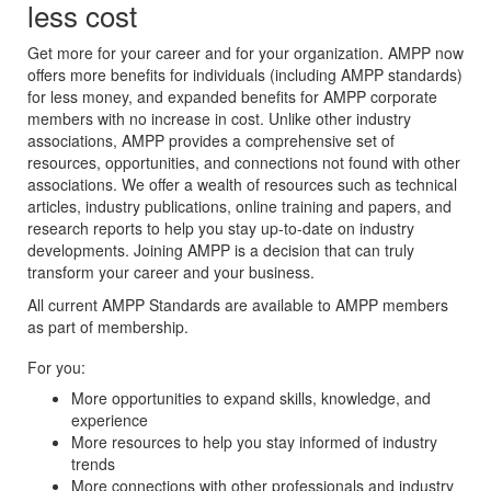
less cost
Get more for your career and for your organization. AMPP now
offers more benefits for individuals (including AMPP standards)
for less money, and expanded benefits for AMPP corporate
members with no increase in cost. Unlike other industry
associations, AMPP provides a comprehensive set of
resources, opportunities, and connections not found with other
associations. We offer a wealth of resources such as technical
articles, industry publications, online training and papers, and
research reports to help you stay up-to-date on industry
developments. Joining AMPP is a decision that can truly
transform your career and your business.
All current AMPP Standards are available to AMPP members
as part of membership.
For you:
More opportunities to expand skills, knowledge, and
experience
More resources to help you stay informed of industry
trends
More connections with other professionals and industry