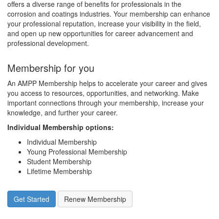
offers a diverse range of benefits for professionals in the
corrosion and coatings industries. Your membership can enhance
your professional reputation, increase your visibility in the field,
and open up new opportunities for career advancement and
professional development.
Membership for you
An AMPP Membership helps to accelerate your career and gives
you access to resources, opportunities, and networking. Make
important connections through your membership, increase your
knowledge, and further your career.
Individual Membership options
:
Individual Membership
Young Professional Membership
Student Membership
Lifetime Membership
Get Started
Renew Membership