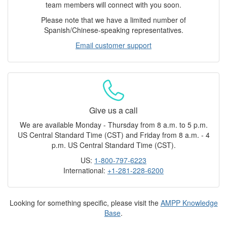
team members will connect with you soon.
Please note that we have a limited number of
Spanish/Chinese-speaking representatives.
Email customer support
Give us a call
We are available Monday - Thursday from 8 a.m. to 5 p.m.
US Central Standard Time (CST) and Friday from 8 a.m. - 4
p.m. US Central Standard Time (CST).
US:
1-800-797-6223
International:
+1-281-228-6200
Looking for something specific, please visit the
AMPP Knowledge
Base
.