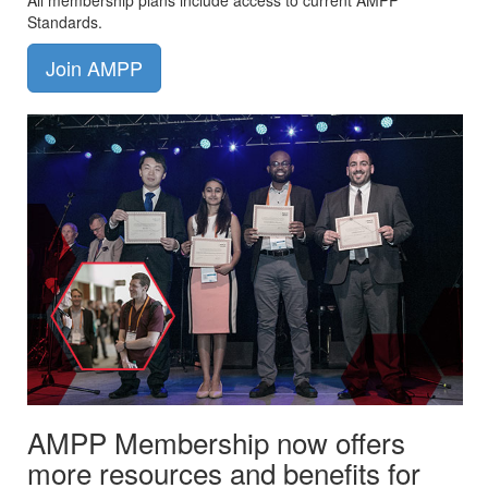
All membership plans include access to current AMPP
Standards.
Join AMPP
AMPP Membership now offers
more resources and benefits for