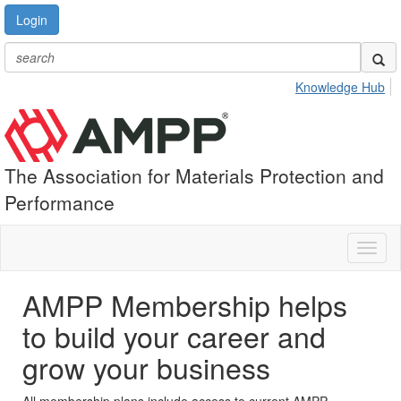
Login
Knowledge Hub
The Association for Materials Protection and
Performance
Toggl
naviga
AMPP Membership helps
to build your career and
grow your business