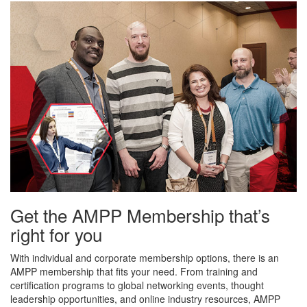
Get the AMPP Membership that’s
right for you
With individual and corporate membership options, there is an
AMPP membership that fits your need. From training and
certification programs to global networking events, thought
leadership opportunities, and online industry resources, AMPP