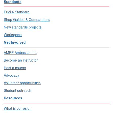
Standards
Find a Standard
Shop Guides & Comparators
New standards projects
Workspace
Get Involved
AMPP Ambassadors
Become an instructor
Host a course
Advocacy
Volunteer opportunities
Student outreach
Resources
What is corrosion