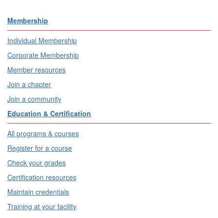
Membership
Individual Membership
Corporate Membership
Member resources
Join a chapter
Join a community
Education & Certification
All programs & courses
Register for a course
Check your grades
Certification resources
Maintain credentials
Training at your facility