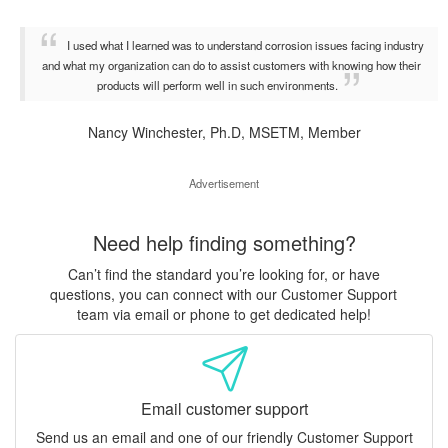
I used what I learned was to understand corrosion issues facing industry
and what my organization can do to assist customers with knowing how their
products will perform well in such environments.
Nancy Winchester, Ph.D, MSETM, Member
Advertisement
Need help finding something?
Can’t find the standard you’re looking for, or have
questions, you can connect with our Customer Support
team via email or phone to get dedicated help!
Email customer support
Send us an email and one of our friendly Customer Support