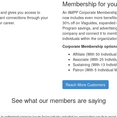
Membership for you
and gives you access to
An AMPP Corporate Membership d
tant connections through your
now includes even more benefits
r career.
30% off on Visguides, expanded e
Program savings, and advertising 
company and connect it to membe
individuals within the organizati
Corporate Membership option
Affiliate (With 50 Individu
Associate (With 25 Indivi
Sustaining (With 13 Indiv
Patron (With 5 Individual
Reach More Customers
See what our members are saying
s to understand corrosion issues facing industry and what my organization can do to assis