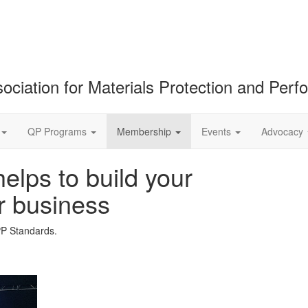
ociation for Materials Protection and Per
QP Programs
Membership
Events
Advocacy
lps to build your
r business
PP Standards.