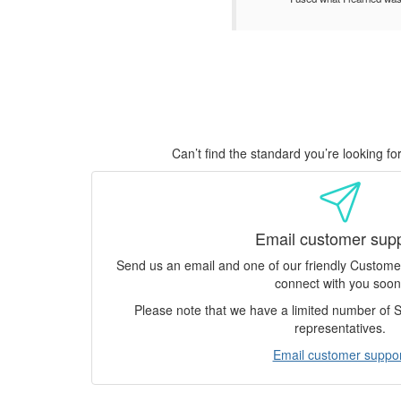
Can’t find the standard you’re looking f
Email customer sup
Send us an email and one of our friendly Custom
connect with you soon
Please note that we have a limited number of
representatives.
Email customer suppor