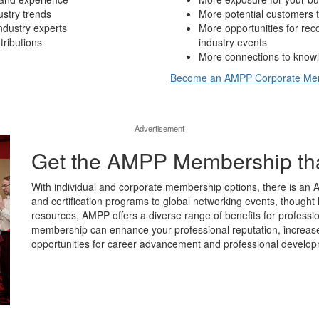
ustry trends
More potential customers t
ndustry experts
More opportunities for re
tributions
industry events
More connections to knowl
Become an AMPP Corporate M
Advertisement
Get the AMPP Membership that’
With individual and corporate membership options, there is an 
and certification programs to global networking events, thought 
resources, AMPP offers a diverse range of benefits for professio
membership can enhance your professional reputation, increase y
opportunities for career advancement and professional develop