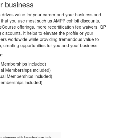
r business
rives value for your career and your business and
 that you use most such us AMPP exhibit discounts,
Course offerings, more recertification fee waivers, QP
discounts. It helps to elevate the profile or your
rs worldwide while providing tremendous value to
on, creating opportunities for you and your business.
s:
al Memberships included)
dual Memberships included)
idual Memberships included)
 Memberships included)
t customers with knowing how their