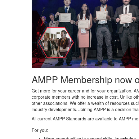
AMPP Membership now offe
Get more for your career and for your organization. A
corporate members with no increase in cost. Unlike ot
other associations. We offer a wealth of resources such
industry developments. Joining AMPP is a decision tha
All current AMPP Standards are available to AMPP me
For you:
More opportunities to expand skills, knowledge,