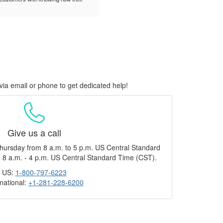
via email or phone to get dedicated help!
Give us a call
hursday from 8 a.m. to 5 p.m. US Central Standard
 8 a.m. - 4 p.m. US Central Standard Time (CST).
US:
1-800-797-6223
rnational:
+1-281-228-6200