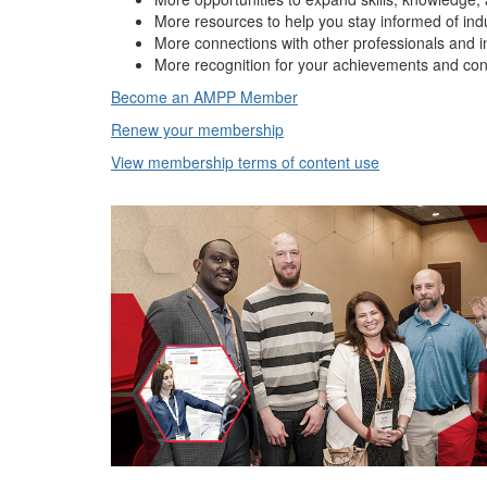
More resources to help you stay informed of ind
More connections with other professionals and i
More recognition for your achievements and con
Become an AMPP Member
Renew your membership
View membership terms of content use