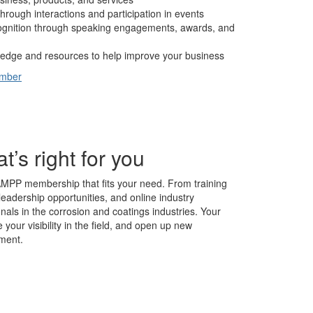
hrough interactions and participation in events
cognition through speaking engagements, awards, and
edge and resources to help improve your business
ember
s right for you
AMPP membership that fits your need. From training
leadership opportunities, and online industry
nals in the corrosion and coatings industries. Your
our visibility in the field, and open up new
ment.