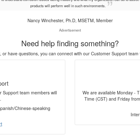
products will perform well in such environments.
Nancy Winchester, Ph.D, MSETM, Member
Advertisement
Need help finding something?
or, or have questions, you can connect with our Customer Support team 
port
er Support team members will
We are available Monday - T
.
Time (CST) and Friday from
 Spanish/Chinese-speaking
Inte
t