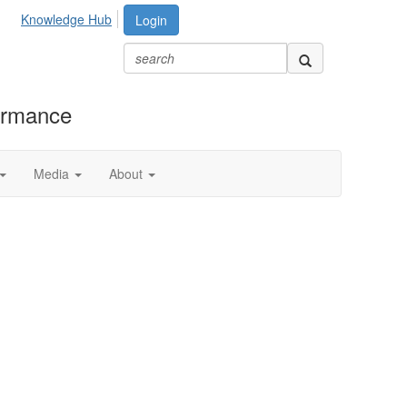
Knowledge Hub
Login
formance
Media
About