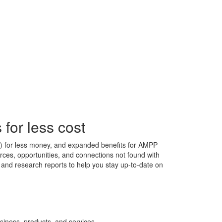
for less cost
s) for less money, and expanded benefits for AMPP
ces, opportunities, and connections not found with
s, and research reports to help you stay up-to-date on
siness, products, and services