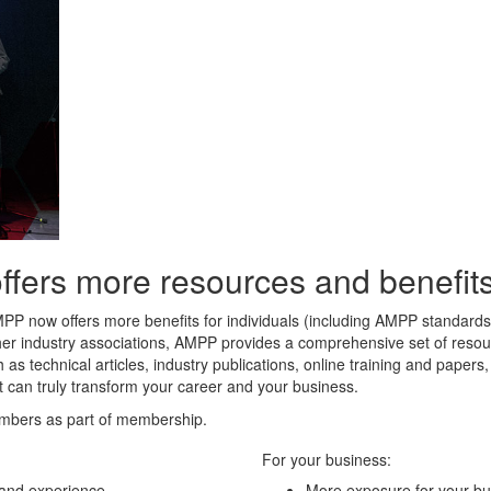
rs more resources and benefits 
MPP now offers more benefits for individuals (including AMPP standard
her industry associations, AMPP provides a comprehensive set of resour
 as technical articles, industry publications, online training and paper
t can truly transform your career and your business.
mbers as part of membership.
For your business:
 and experience
More exposure for your bu