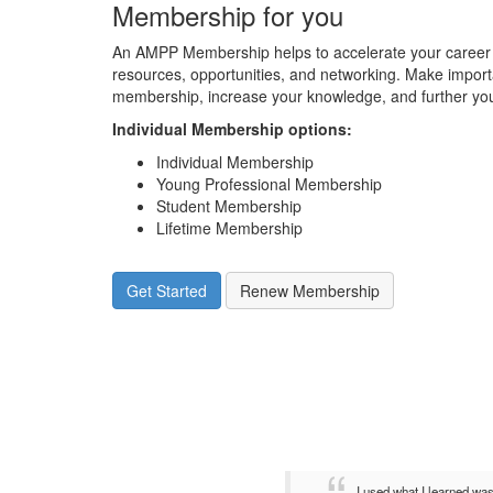
Membership for you
An AMPP Membership helps to accelerate your career 
resources, opportunities, and networking. Make impor
membership, increase your knowledge, and further you
Individual Membership options
:
Individual Membership
Young Professional Membership
Student Membership
Lifetime Membership
Get Started
Renew Membership
I used what I learned wa