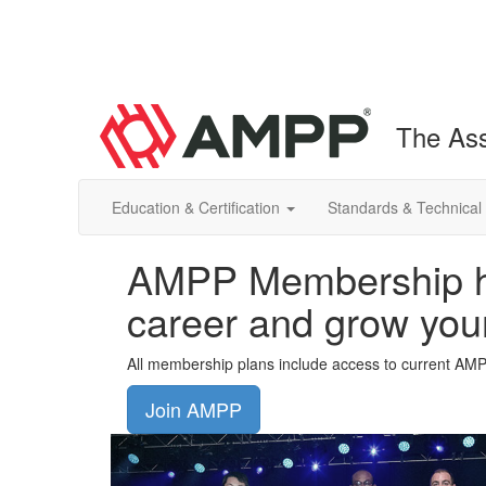
The Ass
Education & Certification
Standards & Technical
AMPP Membership he
career and grow you
All membership plans include access to current AM
Join AMPP