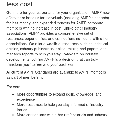
less cost
Get more for your career and for your organization. AMPP now
offers more benefits for individuals (including AMPP standards)
for less money, and expanded benefits for AMPP corporate
members with no increase in cost. Unlike other industry
associations, AMPP provides a comprehensive set of
resources, opportunities, and connections not found with other
associations. We offer a wealth of resources such as technical
articles, industry publications, online training and papers, and
research reports to help you stay up-to-date on industry
developments. Joining AMPP is a decision that can truly
transform your career and your business.
All current AMPP Standards are available to AMPP members
as part of membership.
For you:
More opportunities to expand skills, knowledge, and
experience
More resources to help you stay informed of industry
trends
More connections with other professionals and industry