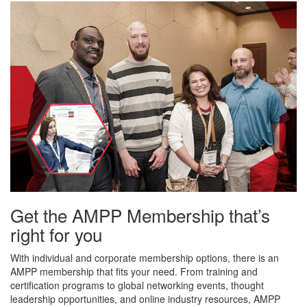
Get the AMPP Membership that’s
right for you
With individual and corporate membership options, there is an
AMPP membership that fits your need. From training and
certification programs to global networking events, thought
leadership opportunities, and online industry resources, AMPP