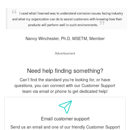
I used what I learned was to understand corrosion issues facing industry
and what my organization can do to assist customers with knowing how their
products will perform well in such environments.
Nancy Winchester, Ph.D, MSETM, Member
Advertisement
Need help finding something?
Can’t find the standard you’re looking for, or have
questions, you can connect with our Customer Support
team via email or phone to get dedicated help!
Email customer support
Send us an email and one of our friendly Customer Support