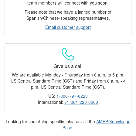
team members will connect with you soon.
Please note that we have a limited number of
Spanish/Chinese-speaking representatives.
Email customer support
Give us a call
We are available Monday - Thursday from 8 a.m. to 5 p.m.
US Central Standard Time (CST) and Friday from 8 a.m. - 4
p.m. US Central Standard Time (CST).
US:
1-800-797-6223
International:
+1-281-228-6200
Looking for something specific, please visit the
AMPP Knowledge
Base
.