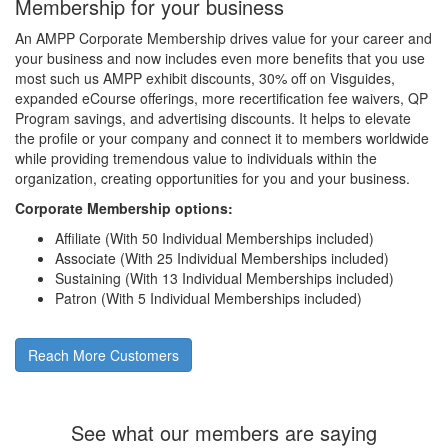
Membership for your business
An AMPP Corporate Membership drives value for your career and
your business and now includes even more benefits that you use
most such us AMPP exhibit discounts, 30% off on Visguides,
expanded eCourse offerings, more recertification fee waivers, QP
Program savings, and advertising discounts. It helps to elevate
the profile or your company and connect it to members worldwide
while providing tremendous value to individuals within the
organization, creating opportunities for you and your business.
Corporate Membership options:
Affiliate (With 50 Individual Memberships included)
Associate (With 25 Individual Memberships included)
Sustaining (With 13 Individual Memberships included)
Patron (With 5 Individual Memberships included)
Reach More Customers
See what our members are saying