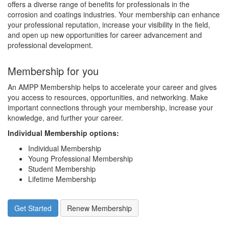
offers a diverse range of benefits for professionals in the
corrosion and coatings industries. Your membership can enhance
your professional reputation, increase your visibility in the field,
and open up new opportunities for career advancement and
professional development.
Membership for you
An AMPP Membership helps to accelerate your career and gives
you access to resources, opportunities, and networking. Make
important connections through your membership, increase your
knowledge, and further your career.
Individual Membership options
:
Individual Membership
Young Professional Membership
Student Membership
Lifetime Membership
Get Started
Renew Membership