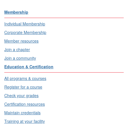
Membership
Individual Membership
Corporate Membership
Member resources
Join a chapter
Join a community
Education & Certification
All programs & courses
Register for a course
Check your grades
Certification resources
Maintain credentials
Training at your facility