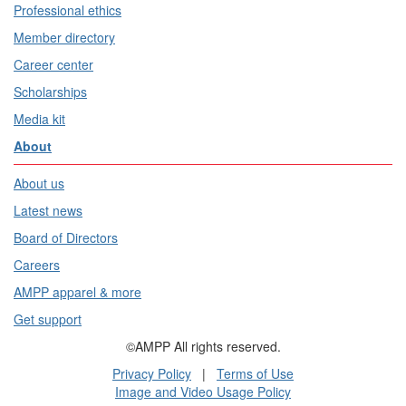
Professional ethics
Member directory
Career center
Scholarships
Media kit
About
About us
Latest news
Board of Directors
Careers
AMPP apparel & more
Get support
©AMPP All rights reserved.
Privacy Policy
|
Terms of Use
Image and Video Usage Policy