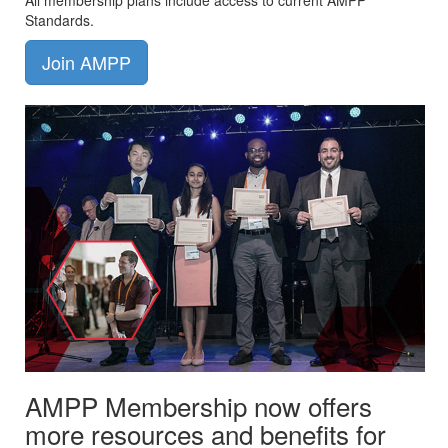
All membership plans include access to current AMPP
Standards.
Join AMPP
AMPP Membership now offers
more resources and benefits for