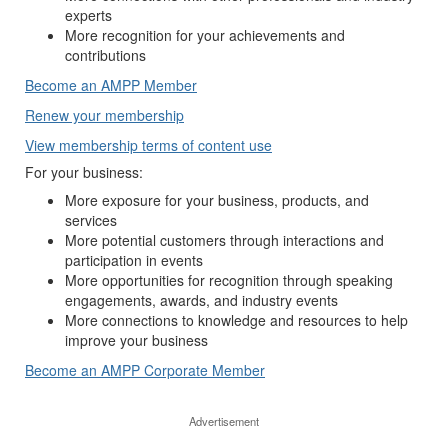
experts
More recognition for your achievements and
contributions
Become an AMPP Member
Renew your membership
View membership terms of content use
For your business:
More exposure for your business, products, and
services
More potential customers through interactions and
participation in events
More opportunities for recognition through speaking
engagements, awards, and industry events
More connections to knowledge and resources to help
improve your business
Become an AMPP Corporate Member
Advertisement