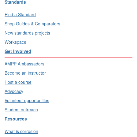
Standards
Find a Standard
Shop Guides & Comparators
New standards projects
Workspace
Get Involved
AMPP Ambassadors
Become an instructor
Host a course
Advocacy
Volunteer opportunities
Student outreach
Resources
What is corrosion