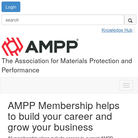
Login
Knowledge Hub
The Association for Materials Protection and
Performance
Toggl
naviga
AMPP Membership helps
to build your career and
grow your business