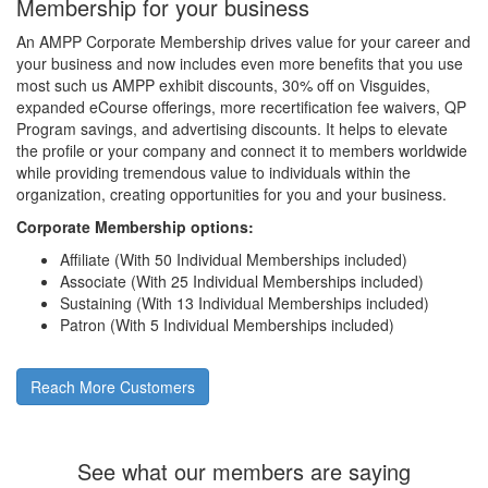
Membership for your business
An AMPP Corporate Membership drives value for your career and
your business and now includes even more benefits that you use
most such us AMPP exhibit discounts, 30% off on Visguides,
expanded eCourse offerings, more recertification fee waivers, QP
Program savings, and advertising discounts. It helps to elevate
the profile or your company and connect it to members worldwide
while providing tremendous value to individuals within the
organization, creating opportunities for you and your business.
Corporate Membership options:
Affiliate (With 50 Individual Memberships included)
Associate (With 25 Individual Memberships included)
Sustaining (With 13 Individual Memberships included)
Patron (With 5 Individual Memberships included)
Reach More Customers
See what our members are saying