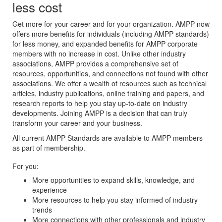
less cost
Get more for your career and for your organization. AMPP now
offers more benefits for individuals (including AMPP standards)
for less money, and expanded benefits for AMPP corporate
members with no increase in cost. Unlike other industry
associations, AMPP provides a comprehensive set of
resources, opportunities, and connections not found with other
associations. We offer a wealth of resources such as technical
articles, industry publications, online training and papers, and
research reports to help you stay up-to-date on industry
developments. Joining AMPP is a decision that can truly
transform your career and your business.
All current AMPP Standards are available to AMPP members
as part of membership.
For you:
More opportunities to expand skills, knowledge, and
experience
More resources to help you stay informed of industry
trends
More connections with other professionals and industry