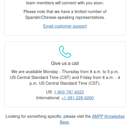
team members will connect with you soon.
Please note that we have a limited number of
Spanish/Chinese-speaking representatives.
Email customer support
Give us a call
We are available Monday - Thursday from 8 a.m. to 5 p.m.
US Central Standard Time (CST) and Friday from 8 a.m. - 4
p.m. US Central Standard Time (CST).
US:
1-800-797-6223
International:
+1-281-228-6200
Looking for something specific, please visit the
AMPP Knowledge
Base
.