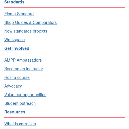
Standards
Find a Standard
Shop Guides & Comparators
New standards projects
Workspace
Get Involved
AMPP Ambassadors
Become an instructor
Host a course
Advocacy
Volunteer opportunities
Student outreach
Resources
What is corrosion