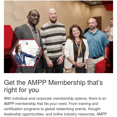
Get the AMPP Membership that’s
right for you
With individual and corporate membership options, there is an
AMPP membership that fits your need. From training and
certification programs to global networking events, thought
leadership opportunities, and online industry resources, AMPP