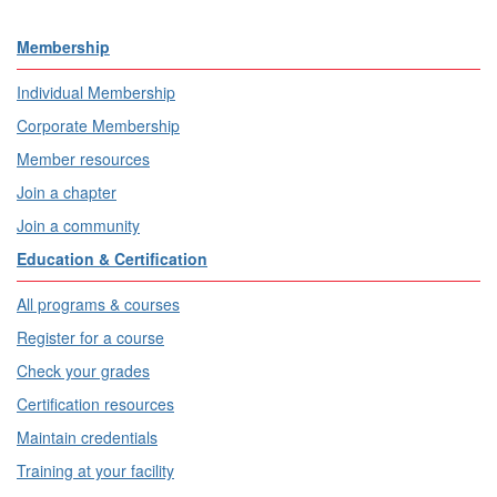
Membership
Individual Membership
Corporate Membership
Member resources
Join a chapter
Join a community
Education & Certification
All programs & courses
Register for a course
Check your grades
Certification resources
Maintain credentials
Training at your facility