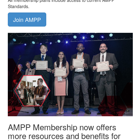
All membership plans include access to current AMPP
Standards.
Join AMPP
AMPP Membership now offers
more resources and benefits for