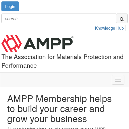
Login
Knowledge Hub
The Association for Materials Protection and
Performance
Toggl
naviga
AMPP Membership helps
to build your career and
grow your business