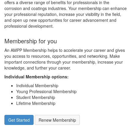
offers a diverse range of benefits for professionals in the
corrosion and coatings industries. Your membership can enhance
your professional reputation, increase your visibility in the field,
and open up new opportunities for career advancement and
professional development.
Membership for you
An AMPP Membership helps to accelerate your career and gives
you access to resources, opportunities, and networking. Make
important connections through your membership, increase your
knowledge, and further your career.
Individual Membership options
:
Individual Membership
Young Professional Membership
Student Membership
Lifetime Membership
Get Started
Renew Membership