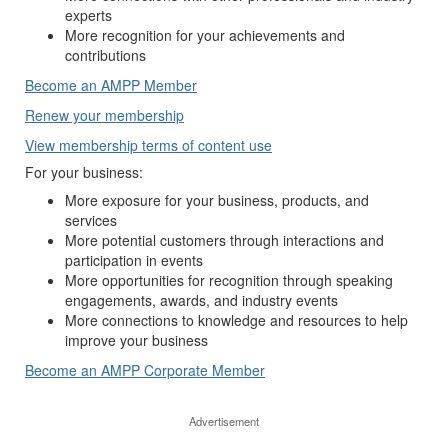
experts
More recognition for your achievements and
contributions
Become an AMPP Member
Renew your membership
View membership terms of content use
For your business:
More exposure for your business, products, and
services
More potential customers through interactions and
participation in events
More opportunities for recognition through speaking
engagements, awards, and industry events
More connections to knowledge and resources to help
improve your business
Become an AMPP Corporate Member
Advertisement