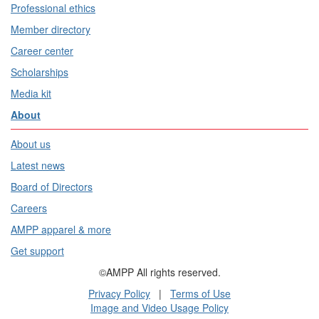
Professional ethics
Member directory
Career center
Scholarships
Media kit
About
About us
Latest news
Board of Directors
Careers
AMPP apparel & more
Get support
©AMPP All rights reserved.
Privacy Policy
|
Terms of Use
Image and Video Usage Policy