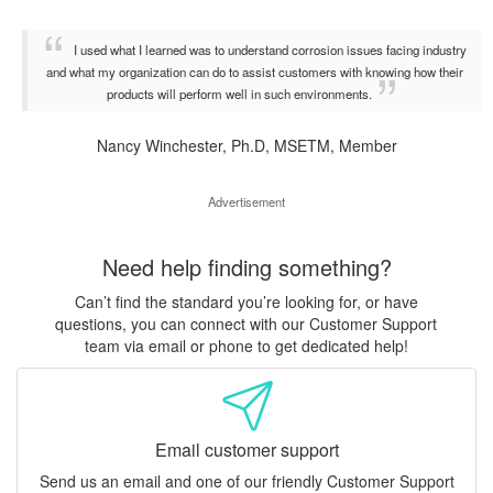
I used what I learned was to understand corrosion issues facing industry
and what my organization can do to assist customers with knowing how their
products will perform well in such environments.
Nancy Winchester, Ph.D, MSETM, Member
Advertisement
Need help finding something?
Can’t find the standard you’re looking for, or have
questions, you can connect with our Customer Support
team via email or phone to get dedicated help!
Email customer support
Send us an email and one of our friendly Customer Support