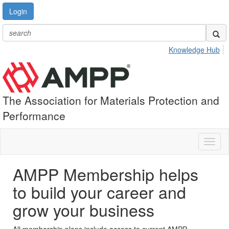
Login
Knowledge Hub
The Association for Materials Protection and
Performance
Toggl
naviga
AMPP Membership helps
to build your career and
grow your business