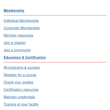
Membership
Individual Membership
Corporate Membership
Member resources
Join a chapter
Join a community
Education & Certification
All programs & courses
Register for a course
Check your grades
Certification resources
Maintain credentials
Training at your facility