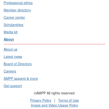
Professional ethics
Member directory
Career center
Scholarships
Media kit
About
About us
Latest news
Board of Directors
Careers
AMPP apparel & more
Get support
©AMPP All rights reserved.
Privacy Policy
|
Terms of Use
Image and Video Usage Policy