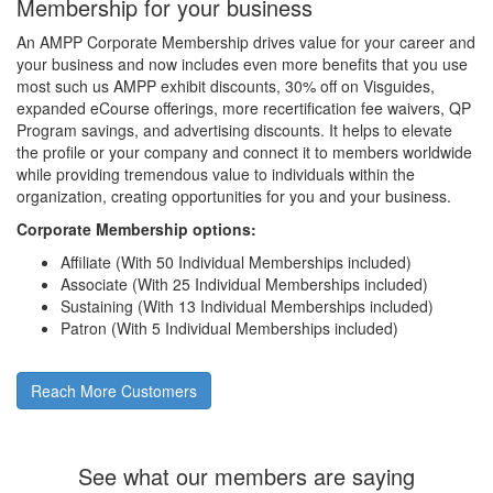
Membership for your business
An AMPP Corporate Membership drives value for your career and
your business and now includes even more benefits that you use
most such us AMPP exhibit discounts, 30% off on Visguides,
expanded eCourse offerings, more recertification fee waivers, QP
Program savings, and advertising discounts. It helps to elevate
the profile or your company and connect it to members worldwide
while providing tremendous value to individuals within the
organization, creating opportunities for you and your business.
Corporate Membership options:
Affiliate (With 50 Individual Memberships included)
Associate (With 25 Individual Memberships included)
Sustaining (With 13 Individual Memberships included)
Patron (With 5 Individual Memberships included)
Reach More Customers
See what our members are saying