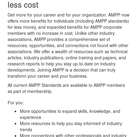
less cost
Get more for your career and for your organization. AMPP now
offers more benefits for individuals (including AMPP standards)
for less money, and expanded benefits for AMPP corporate
members with no increase in cost. Unlike other industry
associations, AMPP provides a comprehensive set of
resources, opportunities, and connections not found with other
associations. We offer a wealth of resources such as technical
articles, industry publications, online training and papers, and
research reports to help you stay up-to-date on industry
developments. Joining AMPP is a decision that can truly
transform your career and your business.
All current AMPP Standards are available to AMPP members
as part of membership.
For you:
More opportunities to expand skills, knowledge, and
experience
More resources to help you stay informed of industry
trends
More connections with other professionals and industry