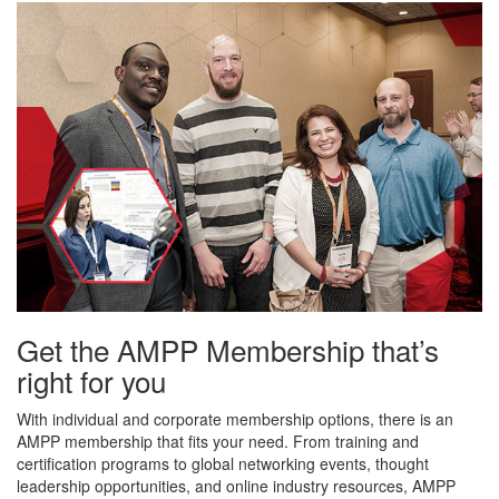
Get the AMPP Membership that’s
right for you
With individual and corporate membership options, there is an
AMPP membership that fits your need. From training and
certification programs to global networking events, thought
leadership opportunities, and online industry resources, AMPP