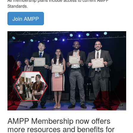
All membership plans include access to current AMPP
Standards.
Join AMPP
AMPP Membership now offers
more resources and benefits for