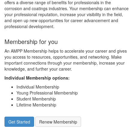
offers a diverse range of benefits for professionals in the
corrosion and coatings industries. Your membership can enhance
your professional reputation, increase your visibility in the field,
and open up new opportunities for career advancement and
professional development.
Membership for you
An AMPP Membership helps to accelerate your career and gives
you access to resources, opportunities, and networking. Make
important connections through your membership, increase your
knowledge, and further your career.
Individual Membership options
:
Individual Membership
Young Professional Membership
Student Membership
Lifetime Membership
Get Started
Renew Membership