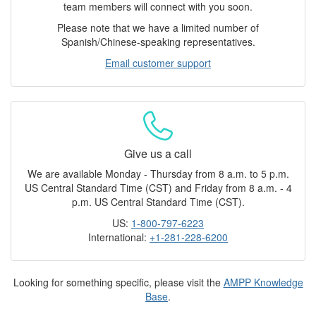
team members will connect with you soon.
Please note that we have a limited number of
Spanish/Chinese-speaking representatives.
Email customer support
Give us a call
We are available Monday - Thursday from 8 a.m. to 5 p.m.
US Central Standard Time (CST) and Friday from 8 a.m. - 4
p.m. US Central Standard Time (CST).
US:
1-800-797-6223
International:
+1-281-228-6200
Looking for something specific, please visit the
AMPP Knowledge
Base
.