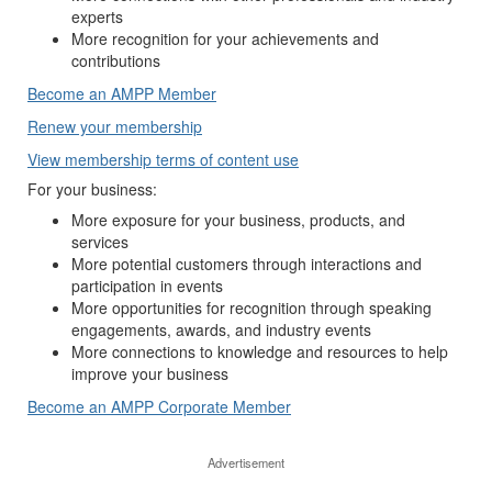
experts
More recognition for your achievements and
contributions
Become an AMPP Member
Renew your membership
View membership terms of content use
For your business:
More exposure for your business, products, and
services
More potential customers through interactions and
participation in events
More opportunities for recognition through speaking
engagements, awards, and industry events
More connections to knowledge and resources to help
improve your business
Become an AMPP Corporate Member
Advertisement