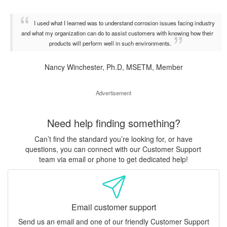
I used what I learned was to understand corrosion issues facing industry
and what my organization can do to assist customers with knowing how their
products will perform well in such environments.
Nancy Winchester, Ph.D, MSETM, Member
Advertisement
Need help finding something?
Can’t find the standard you’re looking for, or have
questions, you can connect with our Customer Support
team via email or phone to get dedicated help!
Email customer support
Send us an email and one of our friendly Customer Support