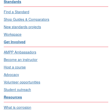
Standards
Find a Standard
Shop Guides & Comparators
New standards projects
Workspace
Get Involved
AMPP Ambassadors
Become an instructor
Host a course
Advocacy
Volunteer opportunities
Student outreach
Resources
What is corrosion