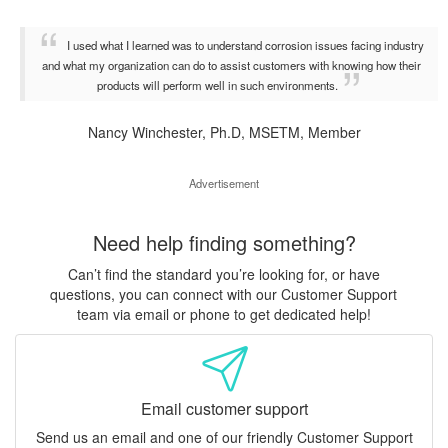
I used what I learned was to understand corrosion issues facing industry
and what my organization can do to assist customers with knowing how their
products will perform well in such environments.
Nancy Winchester, Ph.D, MSETM, Member
Advertisement
Need help finding something?
Can’t find the standard you’re looking for, or have
questions, you can connect with our Customer Support
team via email or phone to get dedicated help!
Email customer support
Send us an email and one of our friendly Customer Support