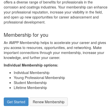
offers a diverse range of benefits for professionals in the
corrosion and coatings industries. Your membership can enhance
your professional reputation, increase your visibility in the field,
and open up new opportunities for career advancement and
professional development.
Membership for you
An AMPP Membership helps to accelerate your career and gives
you access to resources, opportunities, and networking. Make
important connections through your membership, increase your
knowledge, and further your career.
Individual Membership options
:
Individual Membership
Young Professional Membership
Student Membership
Lifetime Membership
Get Started
Renew Membership