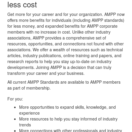
less cost
Get more for your career and for your organization. AMPP now
offers more benefits for individuals (including AMPP standards)
for less money, and expanded benefits for AMPP corporate
members with no increase in cost. Unlike other industry
associations, AMPP provides a comprehensive set of
resources, opportunities, and connections not found with other
associations. We offer a wealth of resources such as technical
articles, industry publications, online training and papers, and
research reports to help you stay up-to-date on industry
developments. Joining AMPP is a decision that can truly
transform your career and your business.
All current AMPP Standards are available to AMPP members
as part of membership.
For you:
More opportunities to expand skills, knowledge, and
experience
More resources to help you stay informed of industry
trends
More connections with other professionals and industry