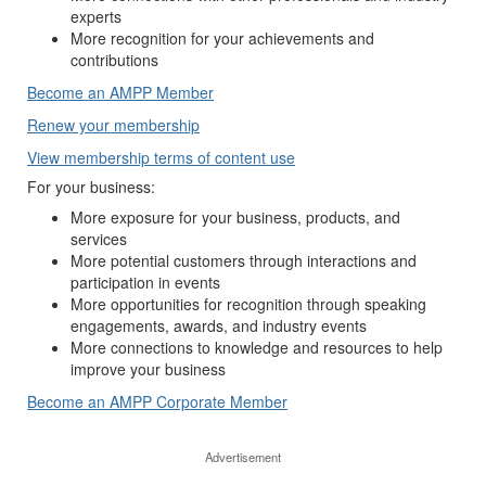
experts
More recognition for your achievements and
contributions
Become an AMPP Member
Renew your membership
View membership terms of content use
For your business:
More exposure for your business, products, and
services
More potential customers through interactions and
participation in events
More opportunities for recognition through speaking
engagements, awards, and industry events
More connections to knowledge and resources to help
improve your business
Become an AMPP Corporate Member
Advertisement