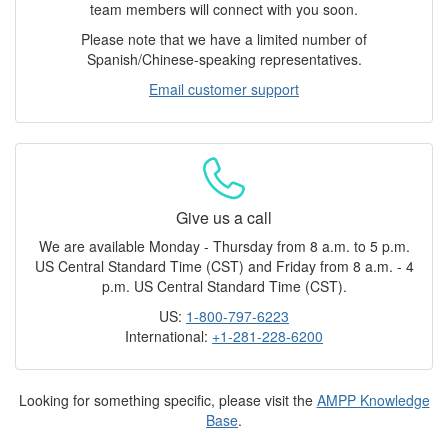
team members will connect with you soon.
Please note that we have a limited number of
Spanish/Chinese-speaking representatives.
Email customer support
Give us a call
We are available Monday - Thursday from 8 a.m. to 5 p.m.
US Central Standard Time (CST) and Friday from 8 a.m. - 4
p.m. US Central Standard Time (CST).
US:
1-800-797-6223
International:
+1-281-228-6200
Looking for something specific, please visit the
AMPP Knowledge
Base
.