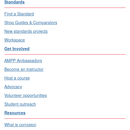
Standards
Find a Standard
Shop Guides & Comparators
New standards projects
Workspace
Get Involved
AMPP Ambassadors
Become an instructor
Host a course
Advocacy
Volunteer opportunities
Student outreach
Resources
What is corrosion