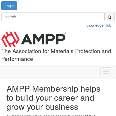
Login
Knowledge Hub
The Association for Materials Protection and
Performance
Toggl
naviga
AMPP Membership helps
to build your career and
grow your business