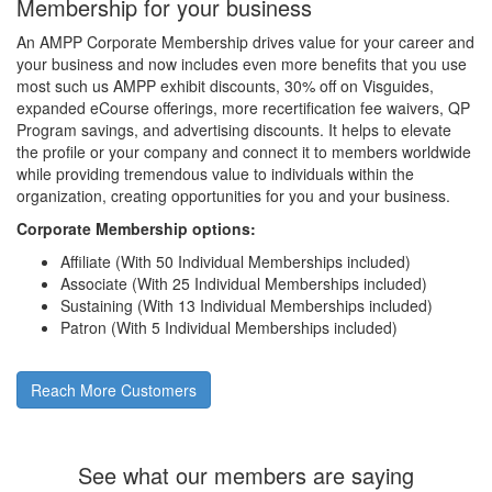
Membership for your business
An AMPP Corporate Membership drives value for your career and
your business and now includes even more benefits that you use
most such us AMPP exhibit discounts, 30% off on Visguides,
expanded eCourse offerings, more recertification fee waivers, QP
Program savings, and advertising discounts. It helps to elevate
the profile or your company and connect it to members worldwide
while providing tremendous value to individuals within the
organization, creating opportunities for you and your business.
Corporate Membership options:
Affiliate (With 50 Individual Memberships included)
Associate (With 25 Individual Memberships included)
Sustaining (With 13 Individual Memberships included)
Patron (With 5 Individual Memberships included)
Reach More Customers
See what our members are saying