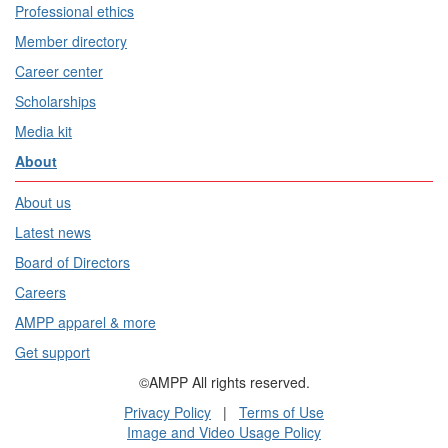
Professional ethics
Member directory
Career center
Scholarships
Media kit
About
About us
Latest news
Board of Directors
Careers
AMPP apparel & more
Get support
©AMPP All rights reserved.
Privacy Policy
|
Terms of Use
Image and Video Usage Policy