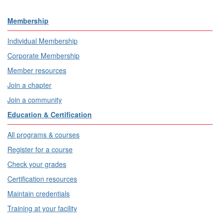
Membership
Individual Membership
Corporate Membership
Member resources
Join a chapter
Join a community
Education & Certification
All programs & courses
Register for a course
Check your grades
Certification resources
Maintain credentials
Training at your facility