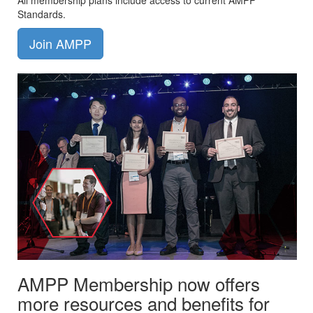
All membership plans include access to current AMPP
Standards.
Join AMPP
AMPP Membership now offers
more resources and benefits for