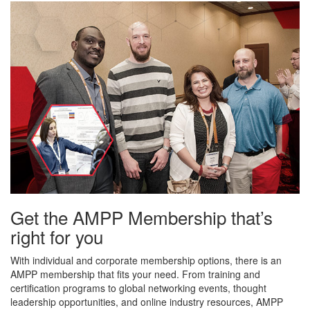
Get the AMPP Membership that’s
right for you
With individual and corporate membership options, there is an
AMPP membership that fits your need. From training and
certification programs to global networking events, thought
leadership opportunities, and online industry resources, AMPP