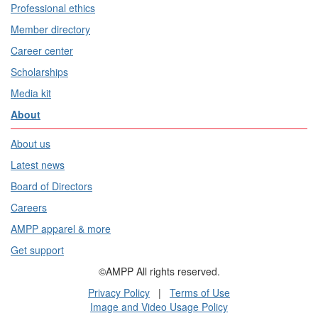
Professional ethics
Member directory
Career center
Scholarships
Media kit
About
About us
Latest news
Board of Directors
Careers
AMPP apparel & more
Get support
©AMPP All rights reserved.
Privacy Policy
|
Terms of Use
Image and Video Usage Policy