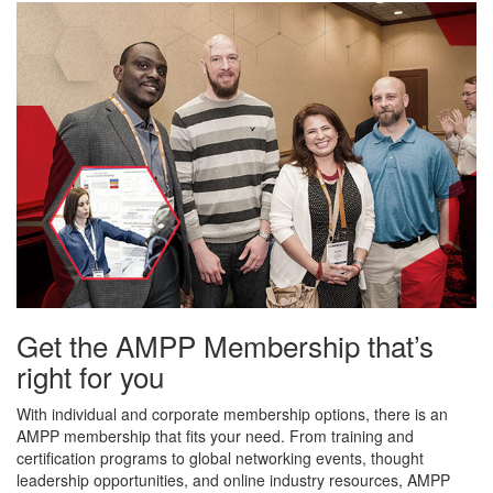
Get the AMPP Membership that’s
right for you
With individual and corporate membership options, there is an
AMPP membership that fits your need. From training and
certification programs to global networking events, thought
leadership opportunities, and online industry resources, AMPP