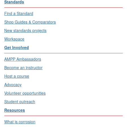
Standards
Find a Standard
Shop Guides & Comparators
New standards projects
Workspace
Get Involved
AMPP Ambassadors
Become an instructor
Host a course
Advocacy
Volunteer opportunities
Student outreach
Resources
What is corrosion