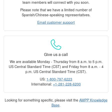
team members will connect with you soon.
Please note that we have a limited number of
Spanish/Chinese-speaking representatives.
Email customer support
Give us a call
We are available Monday - Thursday from 8 a.m. to 5 p.m.
US Central Standard Time (CST) and Friday from 8 a.m. - 4
p.m. US Central Standard Time (CST).
US:
1-800-797-6223
International:
+1-281-228-6200
Looking for something specific, please visit the
AMPP Knowledge
Base
.