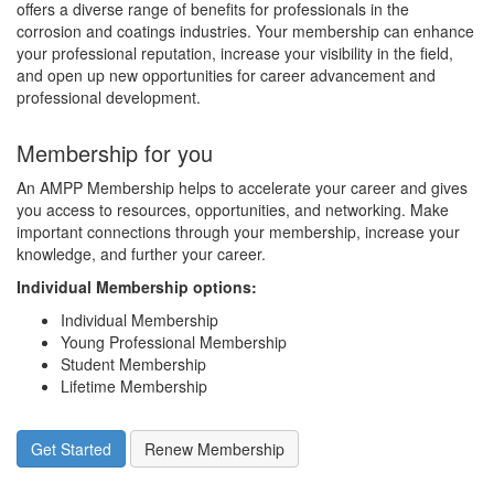
offers a diverse range of benefits for professionals in the
corrosion and coatings industries. Your membership can enhance
your professional reputation, increase your visibility in the field,
and open up new opportunities for career advancement and
professional development.
Membership for you
An AMPP Membership helps to accelerate your career and gives
you access to resources, opportunities, and networking. Make
important connections through your membership, increase your
knowledge, and further your career.
Individual Membership options
:
Individual Membership
Young Professional Membership
Student Membership
Lifetime Membership
Get Started
Renew Membership