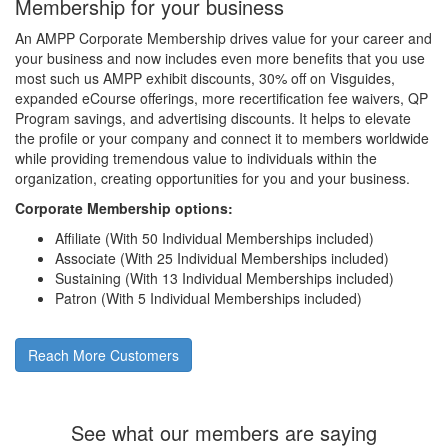
Membership for your business
An AMPP Corporate Membership drives value for your career and
your business and now includes even more benefits that you use
most such us AMPP exhibit discounts, 30% off on Visguides,
expanded eCourse offerings, more recertification fee waivers, QP
Program savings, and advertising discounts. It helps to elevate
the profile or your company and connect it to members worldwide
while providing tremendous value to individuals within the
organization, creating opportunities for you and your business.
Corporate Membership options:
Affiliate (With 50 Individual Memberships included)
Associate (With 25 Individual Memberships included)
Sustaining (With 13 Individual Memberships included)
Patron (With 5 Individual Memberships included)
Reach More Customers
See what our members are saying