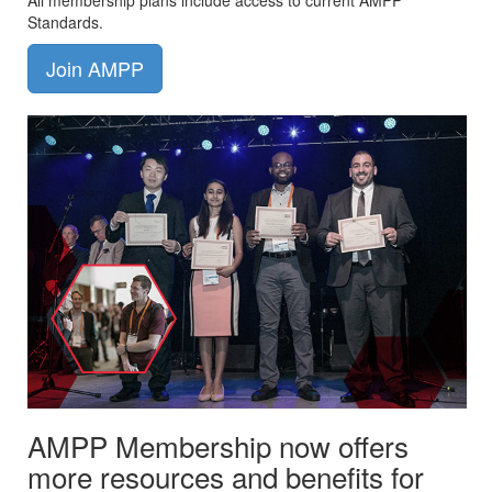
All membership plans include access to current AMPP
Standards.
Join AMPP
AMPP Membership now offers
more resources and benefits for