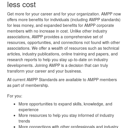
less cost
Get more for your career and for your organization. AMPP now
offers more benefits for individuals (including AMPP standards)
for less money, and expanded benefits for AMPP corporate
members with no increase in cost. Unlike other industry
associations, AMPP provides a comprehensive set of
resources, opportunities, and connections not found with other
associations. We offer a wealth of resources such as technical
articles, industry publications, online training and papers, and
research reports to help you stay up-to-date on industry
developments. Joining AMPP is a decision that can truly
transform your career and your business.
All current AMPP Standards are available to AMPP members
as part of membership.
For you:
More opportunities to expand skills, knowledge, and
experience
More resources to help you stay informed of industry
trends
More connections with other professionals and industry