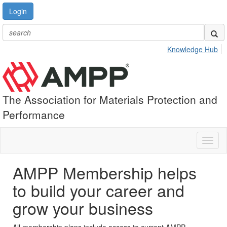
Login
Knowledge Hub
The Association for Materials Protection and
Performance
Toggl
naviga
AMPP Membership helps
to build your career and
grow your business