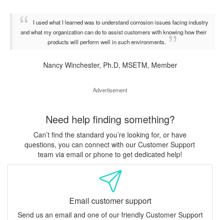
I used what I learned was to understand corrosion issues facing industry
and what my organization can do to assist customers with knowing how their
products will perform well in such environments.
Nancy Winchester, Ph.D, MSETM, Member
Advertisement
Need help finding something?
Can’t find the standard you’re looking for, or have
questions, you can connect with our Customer Support
team via email or phone to get dedicated help!
Email customer support
Send us an email and one of our friendly Customer Support