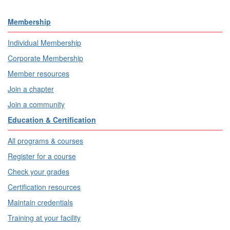
Membership
Individual Membership
Corporate Membership
Member resources
Join a chapter
Join a community
Education & Certification
All programs & courses
Register for a course
Check your grades
Certification resources
Maintain credentials
Training at your facility