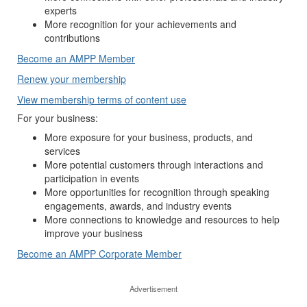
experts
More recognition for your achievements and
contributions
Become an AMPP Member
Renew your membership
View membership terms of content use
For your business:
More exposure for your business, products, and
services
More potential customers through interactions and
participation in events
More opportunities for recognition through speaking
engagements, awards, and industry events
More connections to knowledge and resources to help
improve your business
Become an AMPP Corporate Member
Advertisement