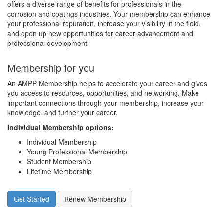
offers a diverse range of benefits for professionals in the
corrosion and coatings industries. Your membership can enhance
your professional reputation, increase your visibility in the field,
and open up new opportunities for career advancement and
professional development.
Membership for you
An AMPP Membership helps to accelerate your career and gives
you access to resources, opportunities, and networking. Make
important connections through your membership, increase your
knowledge, and further your career.
Individual Membership options
:
Individual Membership
Young Professional Membership
Student Membership
Lifetime Membership
Get Started
Renew Membership