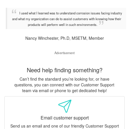
I used what I learned was to understand corrosion issues facing industry
and what my organization can do to assist customers with knowing how their
products will perform well in such environments.
Nancy Winchester, Ph.D, MSETM, Member
Advertisement
Need help finding something?
Can’t find the standard you’re looking for, or have
questions, you can connect with our Customer Support
team via email or phone to get dedicated help!
Email customer support
Send us an email and one of our friendly Customer Support