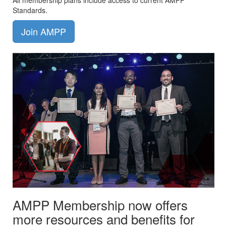
All membership plans include access to current AMPP
Standards.
Join AMPP
AMPP Membership now offers
more resources and benefits for