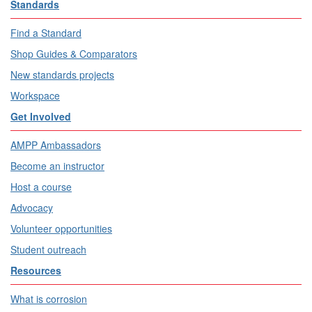
Standards
Find a Standard
Shop Guides & Comparators
New standards projects
Workspace
Get Involved
AMPP Ambassadors
Become an instructor
Host a course
Advocacy
Volunteer opportunities
Student outreach
Resources
What is corrosion