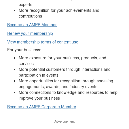
experts
More recognition for your achievements and
contributions
Become an AMPP Member
Renew your membership
View membership terms of content use
For your business:
More exposure for your business, products, and
services
More potential customers through interactions and
participation in events
More opportunities for recognition through speaking
engagements, awards, and industry events
More connections to knowledge and resources to help
improve your business
Become an AMPP Corporate Member
Advertisement