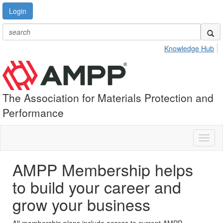
Login
Knowledge Hub
The Association for Materials Protection and
Performance
Toggl
naviga
AMPP Membership helps
to build your career and
grow your business