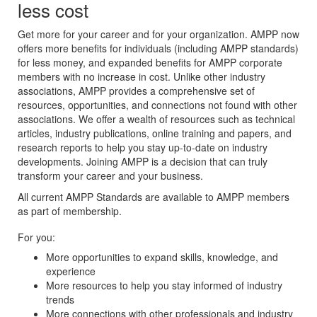
less cost
Get more for your career and for your organization. AMPP now
offers more benefits for individuals (including AMPP standards)
for less money, and expanded benefits for AMPP corporate
members with no increase in cost. Unlike other industry
associations, AMPP provides a comprehensive set of
resources, opportunities, and connections not found with other
associations. We offer a wealth of resources such as technical
articles, industry publications, online training and papers, and
research reports to help you stay up-to-date on industry
developments. Joining AMPP is a decision that can truly
transform your career and your business.
All current AMPP Standards are available to AMPP members
as part of membership.
For you:
More opportunities to expand skills, knowledge, and
experience
More resources to help you stay informed of industry
trends
More connections with other professionals and industry