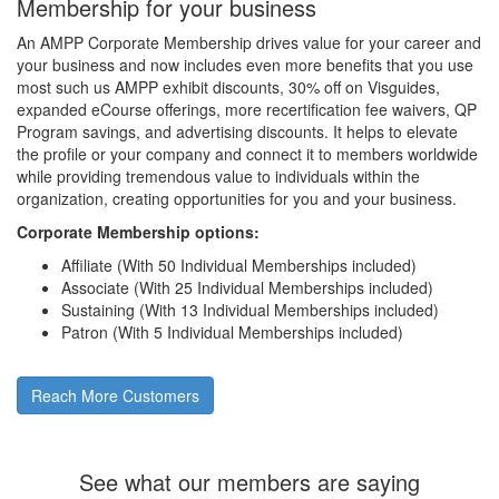
Membership for your business
An AMPP Corporate Membership drives value for your career and
your business and now includes even more benefits that you use
most such us AMPP exhibit discounts, 30% off on Visguides,
expanded eCourse offerings, more recertification fee waivers, QP
Program savings, and advertising discounts. It helps to elevate
the profile or your company and connect it to members worldwide
while providing tremendous value to individuals within the
organization, creating opportunities for you and your business.
Corporate Membership options:
Affiliate (With 50 Individual Memberships included)
Associate (With 25 Individual Memberships included)
Sustaining (With 13 Individual Memberships included)
Patron (With 5 Individual Memberships included)
Reach More Customers
See what our members are saying