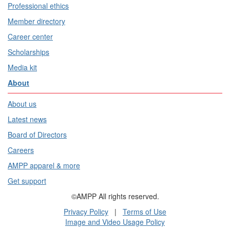
Professional ethics
Member directory
Career center
Scholarships
Media kit
About
About us
Latest news
Board of Directors
Careers
AMPP apparel & more
Get support
©AMPP All rights reserved.
Privacy Policy
|
Terms of Use
Image and Video Usage Policy