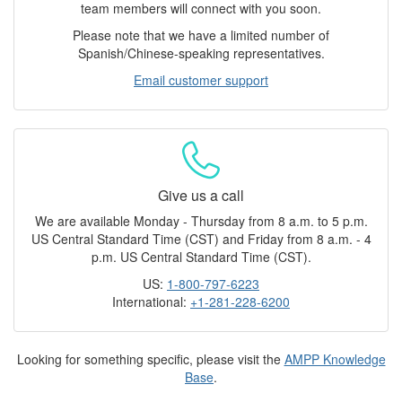
team members will connect with you soon.
Please note that we have a limited number of
Spanish/Chinese-speaking representatives.
Email customer support
Give us a call
We are available Monday - Thursday from 8 a.m. to 5 p.m.
US Central Standard Time (CST) and Friday from 8 a.m. - 4
p.m. US Central Standard Time (CST).
US:
1-800-797-6223
International:
+1-281-228-6200
Looking for something specific, please visit the
AMPP Knowledge
Base
.