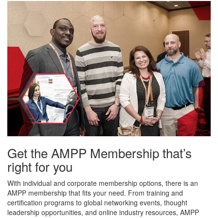
Get the AMPP Membership that’s
right for you
With individual and corporate membership options, there is an
AMPP membership that fits your need. From training and
certification programs to global networking events, thought
leadership opportunities, and online industry resources, AMPP