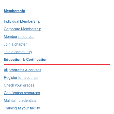
Membership
Individual Membership
Corporate Membership
Member resources
Join a chapter
Join a community
Education & Certification
All programs & courses
Register for a course
Check your grades
Certification resources
Maintain credentials
Training at your facility