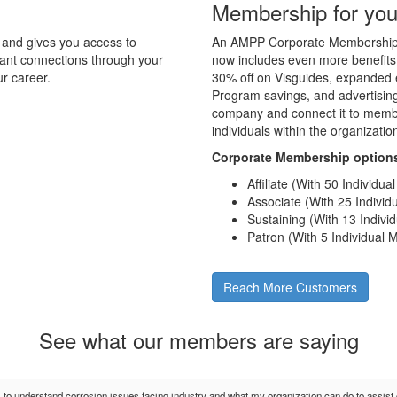
Membership for you
and gives you access to
An AMPP Corporate Membership d
tant connections through your
now includes even more benefits
r career.
30% off on Visguides, expanded e
Program savings, and advertising 
company and connect it to membe
individuals within the organizati
Corporate Membership option
Affiliate (With 50 Individu
Associate (With 25 Indivi
Sustaining (With 13 Indiv
Patron (With 5 Individual
Reach More Customers
See what our members are saying
s to understand corrosion issues facing industry and what my organization can do to assis