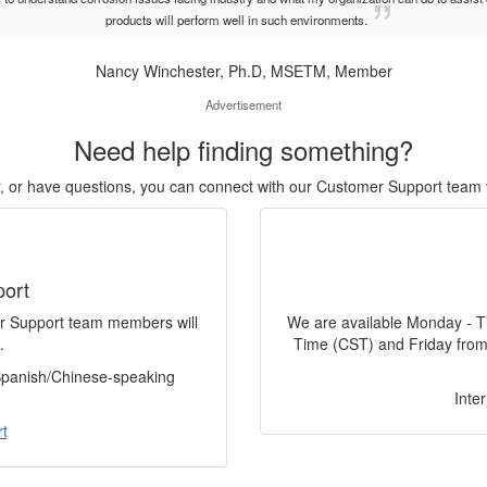
products will perform well in such environments.
Nancy Winchester, Ph.D, MSETM, Member
Advertisement
Need help finding something?
or, or have questions, you can connect with our Customer Support team 
port
er Support team members will
We are available Monday - T
.
Time (CST) and Friday from
 Spanish/Chinese-speaking
Inte
t