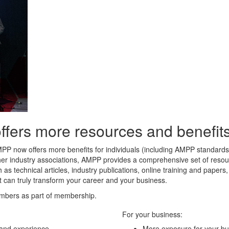
rs more resources and benefits 
MPP now offers more benefits for individuals (including AMPP standard
her industry associations, AMPP provides a comprehensive set of resour
 as technical articles, industry publications, online training and paper
t can truly transform your career and your business.
mbers as part of membership.
For your business:
 and experience
More exposure for your bu