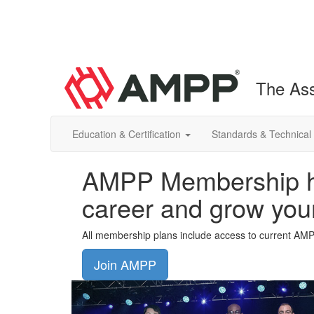
The Ass
Education & Certification
Standards & Technical
AMPP Membership he
career and grow you
All membership plans include access to current AM
Join AMPP