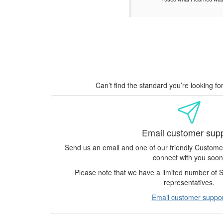
Can’t find the standard you’re looking f
Email customer sup
Send us an email and one of our friendly Custom
connect with you soon
Please note that we have a limited number of
representatives.
Email customer suppor