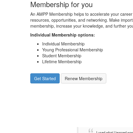
Membership for you
An AMPP Membership helps to accelerate your career 
resources, opportunities, and networking. Make impor
membership, increase your knowledge, and further you
Individual Membership options
:
Individual Membership
Young Professional Membership
Student Membership
Lifetime Membership
Get Started
Renew Membership
I used what I learned wa