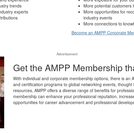
ustry trends
More potential customers t
ndustry experts
More opportunities for re
tributions
industry events
More connections to knowl
Become an AMPP Corporate M
Advertisement
Get the AMPP Membership that’
With individual and corporate membership options, there is an 
and certification programs to global networking events, thought 
resources, AMPP offers a diverse range of benefits for professio
membership can enhance your professional reputation, increase y
opportunities for career advancement and professional develop