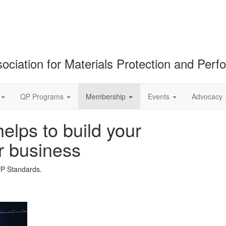
ociation for Materials Protection and Per
QP Programs
Membership
Events
Advocacy
lps to build your
r business
PP Standards.