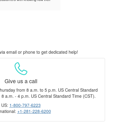
via email or phone to get dedicated help!
Give us a call
hursday from 8 a.m. to 5 p.m. US Central Standard
 8 a.m. - 4 p.m. US Central Standard Time (CST).
US:
1-800-797-6223
rnational:
+1-281-228-6200