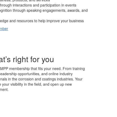
hrough interactions and participation in events
cognition through speaking engagements, awards, and
edge and resources to help improve your business
ember
s right for you
AMPP membership that fits your need. From training
leadership opportunities, and online industry
nals in the corrosion and coatings industries. Your
our visibility in the field, and open up new
ment.