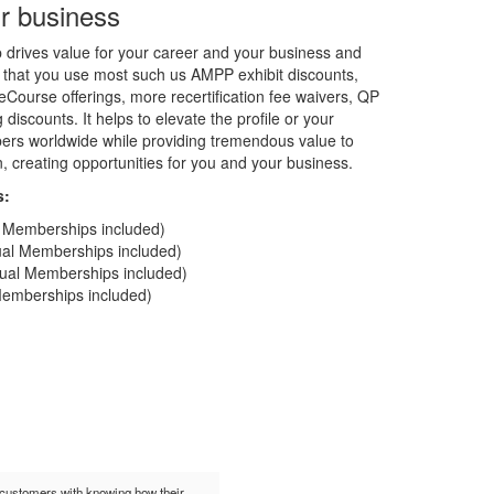
r business
rives value for your career and your business and
 that you use most such us AMPP exhibit discounts,
Course offerings, more recertification fee waivers, QP
discounts. It helps to elevate the profile or your
rs worldwide while providing tremendous value to
on, creating opportunities for you and your business.
s:
al Memberships included)
dual Memberships included)
idual Memberships included)
 Memberships included)
t customers with knowing how their