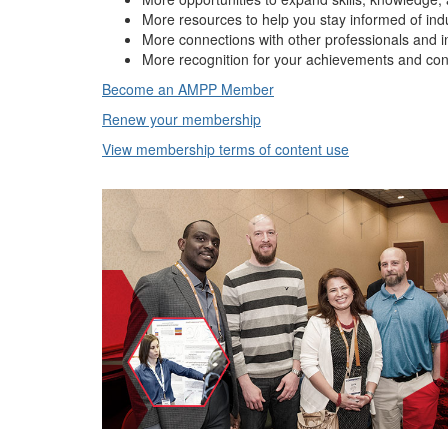
More resources to help you stay informed of ind
More connections with other professionals and i
More recognition for your achievements and con
Become an AMPP Member
Renew your membership
View membership terms of content use