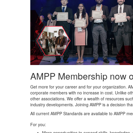
AMPP Membership now offe
Get more for your career and for your organization. A
corporate members with no increase in cost. Unlike ot
other associations. We offer a wealth of resources such
industry developments. Joining AMPP is a decision tha
All current AMPP Standards are available to AMPP me
For you:
More opportunities to expand skills, knowledge,