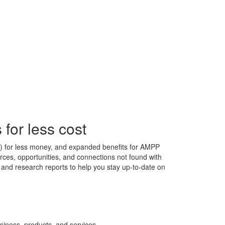
for less cost
s) for less money, and expanded benefits for AMPP
ces, opportunities, and connections not found with
s, and research reports to help you stay up-to-date on
siness, products, and services