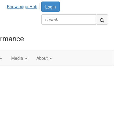
Knowledge Hub
Login
formance
Media
About