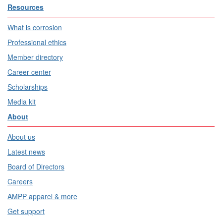
Resources
What is corrosion
Professional ethics
Member directory
Career center
Scholarships
Media kit
About
About us
Latest news
Board of Directors
Careers
AMPP apparel & more
Get support