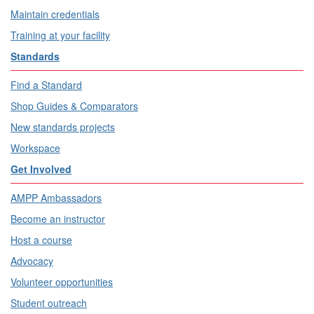
Maintain credentials
Training at your facility
Standards
Find a Standard
Shop Guides & Comparators
New standards projects
Workspace
Get Involved
AMPP Ambassadors
Become an instructor
Host a course
Advocacy
Volunteer opportunities
Student outreach