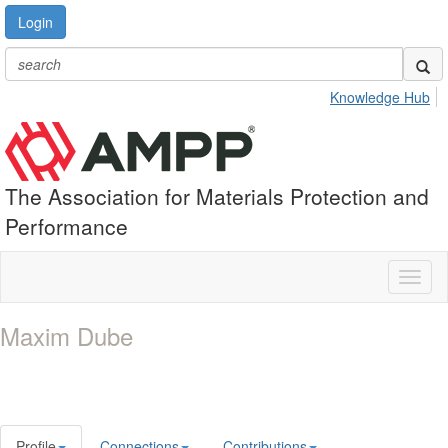
Login
Knowledge Hub
The Association for Materials Protection and
Performance
Toggl
naviga
Maxim Dube
Profile
Connections
Contributions