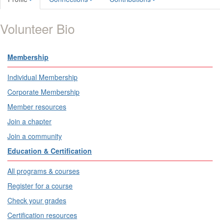
Volunteer Bio
Membership
Individual Membership
Corporate Membership
Member resources
Join a chapter
Join a community
Education & Certification
All programs & courses
Register for a course
Check your grades
Certification resources