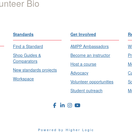
unteer Bio
Standards
Get Involved
R
Find a Standard
AMPP Ambassadors
Wh
Shop Guides &
Become an instructor
Pr
Comparators
Host a course
Me
New standards projects
Advocacy
Ca
Workspace
Volunteer opportunities
Sc
Student outreach
Me
Powered by Higher Logic