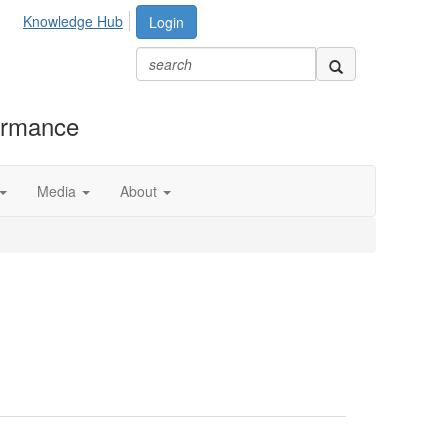
Knowledge Hub
Login
formance
Media
About