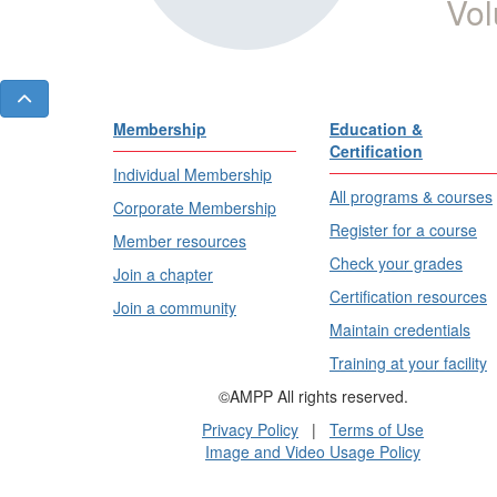
Vol
Membership
Education &
Certification
Individual Membership
All programs & courses
Corporate Membership
Register for a course
Member resources
Check your grades
Join a chapter
Certification resources
Join a community
Maintain credentials
Training at your facility
©AMPP All rights reserved.
Privacy Policy
|
Terms of Use
Image and Video Usage Policy