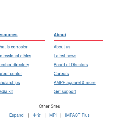
esources
About
at is corrosion
About us
ofessional ethics
Latest news
mber directory
Board of Directors
reer center
Careers
holarships
AMPP apparel & more
dia kit
Get support
Other Sites
Español
|
中文
|
MPI
|
IMPACT Plus