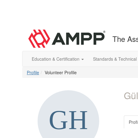
The Ass
Education & Certification
Standards & Technical
Profile
Volunteer Profile
Gül
Profi