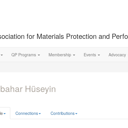
ociation for Materials Protection and Per
QP Programs
Membership
Events
Advocacy
bahar Hüseyin
le
Connections
Contributions