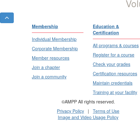
Vol
Membership
Education &
Certification
Individual Membership
All programs & courses
Corporate Membership
Register for a course
Member resources
Check your grades
Join a chapter
Certification resources
Join a community
Maintain credentials
Training at your facility
©AMPP All rights reserved.
Privacy Policy
|
Terms of Use
Image and Video Usage Policy