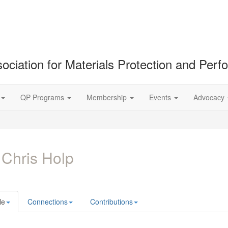
ociation for Materials Protection and Per
QP Programs
Membership
Events
Advocacy
 Chris Holp
le
Connections
Contributions