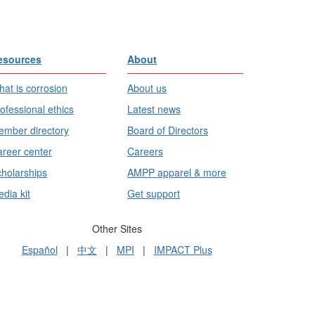
esources
About
at is corrosion
About us
ofessional ethics
Latest news
mber directory
Board of Directors
reer center
Careers
holarships
AMPP apparel & more
dia kit
Get support
Other Sites
Español
|
中文
|
MPI
|
IMPACT Plus