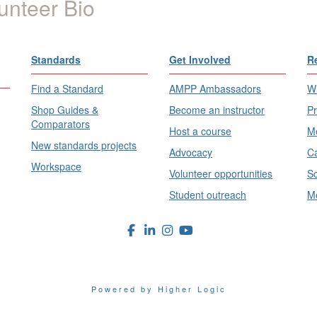
unteer Bio
Standards
Get Involved
R
Find a Standard
AMPP Ambassadors
Wh
Shop Guides &
Become an instructor
Pr
Comparators
Host a course
Me
New standards projects
Advocacy
Ca
Workspace
Volunteer opportunities
Sc
Student outreach
Me
Powered by Higher Logic