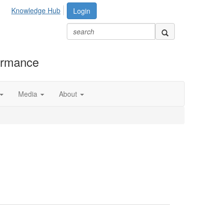
Knowledge Hub
Login
formance
Media
About