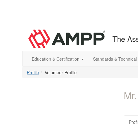
The Ass
Education & Certification
Standards & Technical
Profile
Volunteer Profile
Mr.
Profi