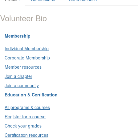
Volunteer Bio
Membership
Individual Membership
Corporate Membership
Member resources
Join a chapter
Join a community
Education & Certification
All programs & courses
Register for a course
Check your grades
Certification resources