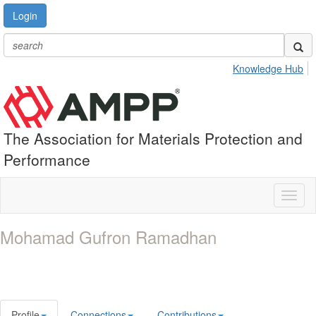
Login
Knowledge Hub
The Association for Materials Protection and
Performance
Toggl
naviga
Mohamad Gufron Ramadhan
Profile
Connections
Contributions