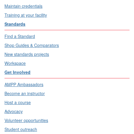
Maintain credentials
Training at your facility
Standards
Find a Standard
Shop Guides & Comparators
New standards projects
Workspace
Get Involved
AMPP Ambassadors
Become an instructor
Host a course
Advocacy
Volunteer opportunities
Student outreach