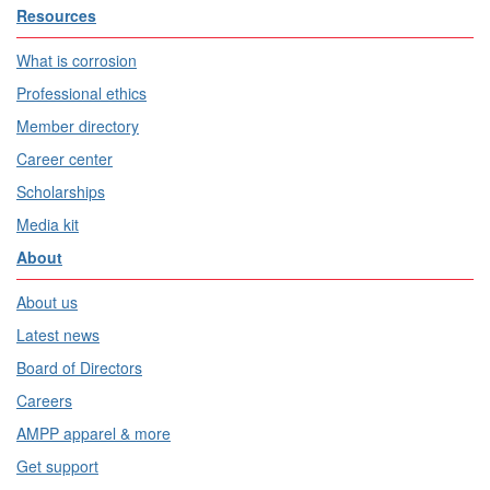
Resources
What is corrosion
Professional ethics
Member directory
Career center
Scholarships
Media kit
About
About us
Latest news
Board of Directors
Careers
AMPP apparel & more
Get support