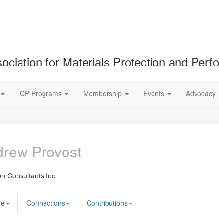
ociation for Materials Protection and Per
QP Programs
Membership
Events
Advocacy
rew Provost
on Consultants Inc
le
Connections
Contributions