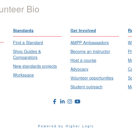
unteer Bio
Standards
Get Involved
R
Find a Standard
AMPP Ambassadors
Wh
Shop Guides &
Become an instructor
Pr
Comparators
Host a course
Me
New standards projects
Advocacy
Ca
Workspace
Volunteer opportunities
Sc
Student outreach
Me
Powered by Higher Logic