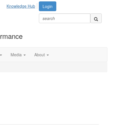
Knowledge Hub
Login
formance
Media
About