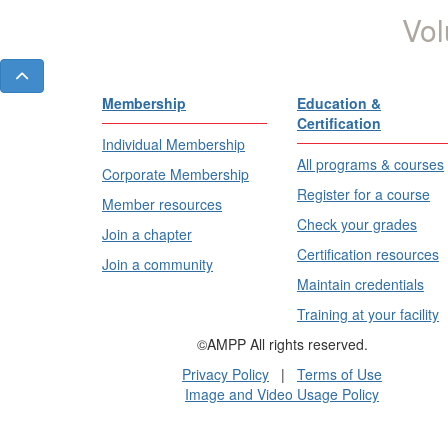
Vol
Membership
Education &
Certification
Individual Membership
All programs & courses
Corporate Membership
Register for a course
Member resources
Check your grades
Join a chapter
Certification resources
Join a community
Maintain credentials
Training at your facility
©AMPP All rights reserved.
Privacy Policy
|
Terms of Use
Image and Video Usage Policy