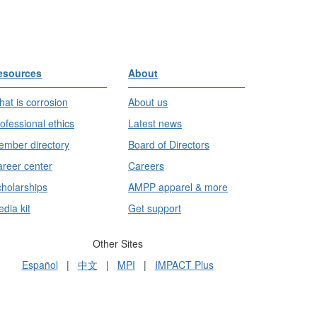
esources
About
at is corrosion
About us
ofessional ethics
Latest news
mber directory
Board of Directors
reer center
Careers
holarships
AMPP apparel & more
dia kit
Get support
Other Sites
Español
|
中文
|
MPI
|
IMPACT Plus