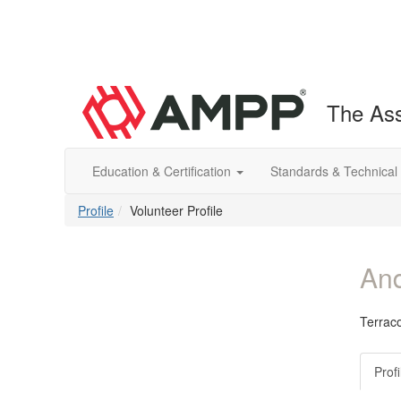
The Ass
Education & Certification
Standards & Technical
Profile
Volunteer Profile
And
Terrac
Profi