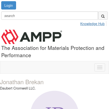
Login
Knowledge Hub
The Association for Materials Protection and
Performance
Toggl
naviga
Jonathan Brekan
Daubert Cromwell LLC.