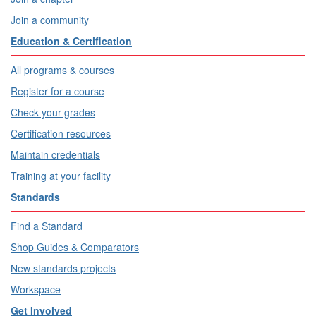
Join a community
Education & Certification
All programs & courses
Register for a course
Check your grades
Certification resources
Maintain credentials
Training at your facility
Standards
Find a Standard
Shop Guides & Comparators
New standards projects
Workspace
Get Involved