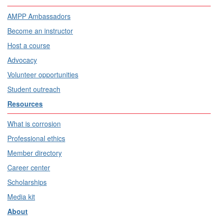
AMPP Ambassadors
Become an instructor
Host a course
Advocacy
Volunteer opportunities
Student outreach
Resources
What is corrosion
Professional ethics
Member directory
Career center
Scholarships
Media kit
About