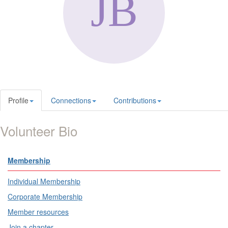
Profile
Connections
Contributions
Volunteer Bio
Membership
Individual Membership
Corporate Membership
Member resources
Join a chapter