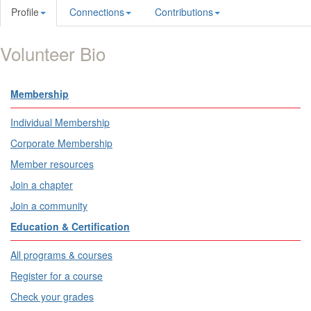
Profile
Connections
Contributions
Volunteer Bio
Membership
Individual Membership
Corporate Membership
Member resources
Join a chapter
Join a community
Education & Certification
All programs & courses
Register for a course
Check your grades