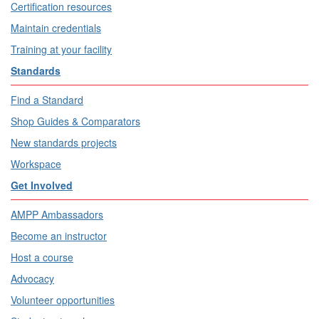
Certification resources
Maintain credentials
Training at your facility
Standards
Find a Standard
Shop Guides & Comparators
New standards projects
Workspace
Get Involved
AMPP Ambassadors
Become an instructor
Host a course
Advocacy
Volunteer opportunities