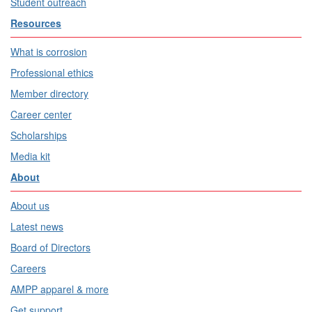
Student outreach
Resources
What is corrosion
Professional ethics
Member directory
Career center
Scholarships
Media kit
About
About us
Latest news
Board of Directors
Careers
AMPP apparel & more
Get support