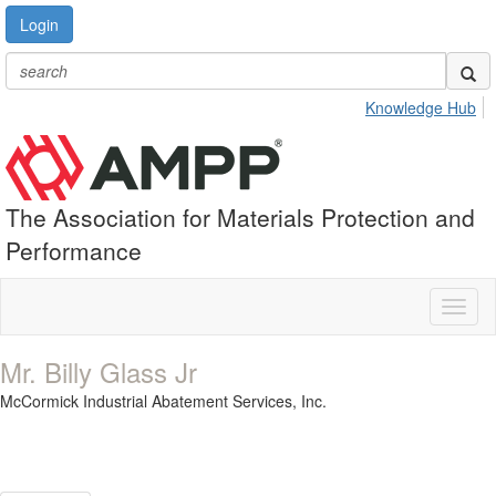
Login
Knowledge Hub
The Association for Materials Protection and
Performance
Toggl
naviga
Mr. Billy Glass Jr
McCormick Industrial Abatement Services, Inc.