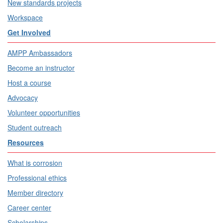
New standards projects
Workspace
Get Involved
AMPP Ambassadors
Become an instructor
Host a course
Advocacy
Volunteer opportunities
Student outreach
Resources
What is corrosion
Professional ethics
Member directory
Career center
Scholarships