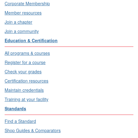
Corporate Membership
Member resources
Join a chapter
Join a community
Education & Certification
All programs & courses
Register for a course
Check your grades
Certification resources
Maintain credentials
Training at your facility
Standards
Find a Standard
Shop Guides & Comparators