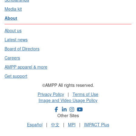
Media kit
About
About us
Latest news
Board of Directors
Careers
AMPP apparel & more
Get support
©AMPP All rights reserved.
Privacy Policy
|
Terms of Use
Image and Video Usage Policy
Other Sites
Español
|
中文
|
MPI
|
IMPACT Plus