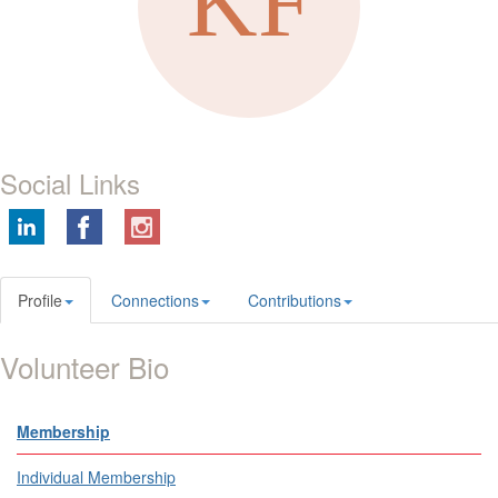
Social Links
Profile
Connections
Contributions
Volunteer Bio
Membership
Individual Membership