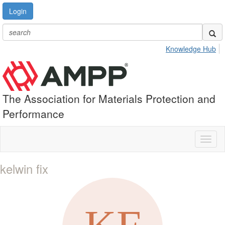
Login
Knowledge Hub
The Association for Materials Protection and
Performance
Toggl
naviga
kelwin fix