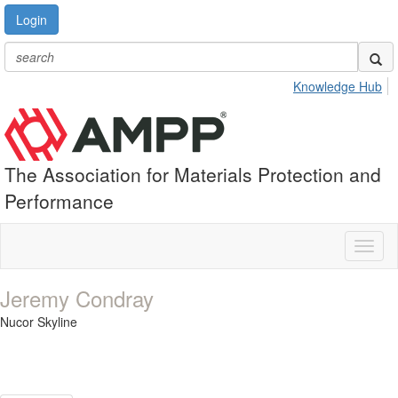
Login
Knowledge Hub
The Association for Materials Protection and
Performance
Toggl
naviga
Jeremy Condray
Nucor Skyline