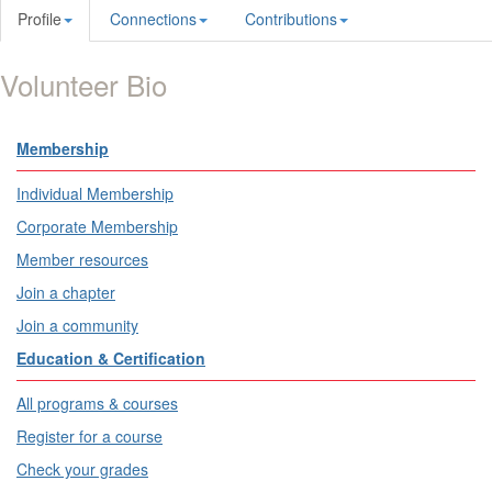
Profile
Connections
Contributions
Volunteer Bio
Membership
Individual Membership
Corporate Membership
Member resources
Join a chapter
Join a community
Education & Certification
All programs & courses
Register for a course
Check your grades