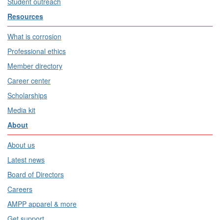
Student outreach
Resources
What is corrosion
Professional ethics
Member directory
Career center
Scholarships
Media kit
About
About us
Latest news
Board of Directors
Careers
AMPP apparel & more
Get support