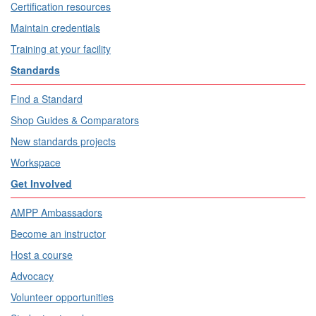
Certification resources
Maintain credentials
Training at your facility
Standards
Find a Standard
Shop Guides & Comparators
New standards projects
Workspace
Get Involved
AMPP Ambassadors
Become an instructor
Host a course
Advocacy
Volunteer opportunities