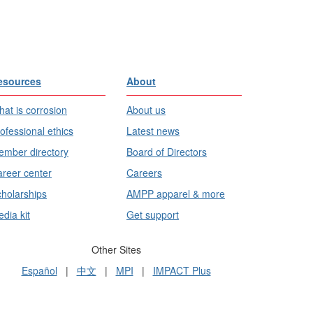
esources
About
at is corrosion
About us
ofessional ethics
Latest news
mber directory
Board of Directors
reer center
Careers
holarships
AMPP apparel & more
dia kit
Get support
Other Sites
Español
|
中文
|
MPI
|
IMPACT Plus