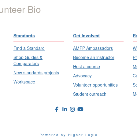
unteer Bio
Standards
Get Involved
R
Find a Standard
AMPP Ambassadors
Wh
Shop Guides &
Become an instructor
Pr
Comparators
Host a course
Me
New standards projects
Advocacy
Ca
Workspace
Volunteer opportunities
Sc
Student outreach
Me
Powered by Higher Logic