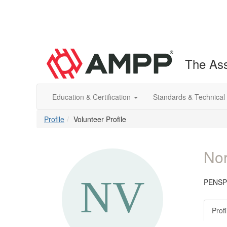
The Ass
Education & Certification
Standards & Technical
Profile
Volunteer Profile
Nor
PENSP
Profi