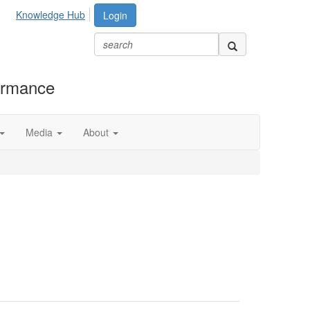
Knowledge Hub
Login
formance
Media
About