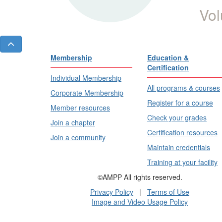
Vol
Membership
Education &
Certification
Individual Membership
All programs & courses
Corporate Membership
Register for a course
Member resources
Check your grades
Join a chapter
Certification resources
Join a community
Maintain credentials
Training at your facility
©AMPP All rights reserved.
Privacy Policy
|
Terms of Use
Image and Video Usage Policy