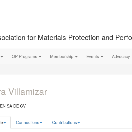
ociation for Materials Protection and Per
QP Programs
Membership
Events
Advocacy
a Villamizar
EN SA DE CV
le
Connections
Contributions