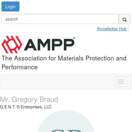
Login
Knowledge Hub
The Association for Materials Protection and
Performance
Toggl
naviga
Mr. Gregory Braud
G.E.N.T.'S Enterprises, LLC