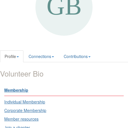
Profile
Connections
Contributions
Volunteer Bio
Membership
Individual Membership
Corporate Membership
Member resources
Join a chapter