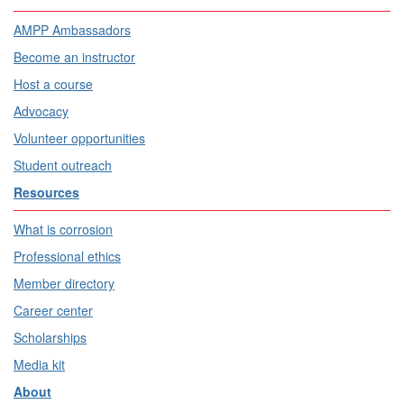
AMPP Ambassadors
Become an instructor
Host a course
Advocacy
Volunteer opportunities
Student outreach
Resources
What is corrosion
Professional ethics
Member directory
Career center
Scholarships
Media kit
About