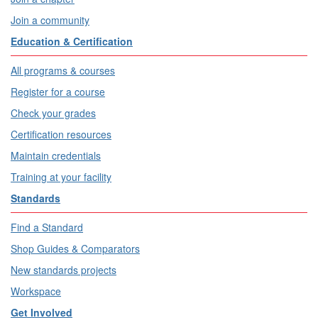
Join a community
Education & Certification
All programs & courses
Register for a course
Check your grades
Certification resources
Maintain credentials
Training at your facility
Standards
Find a Standard
Shop Guides & Comparators
New standards projects
Workspace
Get Involved