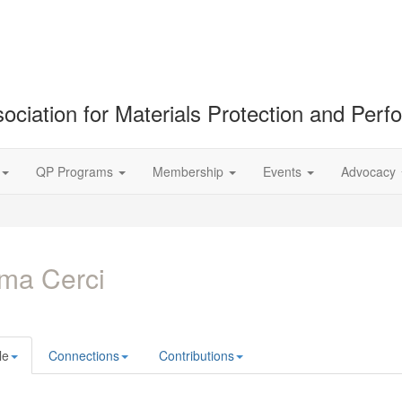
ociation for Materials Protection and Per
QP Programs
Membership
Events
Advocacy
ma Cerci
le
Connections
Contributions