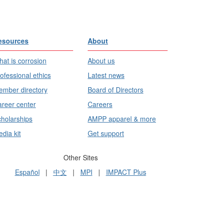
esources
About
at is corrosion
About us
ofessional ethics
Latest news
mber directory
Board of Directors
reer center
Careers
holarships
AMPP apparel & more
dia kit
Get support
Other Sites
Español
|
中文
|
MPI
|
IMPACT Plus