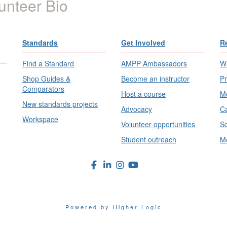
unteer Bio
Standards
Get Involved
R
Find a Standard
AMPP Ambassadors
Wh
Shop Guides &
Become an instructor
Pr
Comparators
Host a course
Me
New standards projects
Advocacy
Ca
Workspace
Volunteer opportunities
Sc
Student outreach
Me
Powered by Higher Logic