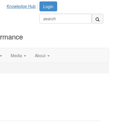
Knowledge Hub
Login
formance
Media
About