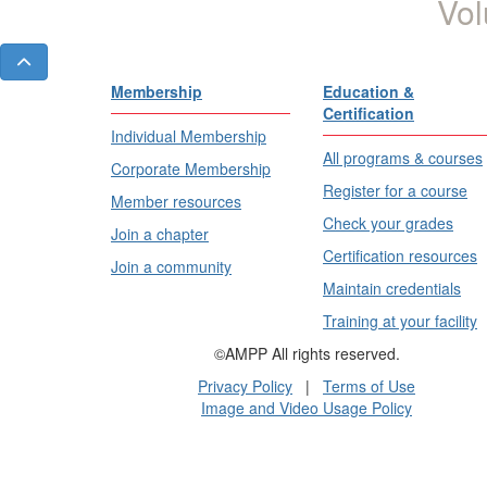
Vol
Membership
Education &
Certification
Individual Membership
All programs & courses
Corporate Membership
Register for a course
Member resources
Check your grades
Join a chapter
Certification resources
Join a community
Maintain credentials
Training at your facility
©AMPP All rights reserved.
Privacy Policy
|
Terms of Use
Image and Video Usage Policy