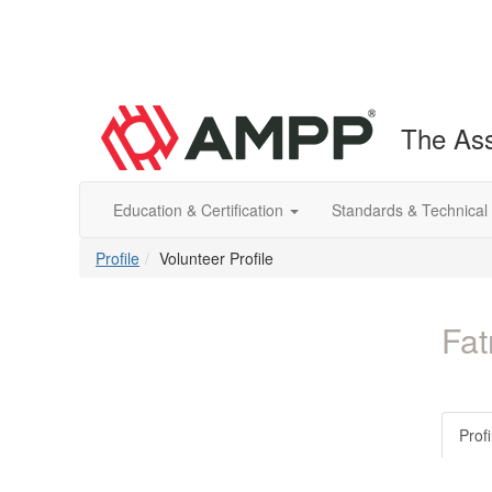
The Ass
Education & Certification
Standards & Technical
Profile
Volunteer Profile
Fat
Profi