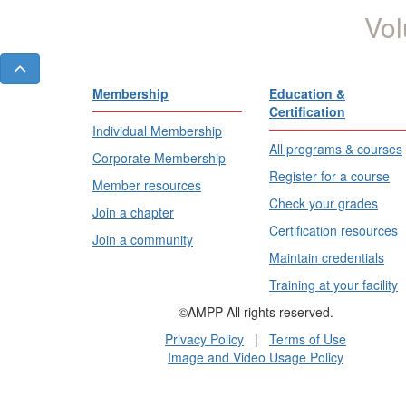
Vol
Membership
Education &
Certification
Individual Membership
All programs & courses
Corporate Membership
Register for a course
Member resources
Check your grades
Join a chapter
Certification resources
Join a community
Maintain credentials
Training at your facility
©AMPP All rights reserved.
Privacy Policy
|
Terms of Use
Image and Video Usage Policy