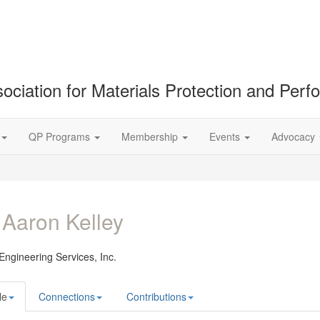
ociation for Materials Protection and Per
QP Programs
Membership
Events
Advocacy
 Aaron Kelley
ngineering Services, Inc.
le
Connections
Contributions