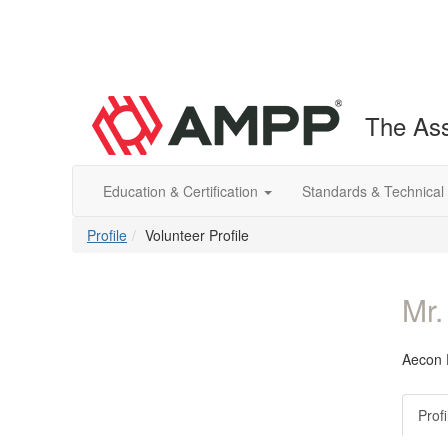
The Ass
Education & Certification
Standards & Technical
Profile
Volunteer Profile
Mr.
Aecon E
Profi