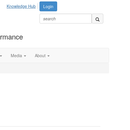
Knowledge Hub
Login
formance
Media
About