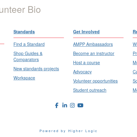
unteer Bio
Standards
Get Involved
R
Find a Standard
AMPP Ambassadors
Wh
Shop Guides &
Become an instructor
Pr
Comparators
Host a course
Me
New standards projects
Advocacy
Ca
Workspace
Volunteer opportunities
Sc
Student outreach
Me
Powered by Higher Logic