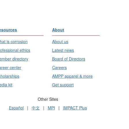
esources
About
at is corrosion
About us
ofessional ethics
Latest news
mber directory
Board of Directors
reer center
Careers
holarships
AMPP apparel & more
dia kit
Get support
Other Sites
Español
|
中文
|
MPI
|
IMPACT Plus