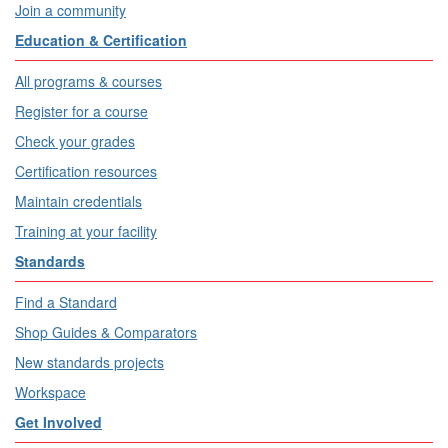
Join a community
Education & Certification
All programs & courses
Register for a course
Check your grades
Certification resources
Maintain credentials
Training at your facility
Standards
Find a Standard
Shop Guides & Comparators
New standards projects
Workspace
Get Involved