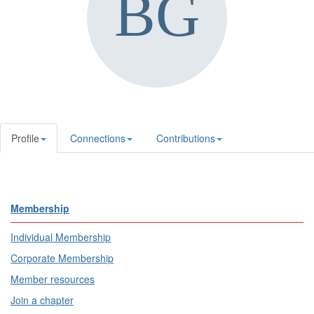
Profile
Connections
Contributions
Membership
Individual Membership
Corporate Membership
Member resources
Join a chapter