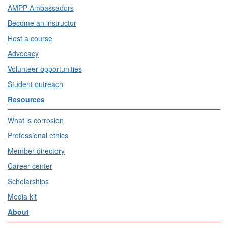
AMPP Ambassadors
Become an instructor
Host a course
Advocacy
Volunteer opportunities
Student outreach
Resources
What is corrosion
Professional ethics
Member directory
Career center
Scholarships
Media kit
About