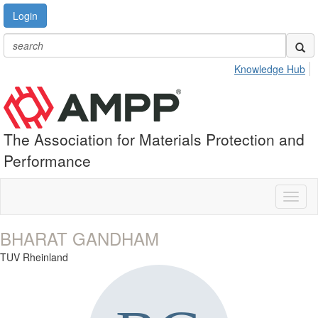
Login
Knowledge Hub
The Association for Materials Protection and
Performance
Toggl
naviga
BHARAT GANDHAM
TUV Rheinland