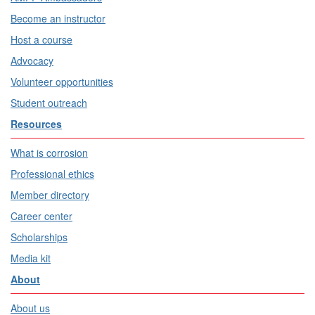
Become an instructor
Host a course
Advocacy
Volunteer opportunities
Student outreach
Resources
What is corrosion
Professional ethics
Member directory
Career center
Scholarships
Media kit
About
About us