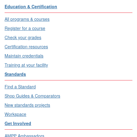
Education & Certification
All programs & courses
Register for a course
Check your grades
Certification resources
Maintain credentials
Training at your facility
Standards
Find a Standard
Shop Guides & Comparators
New standards projects
Workspace
Get Involved
AMPP Ambassadors