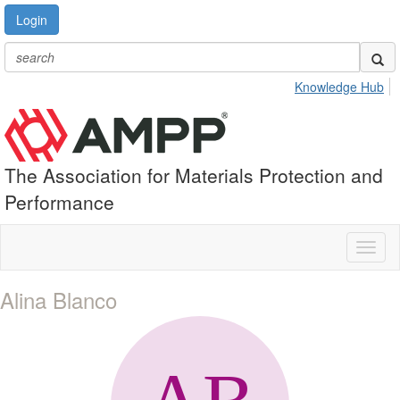
Login
Knowledge Hub
The Association for Materials Protection and
Performance
Toggl
naviga
Alina Blanco