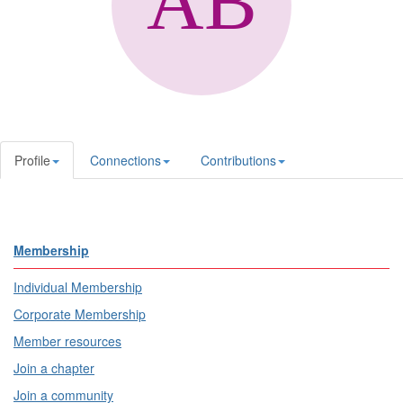
Profile
Connections
Contributions
Membership
Individual Membership
Corporate Membership
Member resources
Join a chapter
Join a community