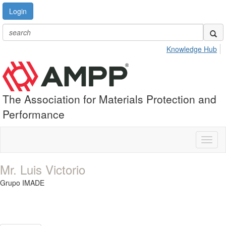
Login
Knowledge Hub
The Association for Materials Protection and
Performance
Toggl
naviga
Mr. Luis Victorio
Grupo IMADE