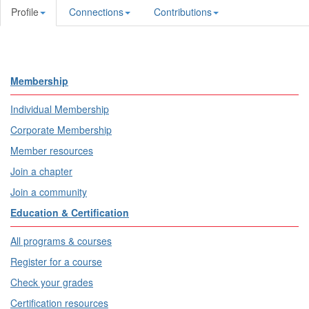
Profile
Connections
Contributions
Membership
Individual Membership
Corporate Membership
Member resources
Join a chapter
Join a community
Education & Certification
All programs & courses
Register for a course
Check your grades
Certification resources