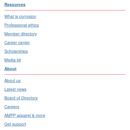
Resources
What is corrosion
Professional ethics
Member directory
Career center
Scholarships
Media kit
About
About us
Latest news
Board of Directors
Careers
AMPP apparel & more
Get support