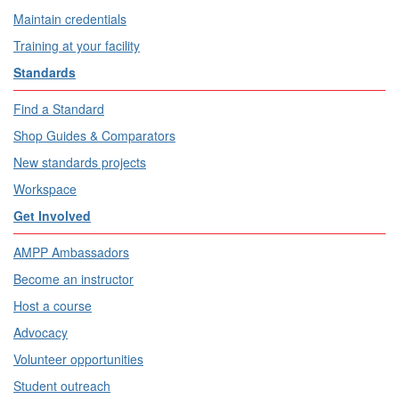
Maintain credentials
Training at your facility
Standards
Find a Standard
Shop Guides & Comparators
New standards projects
Workspace
Get Involved
AMPP Ambassadors
Become an instructor
Host a course
Advocacy
Volunteer opportunities
Student outreach