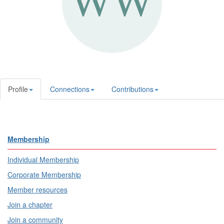
Profile
Connections
Contributions
Membership
Individual Membership
Corporate Membership
Member resources
Join a chapter
Join a community