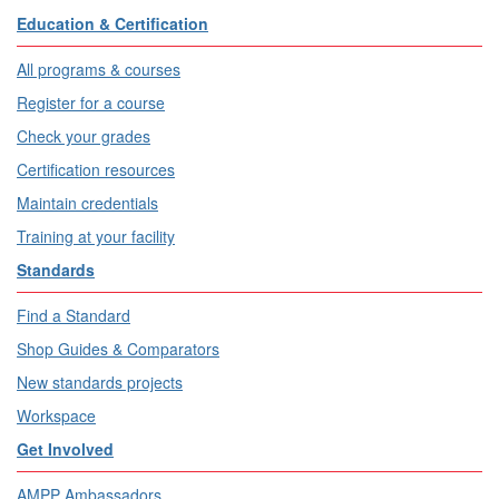
Education & Certification
All programs & courses
Register for a course
Check your grades
Certification resources
Maintain credentials
Training at your facility
Standards
Find a Standard
Shop Guides & Comparators
New standards projects
Workspace
Get Involved
AMPP Ambassadors