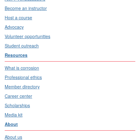
Become an instructor
Host a course
Advocacy
Volunteer opportunities
Student outreach
Resources
What is corrosion
Professional ethics
Member directory
Career center
Scholarships
Media kit
About
About us