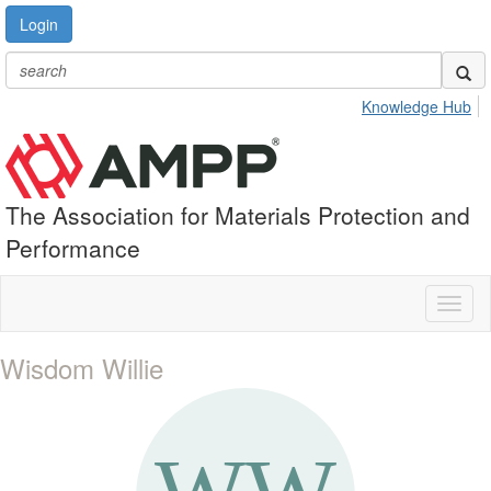
Login
Knowledge Hub
The Association for Materials Protection and
Performance
Toggl
naviga
Wisdom Willie