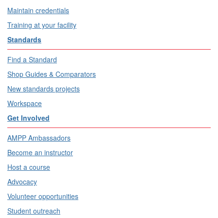
Maintain credentials
Training at your facility
Standards
Find a Standard
Shop Guides & Comparators
New standards projects
Workspace
Get Involved
AMPP Ambassadors
Become an instructor
Host a course
Advocacy
Volunteer opportunities
Student outreach