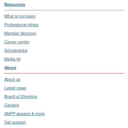
Resources
What is corrosion
Professional ethics
Member directory
Career center
Scholarships
Media kit
About
About us
Latest news
Board of Directors
Careers
AMPP apparel & more
Get support