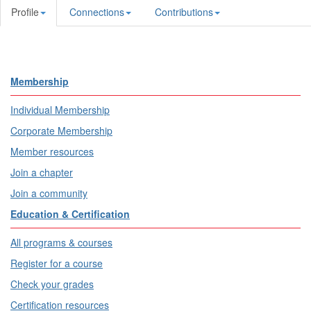
Profile
Connections
Contributions
Membership
Individual Membership
Corporate Membership
Member resources
Join a chapter
Join a community
Education & Certification
All programs & courses
Register for a course
Check your grades
Certification resources