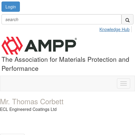
Login
Knowledge Hub
The Association for Materials Protection and
Performance
Toggl
naviga
Mr. Thomas Corbett
ECL Engineered Coatings Ltd