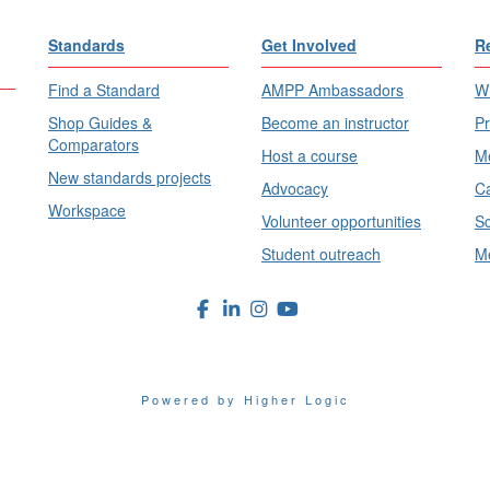
Standards
Get Involved
R
Find a Standard
AMPP Ambassadors
Wh
Shop Guides &
Become an instructor
Pr
Comparators
Host a course
Me
New standards projects
Advocacy
Ca
Workspace
Volunteer opportunities
Sc
Student outreach
Me
Powered by Higher Logic