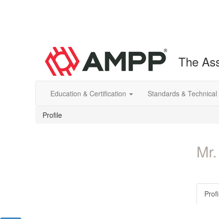
The Ass
Education & Certification
Standards & Technical
Profile
Mr.
Profi