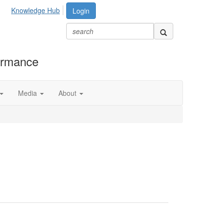
Knowledge Hub
Login
formance
Media
About