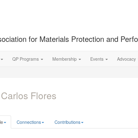
ociation for Materials Protection and Per
QP Programs
Membership
Events
Advocacy
 Carlos Flores
le
Connections
Contributions