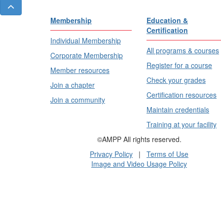
Membership
Education &
Certification
Individual Membership
All programs & courses
Corporate Membership
Register for a course
Member resources
Check your grades
Join a chapter
Certification resources
Join a community
Maintain credentials
Training at your facility
©AMPP All rights reserved.
Privacy Policy
|
Terms of Use
Image and Video Usage Policy