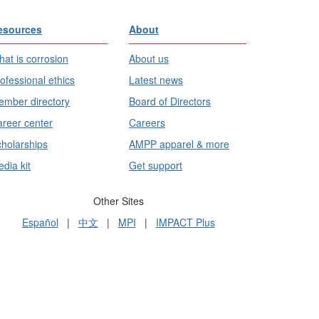
esources
About
at is corrosion
About us
ofessional ethics
Latest news
mber directory
Board of Directors
reer center
Careers
holarships
AMPP apparel & more
dia kit
Get support
Other Sites
Español
|
中文
|
MPI
|
IMPACT Plus