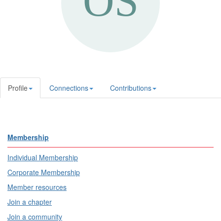
Profile
Connections
Contributions
Membership
Individual Membership
Corporate Membership
Member resources
Join a chapter
Join a community