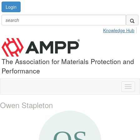
Login
Knowledge Hub
The Association for Materials Protection and
Performance
Toggl
naviga
Owen Stapleton