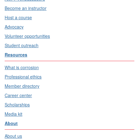
Become an instructor
Host a course
Advocacy
Volunteer opportunities
Student outreach
Resources
What is corrosion
Professional ethics
Member directory
Career center
Scholarships
Media kit
About
About us