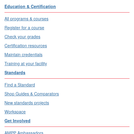
Education & Certification
All programs & courses
Register for a course
Check your grades
Certification resources
Maintain credentials
Training at your facility
Standards
Find a Standard
Shop Guides & Comparators
New standards projects
Workspace
Get Involved
AMPP Ambassadors