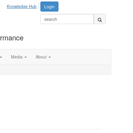
Knowledge Hub
Login
formance
Media
About