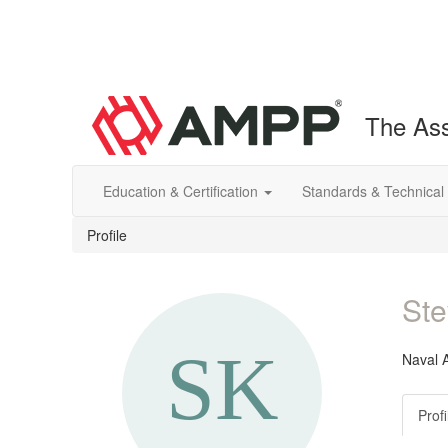
The Ass
Education & Certification
Standards & Technical
Profile
Ste
Naval A
Profi