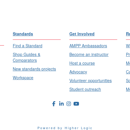
Standards
Get Involved
R
Find a Standard
AMPP Ambassadors
Wh
Shop Guides &
Become an instructor
Pr
Comparators
Host a course
Me
New standards projects
Advocacy
Ca
Workspace
Volunteer opportunities
Sc
Student outreach
Me
Powered by Higher Logic