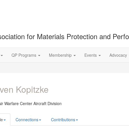
ociation for Materials Protection and Per
QP Programs
Membership
Events
Advocacy
ven Kopitzke
ir Warfare Center Aircraft Division
le
Connections
Contributions