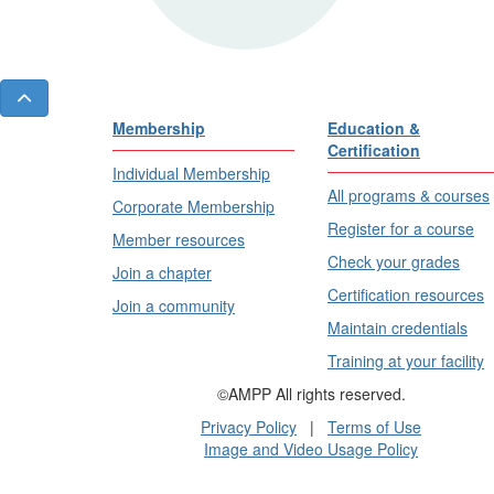
Membership
Education &
Certification
Individual Membership
All programs & courses
Corporate Membership
Register for a course
Member resources
Check your grades
Join a chapter
Certification resources
Join a community
Maintain credentials
Training at your facility
©AMPP All rights reserved.
Privacy Policy
|
Terms of Use
Image and Video Usage Policy