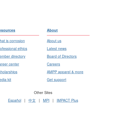
esources
About
at is corrosion
About us
ofessional ethics
Latest news
mber directory
Board of Directors
reer center
Careers
holarships
AMPP apparel & more
dia kit
Get support
Other Sites
Español
|
中文
|
MPI
|
IMPACT Plus