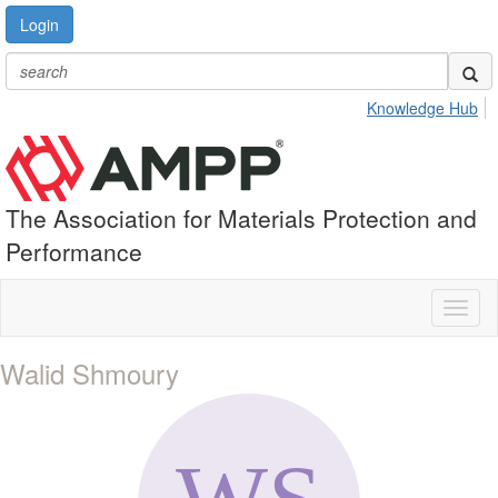
Login
Knowledge Hub
The Association for Materials Protection and
Performance
Toggl
naviga
Walid Shmoury