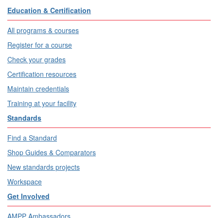
Education & Certification
All programs & courses
Register for a course
Check your grades
Certification resources
Maintain credentials
Training at your facility
Standards
Find a Standard
Shop Guides & Comparators
New standards projects
Workspace
Get Involved
AMPP Ambassadors