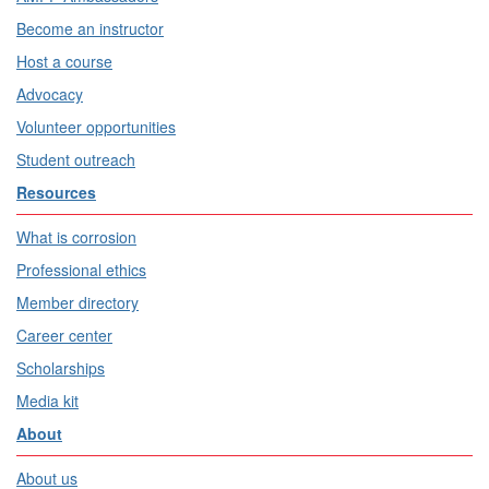
Become an instructor
Host a course
Advocacy
Volunteer opportunities
Student outreach
Resources
What is corrosion
Professional ethics
Member directory
Career center
Scholarships
Media kit
About
About us