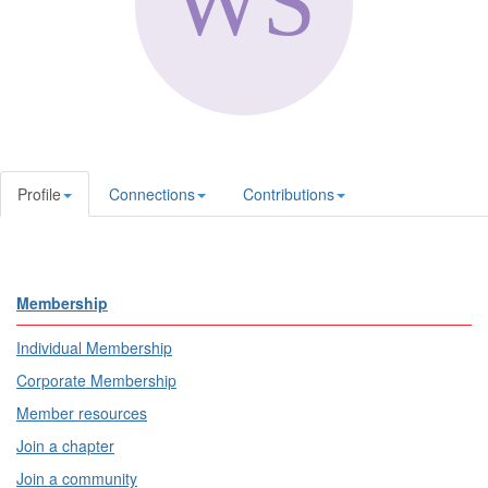
Profile
Connections
Contributions
Membership
Individual Membership
Corporate Membership
Member resources
Join a chapter
Join a community