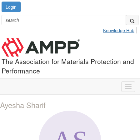
Login
Knowledge Hub
The Association for Materials Protection and
Performance
Toggl
naviga
Ayesha Sharif