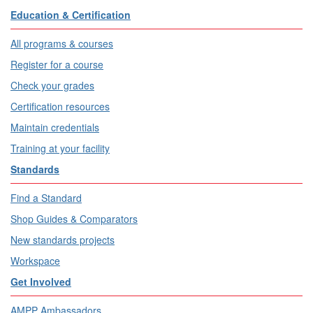
Education & Certification
All programs & courses
Register for a course
Check your grades
Certification resources
Maintain credentials
Training at your facility
Standards
Find a Standard
Shop Guides & Comparators
New standards projects
Workspace
Get Involved
AMPP Ambassadors