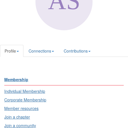
Profile
Connections
Contributions
Membership
Individual Membership
Corporate Membership
Member resources
Join a chapter
Join a community