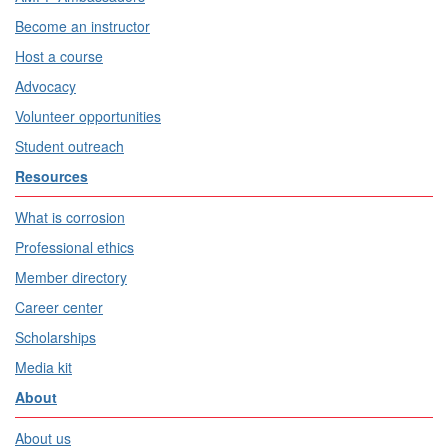
Become an instructor
Host a course
Advocacy
Volunteer opportunities
Student outreach
Resources
What is corrosion
Professional ethics
Member directory
Career center
Scholarships
Media kit
About
About us