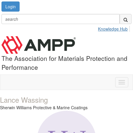
Login
Knowledge Hub
The Association for Materials Protection and
Performance
Toggl
naviga
Lance Wassing
Sherwin Williams Protective & Marine Coatings