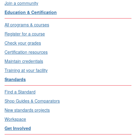
Join a community
Education & Certification
All programs & courses
Register for a course
Check your grades
Certification resources
Maintain credentials
Training at your facility
Standards
Find a Standard
Shop Guides & Comparators
New standards projects
Workspace
Get Involved