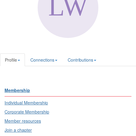
Profile
Connections
Contributions
Membership
Individual Membership
Corporate Membership
Member resources
Join a chapter