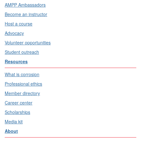
AMPP Ambassadors
Become an instructor
Host a course
Advocacy
Volunteer opportunities
Student outreach
Resources
What is corrosion
Professional ethics
Member directory
Career center
Scholarships
Media kit
About