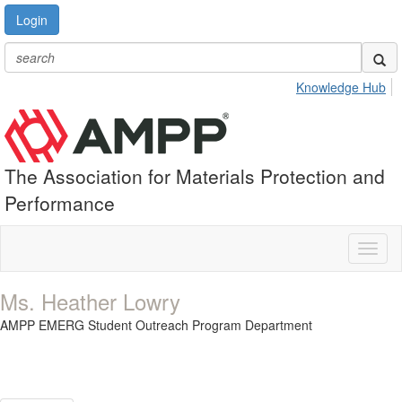
Login
Knowledge Hub
The Association for Materials Protection and
Performance
Toggl
naviga
Ms. Heather Lowry
AMPP EMERG Student Outreach Program Department