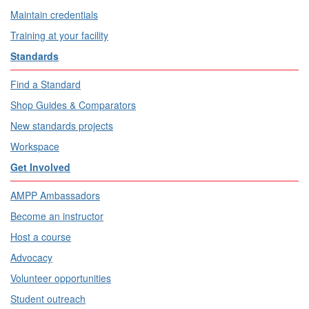
Maintain credentials
Training at your facility
Standards
Find a Standard
Shop Guides & Comparators
New standards projects
Workspace
Get Involved
AMPP Ambassadors
Become an instructor
Host a course
Advocacy
Volunteer opportunities
Student outreach