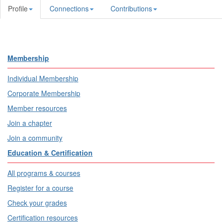
Profile
Connections
Contributions
Membership
Individual Membership
Corporate Membership
Member resources
Join a chapter
Join a community
Education & Certification
All programs & courses
Register for a course
Check your grades
Certification resources