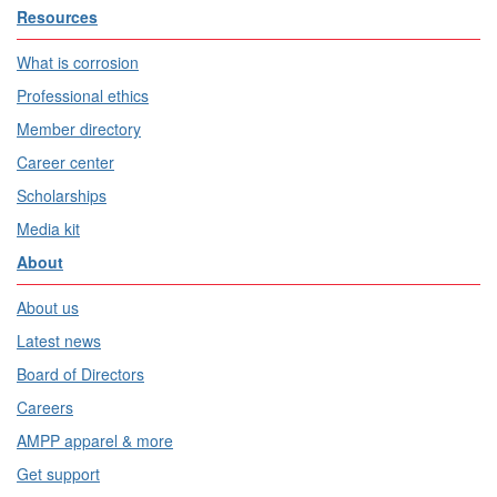
Resources
What is corrosion
Professional ethics
Member directory
Career center
Scholarships
Media kit
About
About us
Latest news
Board of Directors
Careers
AMPP apparel & more
Get support