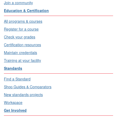
Join a community
Education & Certification
All programs & courses
Register for a course
Check your grades
Certification resources
Maintain credentials
Training at your facility
Standards
Find a Standard
Shop Guides & Comparators
New standards projects
Workspace
Get Involved