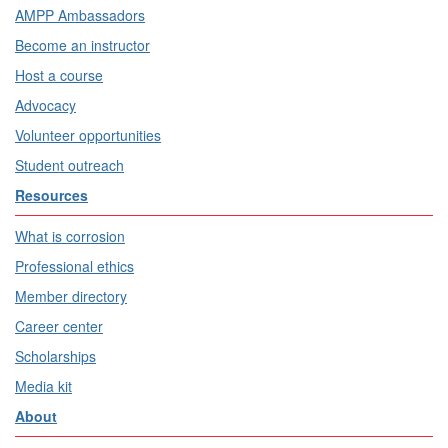
AMPP Ambassadors
Become an instructor
Host a course
Advocacy
Volunteer opportunities
Student outreach
Resources
What is corrosion
Professional ethics
Member directory
Career center
Scholarships
Media kit
About