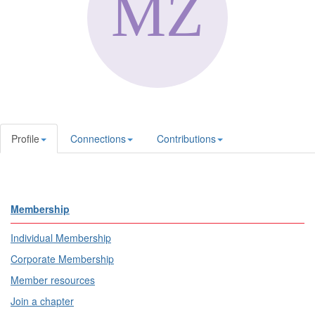
Profile
Connections
Contributions
Membership
Individual Membership
Corporate Membership
Member resources
Join a chapter