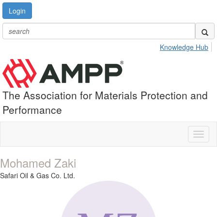
Login
Knowledge Hub
The Association for Materials Protection and
Performance
Toggl
naviga
Mohamed Zaki
Safari Oil & Gas Co. Ltd.