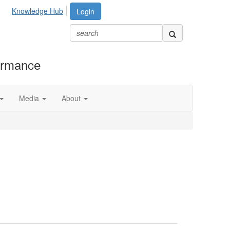
Knowledge Hub
Login
formance
Media
About