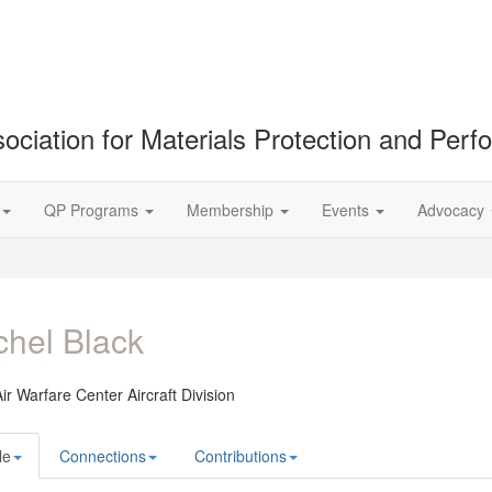
ociation for Materials Protection and Per
QP Programs
Membership
Events
Advocacy
hel Black
ir Warfare Center Aircraft Division
le
Connections
Contributions