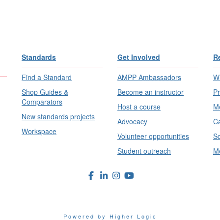
Standards
Get Involved
R
Find a Standard
AMPP Ambassadors
Wh
Shop Guides &
Become an instructor
Pr
Comparators
Host a course
Me
New standards projects
Advocacy
Ca
Workspace
Volunteer opportunities
Sc
Student outreach
Me
Powered by Higher Logic