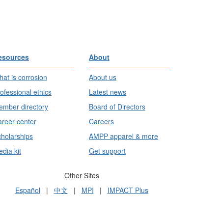
esources
About
at is corrosion
About us
ofessional ethics
Latest news
mber directory
Board of Directors
reer center
Careers
holarships
AMPP apparel & more
dia kit
Get support
Other Sites
Español
|
中文
|
MPI
|
IMPACT Plus