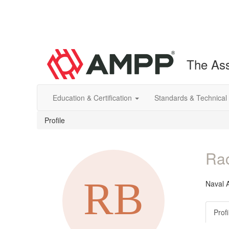
The Ass
Education & Certification
Standards & Technical
Profile
Rac
Naval A
Profi