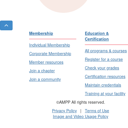
Membership
Education &
Certification
Individual Membership
All programs & courses
Corporate Membership
Register for a course
Member resources
Check your grades
Join a chapter
Certification resources
Join a community
Maintain credentials
Training at your facility
©AMPP All rights reserved.
Privacy Policy
|
Terms of Use
Image and Video Usage Policy