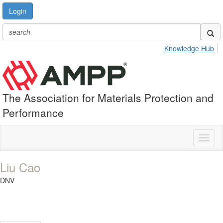
Login
Knowledge Hub
The Association for Materials Protection and
Performance
Toggl
naviga
Liu Cao
DNV