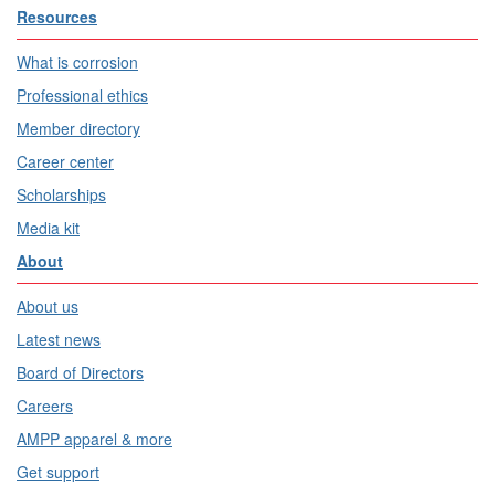
Resources
What is corrosion
Professional ethics
Member directory
Career center
Scholarships
Media kit
About
About us
Latest news
Board of Directors
Careers
AMPP apparel & more
Get support