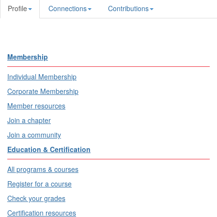
Profile
Connections
Contributions
Membership
Individual Membership
Corporate Membership
Member resources
Join a chapter
Join a community
Education & Certification
All programs & courses
Register for a course
Check your grades
Certification resources