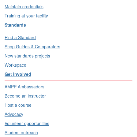
Maintain credentials
Training at your facility
Standards
Find a Standard
Shop Guides & Comparators
New standards projects
Workspace
Get Involved
AMPP Ambassadors
Become an instructor
Host a course
Advocacy
Volunteer opportunities
Student outreach