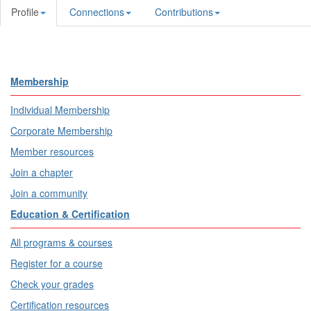
Profile
Connections
Contributions
Membership
Individual Membership
Corporate Membership
Member resources
Join a chapter
Join a community
Education & Certification
All programs & courses
Register for a course
Check your grades
Certification resources