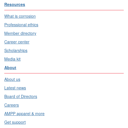
Resources
What is corrosion
Professional ethics
Member directory
Career center
Scholarships
Media kit
About
About us
Latest news
Board of Directors
Careers
AMPP apparel & more
Get support