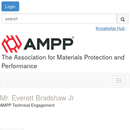
Login
Knowledge Hub
The Association for Materials Protection and
Performance
Toggl
naviga
Mr. Everett Bradshaw Jr
AMPP Technical Engagement