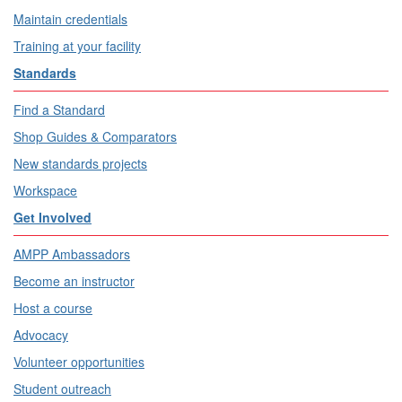
Maintain credentials
Training at your facility
Standards
Find a Standard
Shop Guides & Comparators
New standards projects
Workspace
Get Involved
AMPP Ambassadors
Become an instructor
Host a course
Advocacy
Volunteer opportunities
Student outreach